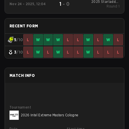
2025 Starladder
1
-
0
Nov 24 - 2025, 12:04
Budapest Major
Round 1
RECENT FORM
5
/10
L
W
W
W
L
L
W
L
W
L
3
/10
L
W
L
W
L
L
W
L
L
L
MATCH INFO
Tournament
2026 Intel Extreme Masters Cologne
Date
Start time