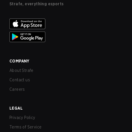
Strafe, everything esports
COMPANY
About Strafe
Contact us
Careers
LEGAL
Privacy Policy
Terms of Service