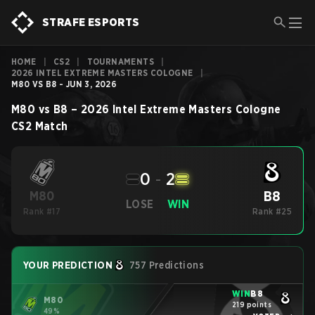
STRAFE ESPORTS
HOME
|
CS2
|
TOURNAMENTS
|
2026 INTEL EXTREME MASTERS COLOGNE
|
M80 VS B8 - JUN 3, 2026
M80
vs
B8
–
2026 Intel Extreme Masters Cologne
CS2
Match
0
-
2
B8
M80
LOSE
WIN
Rank #17
Rank #25
YOUR PREDICTION
757 Predictions
WIN
B8
M80
219 points
49%