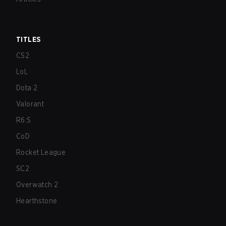
TITLES
CS2
LoL
Dota 2
Valorant
R6:S
CoD
Rocket League
SC2
Overwatch 2
Hearthstone