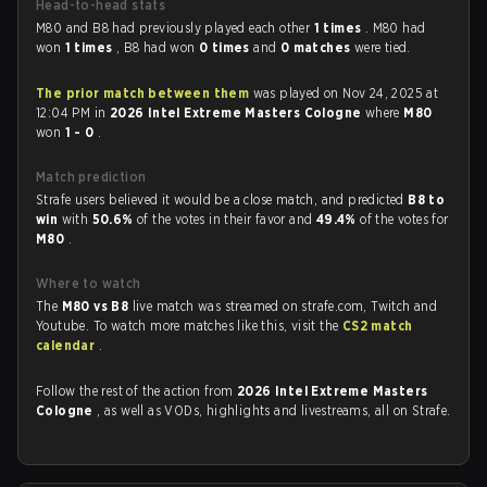
Head-to-head stats
M80 and B8 had previously played each other
1 times
. M80 had
won
1 times
, B8 had won
0 times
and
0 matches
were tied.
The prior match between them
was played on Nov 24, 2025 at
12:04 PM in
2026 Intel Extreme Masters Cologne
where
M80
won
1 - 0
.
Match prediction
Strafe users believed it would be a close match, and predicted
B8 to
win
with
50.6%
of the votes in their favor and
49.4%
of the votes for
M80
.
Where to watch
The
M80 vs B8
live match was streamed on strafe.com, Twitch and
Youtube. To watch more matches like this, visit the
CS2 match
calendar
.
Follow the rest of the action from
2026 Intel Extreme Masters
Cologne
, as well as VODs, highlights and livestreams, all on Strafe.