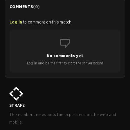
COMMENTS
(
0
)
Log in
to comment on this match
No comments yet
Log in and be the first to start the conversation!
STRAFE
The number one esports fan experience on the web and
mobile.