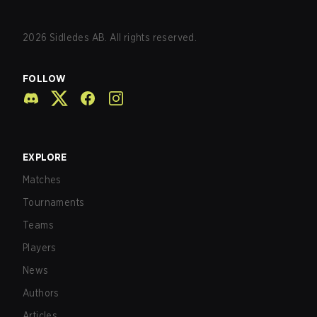
2026
Sidledes AB. All rights reserved.
FOLLOW
EXPLORE
Matches
Tournaments
Teams
Players
News
Authors
Articles