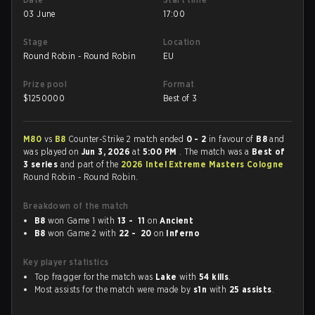
03 June
17:00
Stage
Location
Round Robin - Round Robin
EU
Prize pool
Format
$
1250000
Best of 3
M80
vs
B8
Counter-Strike 2 match ended
0 - 2
in favour of
B8
and
was played on
Jun 3, 2026
at
5:00 PM
. The match was a
Best of
3 series
and part of the
2026 Intel Extreme Masters Cologne
Round Robin - Round Robin.
Breakdown of the match
B8
won Game 1 with
13 - 11
on
Ancient
B8
won Game 2 with
22 - 20
on
Inferno
Key player statistics
Top fragger for the match was
Lake
with
54 kills
.
Most assists for the match were made by
s1n
with
25 assists
.