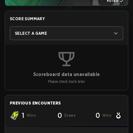
VOTED
SCORE SUMMARY
SELECT A GAME
Scoreboard data unavailable
Please check back later
PREVIOUS ENCOUNTERS
1
0
0
Wins
Draws
Wins