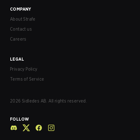
COMPANY
About Strafe
Contact us
Careers
LEGAL
Privacy Policy
Terms of Service
2026
Sidledes AB. All rights reserved.
FOLLOW