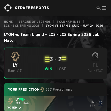
STRAFE ESPORTS
HOME
|
LEAGUE OF LEGENDS
|
TOURNAMENTS
|
LCS - LCS SPRING 2026
|
LYON VS TEAM LIQUID - MAY 24, 2026
LYON
vs
Team Liquid
–
LCS - LCS Spring 2026
LoL
Match
3
-
2
TL
LY
WIN
LOSE
Rank #151
Rank #127
YOUR PREDICTION
227 Predictions
LY
WIN
TL
275 points
54%
VOTED