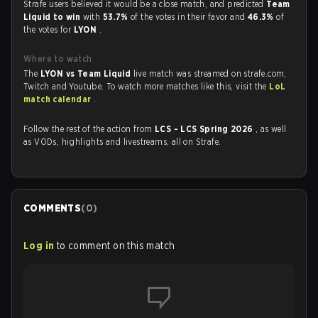
Strafe users believed it would be a close match, and predicted
Team
Liquid to win
with
53.7%
of the votes in their favor and
46.3%
of
the votes for
LYON
.
Where to watch
The
LYON vs Team Liquid
live match was streamed on strafe.com,
Twitch and Youtube. To watch more matches like this, visit the
LoL
match calendar
.
Follow the rest of the action from
LCS - LCS Spring 2026
, as well
as VODs, highlights and livestreams, all on Strafe.
COMMENTS
(
0
)
Log in
to comment on this match