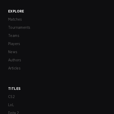
EXPLORE
Matches
Tournaments
Teams
Players
News
Authors
Articles
TITLES
CS2
LoL
Dota 2