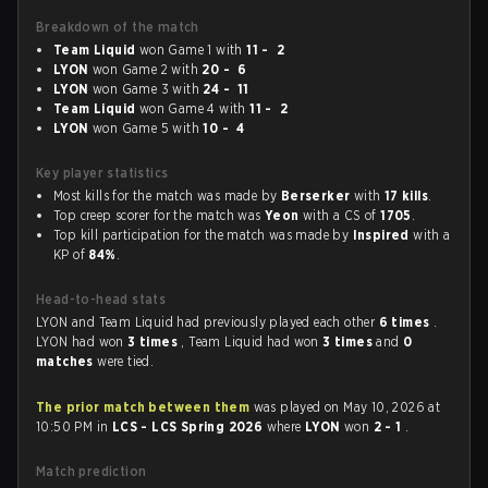
Breakdown of the match
Team Liquid
won Game 1 with
11 - 2
LYON
won Game 2 with
20 - 6
LYON
won Game 3 with
24 - 11
Team Liquid
won Game 4 with
11 - 2
LYON
won Game 5 with
10 - 4
Key player statistics
Most kills for the match was made by
Berserker
with
17 kills
.
Top creep scorer for the match was
Yeon
with a CS of
1705
.
Top kill participation for the match was made by
Inspired
with a
KP of
84%
.
Head-to-head stats
LYON and Team Liquid had previously played each other
6 times
.
LYON had won
3 times
, Team Liquid had won
3 times
and
0
matches
were tied.
The prior match between them
was played on May 10, 2026 at
10:50 PM in
LCS - LCS Spring 2026
where
LYON
won
2 - 1
.
Match prediction