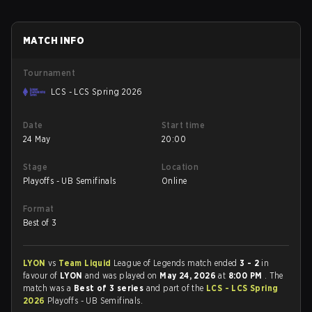
MATCH INFO
Tournament
LCS - LCS Spring 2026
Date
Start time
24 May
20:00
Stage
Location
Playoffs - UB Semifinals
Online
Format
Best of 3
LYON
vs
Team Liquid
League of Legends match ended
3 - 2
in
favour of
LYON
and was played on
May 24, 2026
at
8:00 PM
. The
match was a
Best of 3 series
and part of the
LCS - LCS Spring
2026
Playoffs - UB Semifinals.