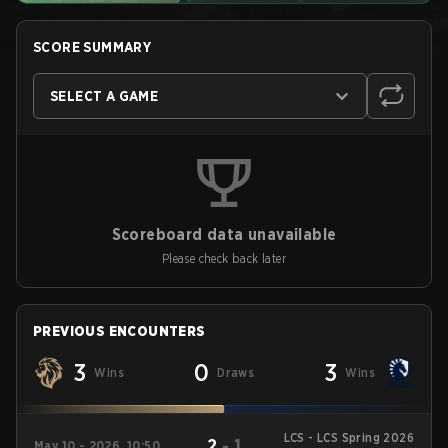
SCORE SUMMARY
SELECT A GAME
Scoreboard data unavailable
Please check back later
PREVIOUS ENCOUNTERS
3
0
3
Wins
Draws
Wins
LCS - LCS Spring 2026
2
-
1
May 10 - 2026, 10:50