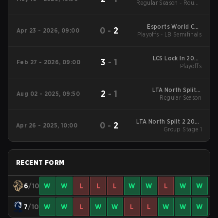
Regular Season - Round
1
Esports World Cup
0
-
2
Apr 23 - 2026, 09:00
Playoffs - LB Semifinals
North America
Qualifier
LCS Lock In 2026
3
-
1
Feb 27 - 2026, 09:00
Playoffs
Playoffs
LTA North Split 3
2
-
1
Aug 02 - 2025, 09:50
2025 Regular Season
Regular Season
LTA North Split 2 2025
0
-
2
Apr 26 - 2025, 10:00
Group Stage 1
Group Stage 1
RECENT FORM
6
/10
W
W
L
L
L
W
W
L
W
W
7
/10
W
W
L
W
W
L
L
W
W
W