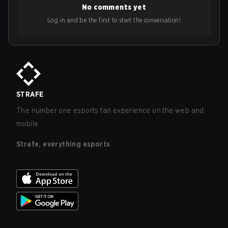
No comments yet
Log in and be the first to start the conversation!
STRAFE
The number one esports fan experience on the web and
mobile.
Strafe, everything esports