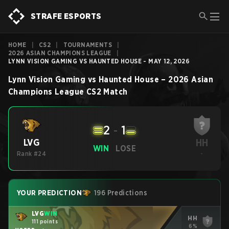
STRAFE ESPORTS
HOME
|
CS2
|
TOURNAMENTS
|
2026 ASIAN CHAMPIONS LEAGUE
|
LYNN VISION GAMING VS HAUNTED HOUSE - MAY 12, 2026
Lynn Vision Gaming
vs
Haunted House
–
2026 Asian
Champions League
CS2
Match
2
-
1
HH
LVG
WIN
LOSE
Rank #24
-
YOUR PREDICTION
196 Predictions
LVG
WIN
HH
111 points
6%