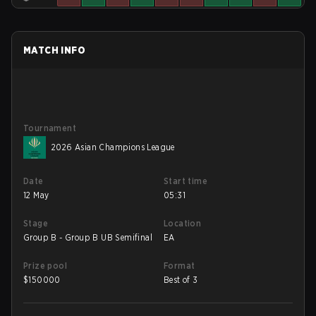
MATCH INFO
Tournament
2026 Asian Champions League
Date
Start time
12 May
05:31
Stage
Location
Group B - Group B UB Semifinal
EA
Prize pool
Format
$
150000
Best of 3