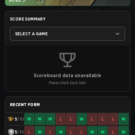
VOTED
SCORE SUMMARY
SELECT A GAME
Scoreboard data unavailable
Please check back later
RECENT FORM
5
/10
W
W
W
L
L
W
L
L
L
W
5
/10
L
W
L
W
L
L
W
W
L
W