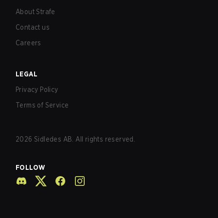
About Strafe
Contact us
Careers
LEGAL
Privacy Policy
Terms of Service
2026
Sidledes AB. All rights reserved.
FOLLOW