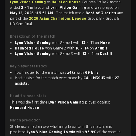
Lynn Vision Gaming
vs
Haunted House
Counter-Strike 2 match
ended
2 - 1
in favour of
Lynn Vision Gaming
and was played on
May 12, 2026
at
5:31 AM
. The match was a
Best of 3 series
and
part of the
2026 Asian Champions League
Group B - Group B
UB Semifinal.
Breakdown of the match
Lynn Vision Gaming
won Game 1 with
13 - 11
on
Nuke
Haunted House
won Game 2 with
16 - 14
on
Anubis
Lynn Vision Gaming
won Game 3 with
13 - 4
on
Dust II
Key player statistics
Top fragger for the match was
z4kr
with
69 kills
.
Most assists for the match were made by
C4LLM3SU3
with
27
assists
.
Head-to-head stats
This was the first time
Lynn Vision Gaming
played against
Haunted House
.
Match prediction
Strafe users had an overwhelming favorite in this match, and
predicted
Lynn Vision Gaming to win
with
93.9%
of the votes in