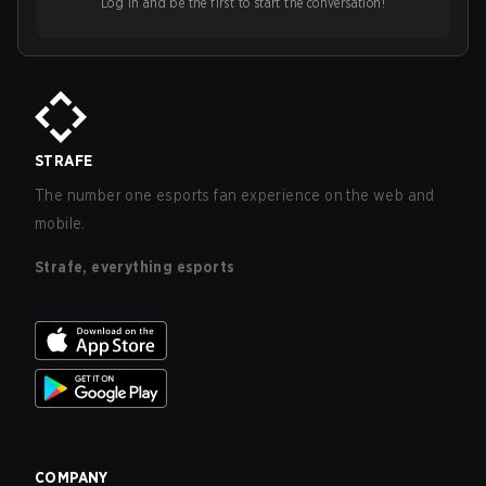
Log in and be the first to start the conversation!
STRAFE
The number one esports fan experience on the web and
mobile.
Strafe, everything esports
COMPANY