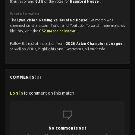
their favor and
6.1%
of the votes for
Haunted House
.
Where to watch
The
Lynn Vision Gaming vs Haunted House
live match was
streamed on strafe.com, Twitch and Youtube. To watch more matches
like this, visit the
CS2 match calendar
.
Follow the rest of the action from
2026 Asian Champions League
,
as well as VODs, highlights and livestreams, all on Strafe.
COMMENTS
(
0
)
Log in
to comment on this match
No comments yet