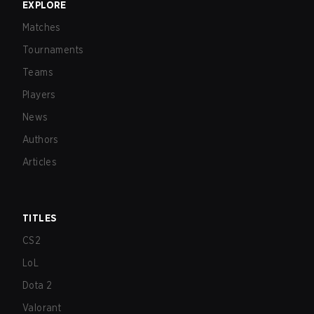
EXPLORE
Matches
Tournaments
Teams
Players
News
Authors
Articles
TITLES
CS2
LoL
Dota 2
Valorant