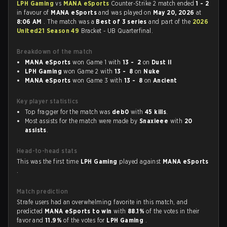
LPH Gaming
vs
MANA eSports
Counter-Strike 2 match ended
1 - 2
in favour of
MANA eSports
and was played on
May 20, 2026
at
8:06 AM
. The match was a
Best of 3 series
and part of the
2026
United21 Season 49
Bracket - UB Quarterfinal.
Breakdown of the match
MANA eSports
won Game 1 with
13 - 2
on
Dust II
LPH Gaming
won Game 2 with
13 - 8
on
Nuke
MANA eSports
won Game 3 with
13 - 8
on
Ancient
Key player statistics
Top fragger for the match was
deb0
with
45 kills
.
Most assists for the match were made by
Snaxieee
with
20
assists
.
Head-to-head stats
This was the first time
LPH Gaming
played against
MANA eSports
.
Match prediction
Strafe users had an overwhelming favorite in this match, and
predicted
MANA eSports to win
with
88.1%
of the votes in their
favor and
11.9%
of the votes for
LPH Gaming
.