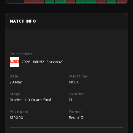
MATCH INFO
Tournament
2026 United21 Season 49
Date
Start time
20 May
08:06
Stage
Location
Bracket - UB Quarterfinal
EU
Prize pool
Format
$
10000
Best of 3