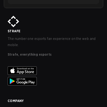
STRAFE
The number one esports fan experience on the web and
mobile.
Strafe, everything esports
COMPANY