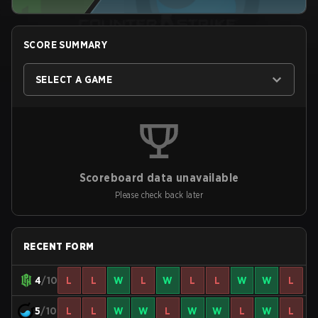
SCORE SUMMARY
SELECT A GAME
Scoreboard data unavailable
Please check back later
RECENT FORM
4
/10
L
L
W
L
W
L
L
W
W
L
5
/10
L
L
W
W
L
W
W
L
W
L