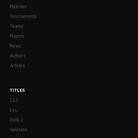
Matches
Tournaments
Teams
Players
News
Authors
Articles
TITLES
CS2
LoL
Dota 2
Valorant