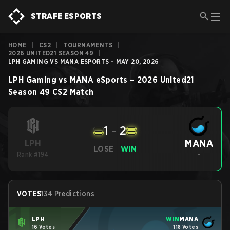
STRAFE ESPORTS
HOME
|
CS2
|
TOURNAMENTS
|
2026 UNITED21 SEASON 49
|
LPH GAMING VS MANA ESPORTS - MAY 20, 2026
LPH Gaming
vs
MANA eSports
–
2026 United21
Season 49
CS2
Match
1
-
2
MANA
LPH
LOSE
WIN
Rank #194
-
VOTES
134 Predictions
LPH
WIN
MANA
16 Votes
118 Votes