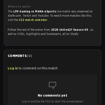
Where to watch
The
LPH Gaming vs MANA eSports
live match was streamed on
strafe.com, Twitch and Youtube. To watch more matches like this,
visit the
CS2 match calendar
.
Follow the rest of the action from
2026 United21 Season 49
, as
well as VODs, highlights and livestreams, all on Strafe.
COMMENTS
(
0
)
Log in
to comment on this match
No comments yet
Log in and be the first to start the conversation!