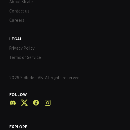
About Strafe
Contact us
Careers
LEGAL
Privacy Policy
Terms of Service
2026
Sidledes AB. All rights reserved.
FOLLOW
EXPLORE