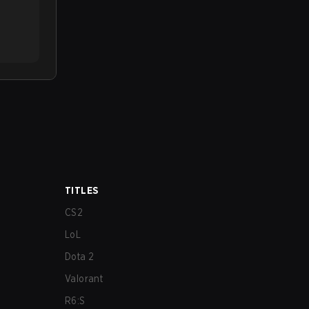
TITLES
CS2
LoL
Dota 2
Valorant
R6:S