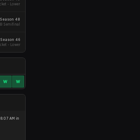
cket - Lower
 Season 48
LB Semifinal
 Season 46
cket - Lower
W
W
 8:07 AM in