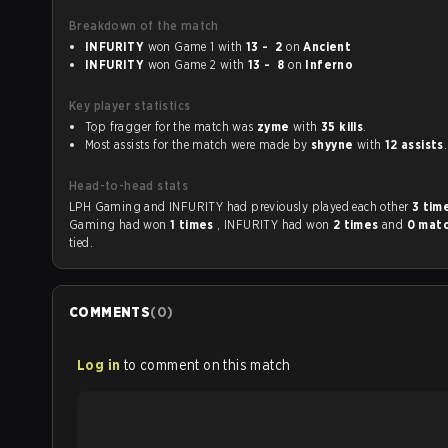
Breakdown of the match
INFURITY
won Game 1 with
13 - 2
on
Ancient
INFURITY
won Game 2 with
13 - 8
on
Inferno
Key player statistics
Top fragger for the match was
zyme
with
35 kills
.
Most assists for the match were made by
shyyne
with
12 assists
.
Head-to-head stats
LPH Gaming and INFURITY had previously played each other
3 tim
Gaming had won
1 times
, INFURITY had won
2 times
and
0 mat
tied.
COMMENTS
(
0
)
Log in
to comment on this match