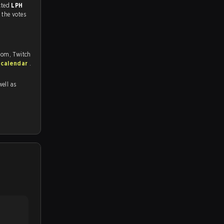
match, and predicted
LPH
 the votes
com, Twitch
 calendar
.
well as