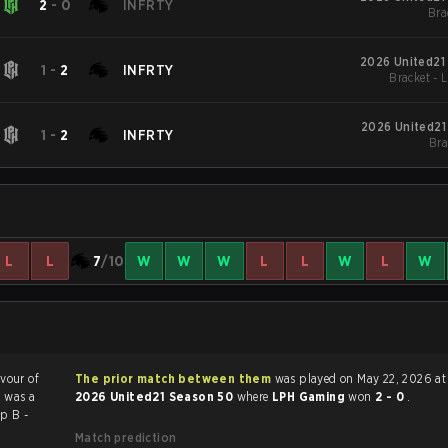
2
-
0
INFRTY
Bra
2026 United21
1
-
2
INFRTY
Bracket - 
2026 United21
1
-
2
INFRTY
Bra
L
L
7
/10
W
W
W
L
L
W
L
W
avour of
The prior match between them
was played on May 22, 2026 at
 was a
2026 United21 Season 50
where
LPH Gaming
won
2 - 0
.
p B -
Match prediction