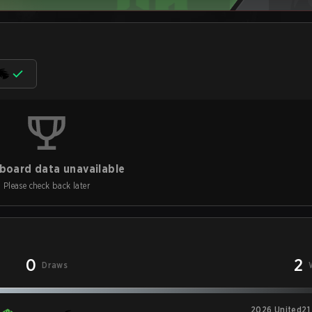
board data unavailable
Please check back later
0
2
Draws
2026 United21