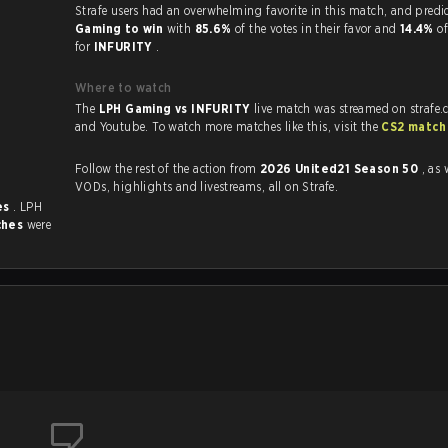
Strafe users had an overwhelming favorite in this 
Gaming to win
with
85.6%
of the votes in their favor and
14.4%
of
for
INFURITY
.
Where to watch
The
LPH Gaming vs INFURITY
live match was streamed on strafe.
and Youtube. To watch more matches like this, visit the
CS2 match
Follow the rest of the action from
2026 United21 Season 50
, as 
VODs, highlights and livestreams, all on Strafe.
es
. LPH
ches
were