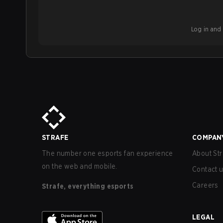
Log in and b
STRAFE
COMPAN
The number one esports fan experience
About Str
on the web and mobile.
Contact 
Careers
Strafe, everything esports
LEGAL