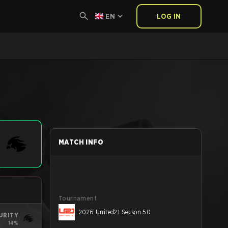
EN
LOG IN
MATCH INFO
Tournament
2026 United21 Season 50
URITY
14%