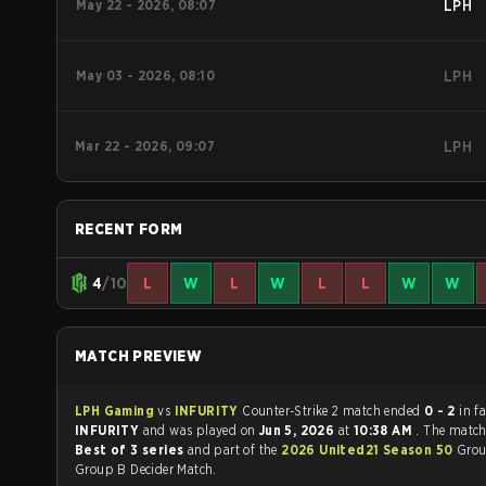
May 22 - 2026, 08:07
LPH
May 03 - 2026, 08:10
LPH
Mar 22 - 2026, 09:07
LPH
RECENT FORM
4
/10
L
W
L
W
L
L
W
W
MATCH PREVIEW
LPH Gaming
vs
INFURITY
Counter-Strike 2 match ended
0 - 2
in f
INFURITY
and was played on
Jun 5, 2026
at
10:38 AM
. The match
Best of 3 series
and part of the
2026 United21 Season 50
Grou
Group B Decider Match.