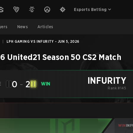
Esports Betting
yers
News
Articles
|
LPH GAMING VS INFURITY - JUN 5, 2026
6 United21 Season 50
CS2
Match
INFURITY
0
-
2
E
WIN
Rank #145
WIN
INF