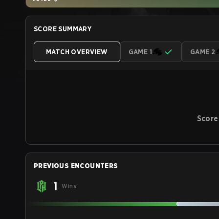
SCORE SUMMARY
MATCH OVERVIEW
GAME 1
GAME 2
Score
PREVIOUS ENCOUNTERS
1
Wins