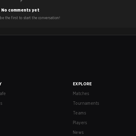
No comments yet
e the first to start the conversation!
Y
EXPLORE
afe
Matches
us
Tournaments
Teams
Players
News