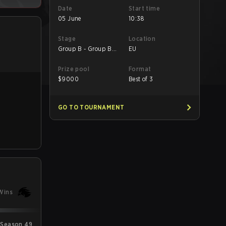
Date
Start time
05 June
10:38
Stage
Location
Group B - Group B
EU
Decider Match
Prize pool
Format
$
9000
Best of 3
GO TO TOURNAMENT
Wins
 Season 49