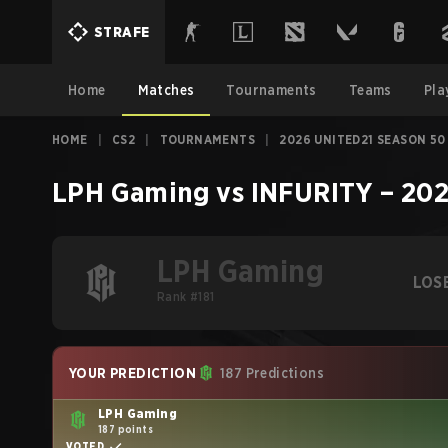
STRAFE
Home
Matches
Tournaments
Teams
Pla
HOME
|
CS2
|
TOURNAMENTS
|
2026 UNITED21 SEASON 50
LPH Gaming
vs
INFURITY
–
202
LPH Gaming
LOS
Rank #181
YOUR PREDICTION
187 Predictions
LPH Gaming
187 points
VOTED