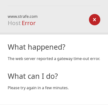
www.strafe.com
Host
Error
What happened?
The web server reported a gateway time-out error.
What can I do?
Please try again in a few minutes.