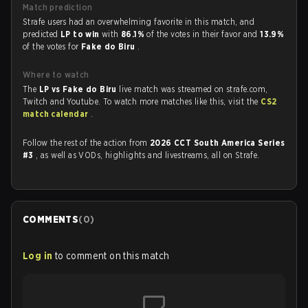
Match prediction
Strafe users had an overwhelming favorite in this match, and
predicted
LP to win
with
86.1%
of the votes in their favor and
13.9%
of the votes for
Fake do Biru
.
Where to watch
The
LP vs Fake do Biru
live match was streamed on strafe.com,
Twitch and Youtube. To watch more matches like this, visit the
CS2
match calendar
.
Follow the rest of the action from
2026 CCT South America Series
#3
, as well as VODs, highlights and livestreams, all on Strafe.
COMMENTS
(
0
)
Log in
to comment on this match