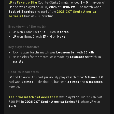
LP
vs
Fake do Biru
Counter-Strike 2 match ended
2 - 0
in favour of
LP
and was played on
Jul 8, 2026
at
10:06 PM
. The match was a
Best of 3 series
and part of the
2026 CCT South America
Series #3
Bracket - Quarterfinal.
Breakdown of the match
LP
won Game 1 with
13 - 8
on
Inferno
LP
won Game 2 with
13 - 4
on
Nuke
Key player statistics
Top fragger for the match was
Leomonster
with
35 kills
.
Most assists for the match were made by
Leomonster
with
14
assists
.
Head-to-head stats
LP and Fake do Biru had previously played each other
6 times
. LP
had won
2 times
, Fake do Biru had won
4 times
and
0 matches
were tied.
The prior match between them
was played on Jun 27, 2026 at
7:00 PM in
2026 CCT South America Series #3
where
LP
won
2 - 0
.