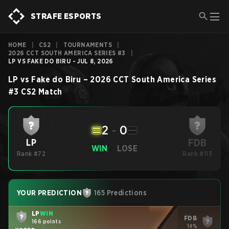
STRAFE ESPORTS
HOME
|
CS2
|
TOURNAMENTS
|
2026 CCT SOUTH AMERICA SERIES #3
|
LP VS FAKE DO BIRU - JUL 8, 2026
LP
vs
Fake do Biru
–
2026 CCT South America Series
#3
CS2
Match
2
-
0
FDB
LP
WIN
LOSE
Rank #72
Rank #113
YOUR PREDICTION
165 Predictions
LP
WIN
FDB
166 points
14%