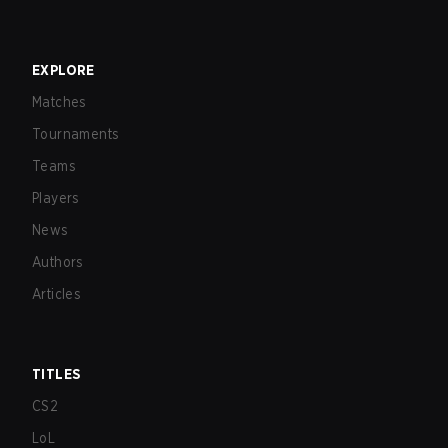
EXPLORE
Matches
Tournaments
Teams
Players
News
Authors
Articles
TITLES
CS2
LoL