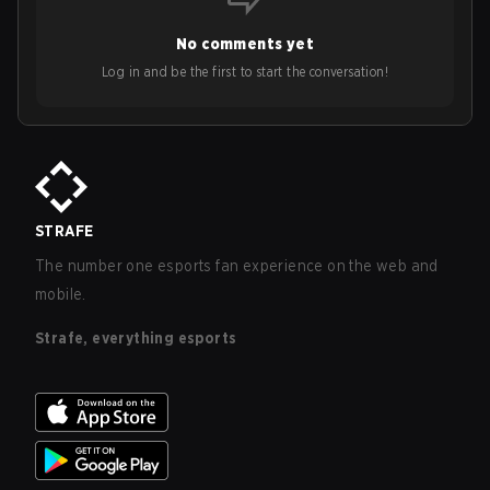
No comments yet
Log in and be the first to start the conversation!
STRAFE
The number one esports fan experience on the web and
mobile.
Strafe, everything esports