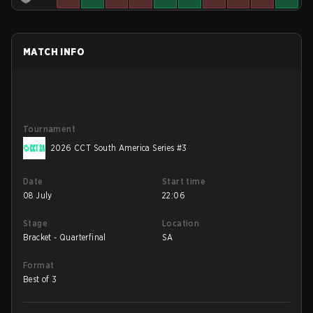
MATCH INFO
Tournament
2026 CCT South America Series #3
Date
Start time
08 July
22:06
Stage
Location
Bracket - Quarterfinal
SA
Format
Best of 3