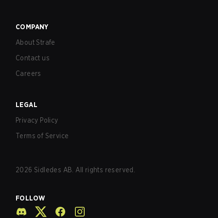
COMPANY
About Strafe
Contact us
Careers
LEGAL
Privacy Policy
Terms of Service
2026
Sidledes AB. All rights reserved.
FOLLOW