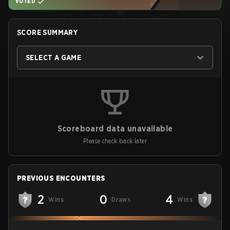
VOTED
SCORE SUMMARY
SELECT A GAME
Scoreboard data unavailable
Please check back later
PREVIOUS ENCOUNTERS
2
0
4
Wins
Draws
Wins