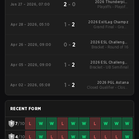
2026 Thunderpick
2
-
0
Jun 27 - 2026, 07:00
World Championship:
Playoffs - Playoffs
South American
Quarterfinal
Series #1
2026 ExitLag Champz
1
-
2
Apr 28 - 2026, 05:10
Grand Final - Grand
Final Final
2026 ESL Challenger
0
-
2
Apr 26 - 2026, 09:00
Bracket - Round of 16
League Season 51:
South America - Cup
#4
2026 ESL Challenger
1
-
2
Apr 05 - 2026, 09:00
Bracket - UB Semifinal
League Season 51:
South America - Cup
#3
2026 PGL Astana
1
-
2
Apr 02 - 2026, 05:08
Closed Qualifier - Closed
Qualifier LB Semifinal
RECENT FORM
7
/10
L
W
W
L
W
W
L
W
W
W
4
/10
L
W
L
L
W
W
L
L
L
W