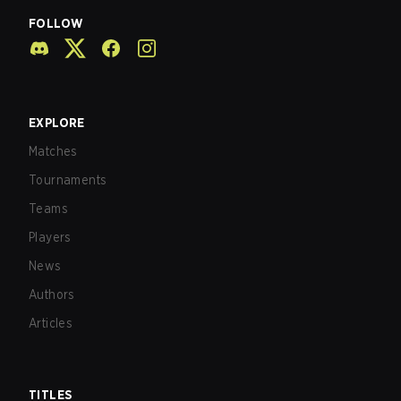
FOLLOW
EXPLORE
Matches
Tournaments
Teams
Players
News
Authors
Articles
TITLES