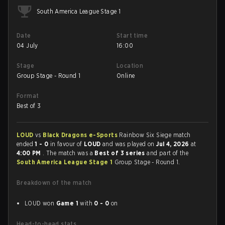
South America League Stage 1
Date
Start time
04 July
16:00
Stage
Location
Group Stage - Round 1
Online
Format
Best of 3
LOUD
vs
Black Dragons e-Sports
Rainbow Six Siege match
ended
1 - 0
in favour of
LOUD
and was played on
Jul 4, 2026
at
4:00 PM
. The match was a
Best of 3 series
and part of the
South America League Stage 1
Group Stage - Round 1.
Breakdown of the match
LOUD won
Game 1
with
0 - 0
on
Head-to-head stats