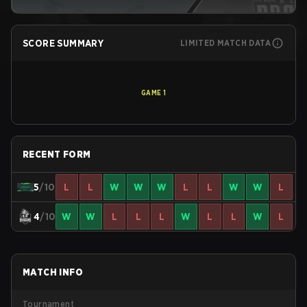
SCORE SUMMARY
LIMITED MATCH DATA
GAME
1
RECENT FORM
5
/10
L
L
W
W
W
L
L
W
W
L
4
/10
W
W
L
L
L
W
L
L
W
L
MATCH INFO
Tournament