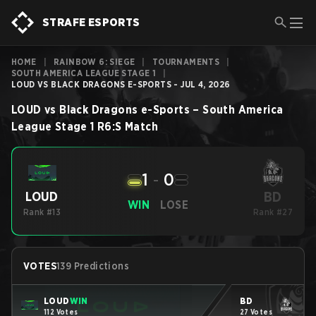
STRAFE ESPORTS
HOME
|
RAINBOW 6: SIEGE
|
TOURNAMENTS
|
SOUTH AMERICA LEAGUE STAGE 1
|
LOUD VS BLACK DRAGONS E-SPORTS - JUL 4, 2026
LOUD
vs
Black Dragons e-Sports
–
South America
League Stage 1
R6:S
Match
1
-
0
BD
LOUD
WIN
LOSE
Rank #13
Rank #27
VOTES
139 Predictions
LOUD
WIN
BD
112 Votes
27 Votes