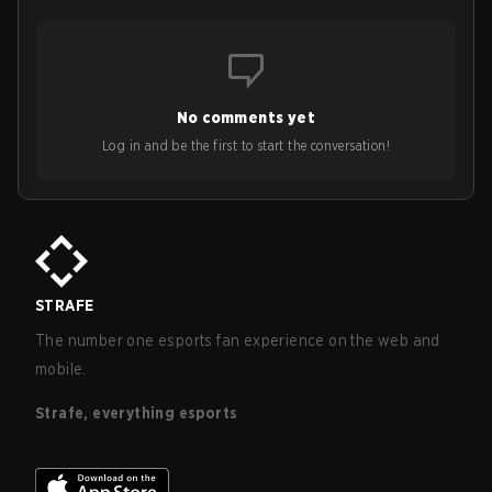
No comments yet
Log in and be the first to start the conversation!
STRAFE
The number one esports fan experience on the web and
mobile.
Strafe, everything esports