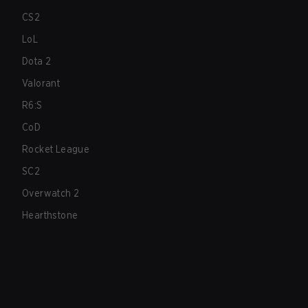
CS2
LoL
Dota 2
Valorant
R6:S
CoD
Rocket League
SC2
Overwatch 2
Hearthstone