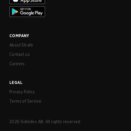
COMPANY
About Strafe
Contact us
Careers
LEGAL
Privacy Policy
Terms of Service
2026
Sidledes AB. All rights reserved.