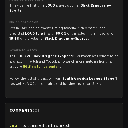
This was the first time
LOUD
played against
Black Dragons e-
Sports
.
Match prediction
Strafe users had an overwhelming favorite in this match, and
predicted
LOUD to win
with
80.6%
of the votes in their favor and
19.4%
of the votes for
Black Dragons e-Sports
.
Where to watch
The
LOUD vs Black Dragons e-Sports
live match was streamed on
strafe.com, Twitch and Youtube. To watch more matches like this,
visit the
R6:S match calendar
.
Follow the rest of the action from
South America League Stage 1
, as well as VODs, highlights and livestreams, all on Strafe.
COMMENTS
(
0
)
Log in
to comment on this match