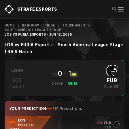
STRAFE ESPORTS
HOME
|
RAINBOW 6: SIEGE
|
TOURNAMENTS
|
SOUTH AMERICA LEAGUE STAGE 1
|
LOS VS FURIA ESPORTS - JUN 13, 2026
LOS
vs
FURIA Esports
–
South America League Stage
1
R6:S
Match
0
-
1
FUR
LOS
LOSE
WIN
Rank #19
Rank #31
YOUR PREDICTION
181 Predictions
LOS
WIN
FUR
144 points
65%