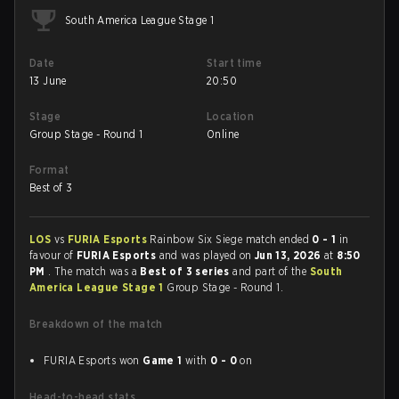
South America League Stage 1
Date
Start time
13 June
20:50
Stage
Location
Group Stage - Round 1
Online
Format
Best of 3
LOS
vs
FURIA Esports
Rainbow Six Siege match ended
0 - 1
in
favour of
FURIA Esports
and was played on
Jun 13, 2026
at
8:50
PM
. The match was a
Best of 3 series
and part of the
South
America League Stage 1
Group Stage - Round 1.
Breakdown of the match
FURIA Esports won
Game 1
with
0 - 0
on
Head-to-head stats