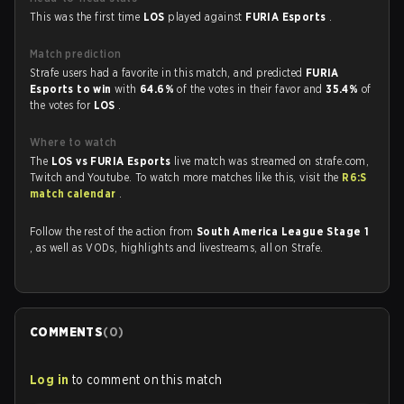
This was the first time
LOS
played against
FURIA Esports
.
Match prediction
Strafe users had a favorite in this match, and predicted
FURIA
Esports to win
with
64.6%
of the votes in their favor and
35.4%
of
the votes for
LOS
.
Where to watch
The
LOS vs FURIA Esports
live match was streamed on strafe.com,
Twitch and Youtube. To watch more matches like this, visit the
R6:S
match calendar
.
Follow the rest of the action from
South America League Stage 1
, as well as VODs, highlights and livestreams, all on Strafe.
COMMENTS
(
0
)
Log in
to comment on this match