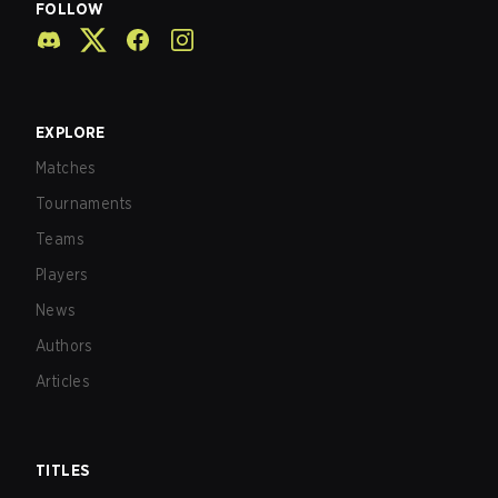
FOLLOW
EXPLORE
Matches
Tournaments
Teams
Players
News
Authors
Articles
TITLES