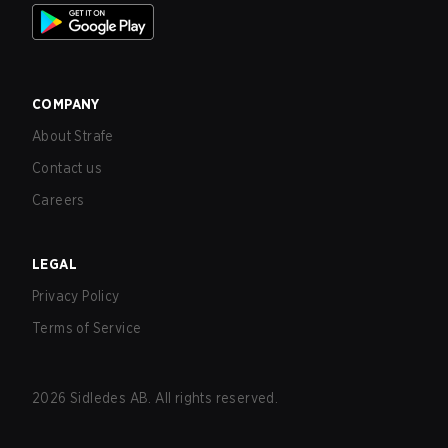
COMPANY
About Strafe
Contact us
Careers
LEGAL
Privacy Policy
Terms of Service
2026
Sidledes AB. All rights reserved.