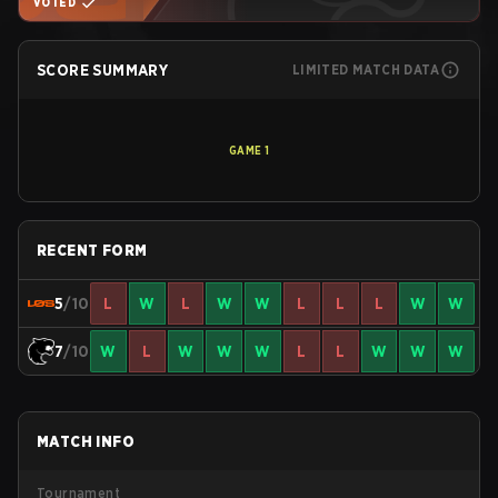
VOTED
SCORE SUMMARY
LIMITED MATCH DATA
GAME
1
RECENT FORM
5
/10
L
W
L
W
W
L
L
L
W
W
7
/10
W
L
W
W
W
L
L
W
W
W
MATCH INFO
Tournament