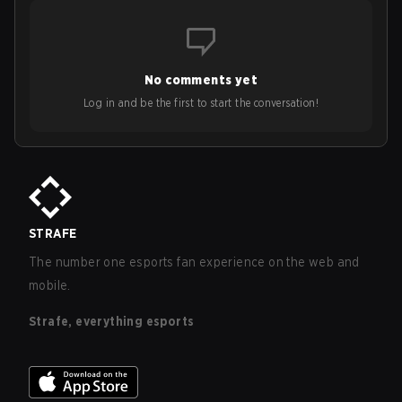
No comments yet
Log in and be the first to start the conversation!
STRAFE
The number one esports fan experience on the web and
mobile.
Strafe, everything esports