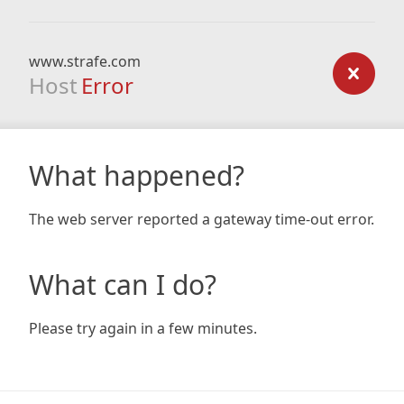
www.strafe.com
Host
Error
What happened?
The web server reported a gateway time-out error.
What can I do?
Please try again in a few minutes.