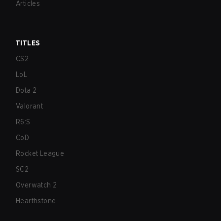
Articles
TITLES
CS2
LoL
Dota 2
Valorant
R6:S
CoD
Rocket League
SC2
Overwatch 2
Hearthstone