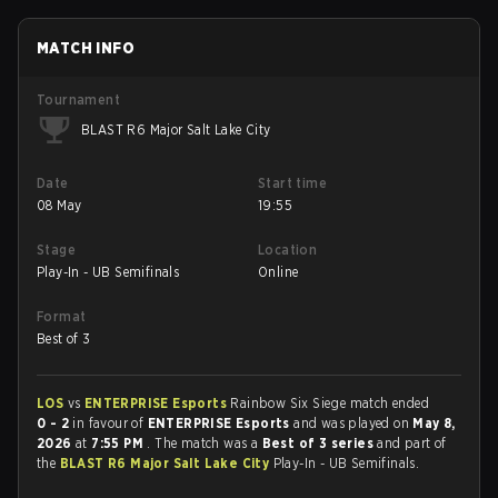
MATCH INFO
Tournament
BLAST R6 Major Salt Lake City
Date
Start time
08 May
19:55
Stage
Location
Play-In - UB Semifinals
Online
Format
Best of 3
LOS
vs
ENTERPRISE Esports
Rainbow Six Siege match ended
0 - 2
in favour of
ENTERPRISE Esports
and was played on
May 8,
2026
at
7:55 PM
. The match was a
Best of 3 series
and part of
the
BLAST R6 Major Salt Lake City
Play-In - UB Semifinals.