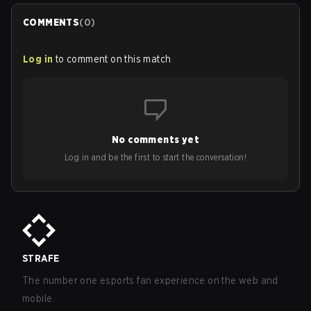
COMMENTS
(
0
)
Log in
to comment on this match
No comments yet
Log in and be the first to start the conversation!
STRAFE
The number one esports fan experience on the web and
mobile.