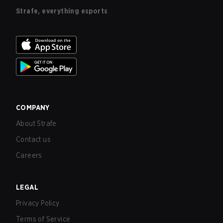
Strafe, everything esports
COMPANY
About Strafe
Contact us
Careers
LEGAL
Privacy Policy
Terms of Service