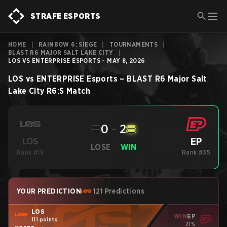
STRAFE ESPORTS
HOME
|
RAINBOW 6: SIEGE
|
TOURNAMENTS
|
BLAST R6 MAJOR SALT LAKE CITY
|
LOS VS ENTERPRISE ESPORTS - MAY 8, 2026
LOS
vs
ENTERPRISE Esports
–
BLAST R6 Major Salt
Lake City
R6:S
Match
0
-
2
EP
LOS
LOSE
WIN
Rank #19
Rank #35
YOUR PREDICTION
121 Predictions
LOS
WIN
EP
111 points
21%