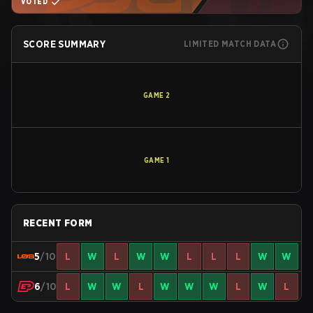
VOTED
SCORE SUMMARY
LIMITED MATCH DATA
GAME
2
GAME
1
RECENT FORM
5
/10
L
W
L
W
W
L
L
L
W
W
6
/10
L
W
W
L
W
W
W
L
W
L