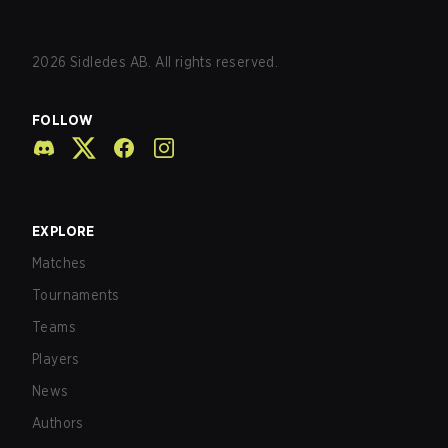
2026
Sidledes AB. All rights reserved.
FOLLOW
EXPLORE
Matches
Tournaments
Teams
Players
News
Authors