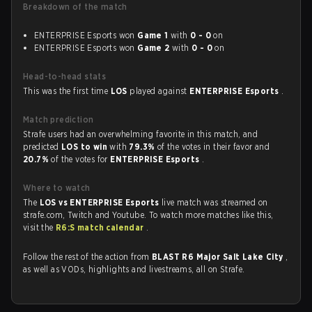
Breakdown of the match
ENTERPRISE Esports won
Game 1
with
0 - 0
on
ENTERPRISE Esports won
Game 2
with
0 - 0
on
Head-to-head stats
This was the first time
LOS
played against
ENTERPRISE Esports
.
Match prediction
Strafe users had an overwhelming favorite in this match, and
predicted
LOS to win
with
79.3%
of the votes in their favor and
20.7%
of the votes for
ENTERPRISE Esports
.
Where to watch
The
LOS vs ENTERPRISE Esports
live match was streamed on
strafe.com, Twitch and Youtube. To watch more matches like this,
visit the
R6:S match calendar
.
Follow the rest of the action from
BLAST R6 Major Salt Lake City
,
as well as VODs, highlights and livestreams, all on Strafe.