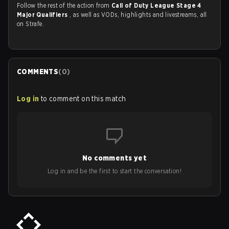
Follow the rest of the action from
Call of Duty League Stage 4
Major Qualifiers
, as well as VODs, highlights and livestreams, all
on Strafe.
COMMENTS
(
0
)
Log in
to comment on this match
No comments yet
Log in and be the first to start the conversation!