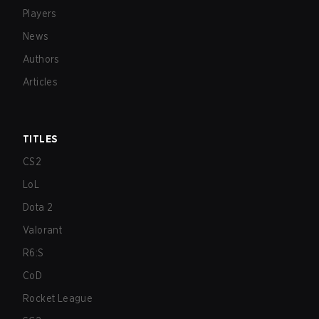
Players
News
Authors
Articles
TITLES
CS2
LoL
Dota 2
Valorant
R6:S
CoD
Rocket League