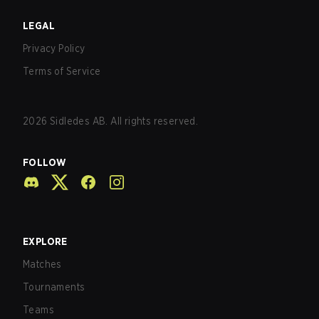
LEGAL
Privacy Policy
Terms of Service
2026
Sidledes AB. All rights reserved.
FOLLOW
EXPLORE
Matches
Tournaments
Teams