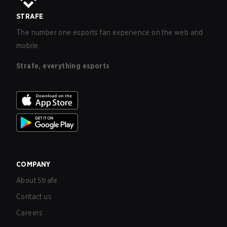
STRAFE
The number one esports fan experience on the web and
mobile.
Strafe, everything esports
COMPANY
About Strafe
Contact us
Careers