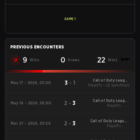
GAME
1
PREVIOUS ENCOUNTERS
9
0
22
Wins
Draws
Wins
Call of Duty League
3
-
1
May 17 - 2026, 03:00
Playoffs - LB Semifinals
Major 3
Call of Duty League
2
-
3
May 16 - 2026, 05:00
Playoffs - UB
Major 3
Quarterfinals
Call of Duty League -
2
-
3
Mar 27 - 2026, 03:50
Call of Duty League
Playoffs - UB
Quarterfinals
Major 2