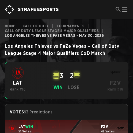
STRAFE ESPORTS
HOME
|
CALL OF DUTY
|
TOURNAMENTS
|
CALL OF DUTY LEAGUE STAGE 4 MAJOR QUALIFIERS
|
LOS ANGELES THIEVES VS FAZE VEGAS - MAY 30, 2026
Los Angeles Thieves
vs
FaZe Vegas
–
Call of Duty
League Stage 4 Major Qualifiers
CoD
Match
3
-
2
FZV
LAT
WIN
LOSE
Rank #16
Rank #18
VOTES
93 Predictions
LAT
WIN
FZV
51 Votes
42 Votes