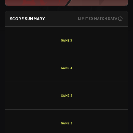
SCORE SUMMARY
LIMITED MATCH DATA
GAME
5
GAME
4
GAME
3
GAME
2