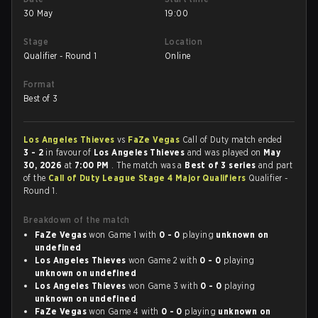
30 May
19:00
Stage
Location
Qualifier - Round 1
Online
Format
Best of 3
Los Angeles Thieves
vs
FaZe Vegas
Call of Duty match ended
3 - 2
in favour of
Los Angeles Thieves
and was played on
May
30, 2026
at
7:00 PM
. The match was a
Best of 3 series
and part
of the
Call of Duty League Stage 4 Major Qualifiers
Qualifier -
Round 1.
Breakdown of the match
FaZe Vegas
won Game 1 with
0 - 0
playing
unknown on
undefined
Los Angeles Thieves
won Game 2 with
0 - 0
playing
unknown on undefined
Los Angeles Thieves
won Game 3 with
0 - 0
playing
unknown on undefined
FaZe Vegas
won Game 4 with
0 - 0
playing
unknown on