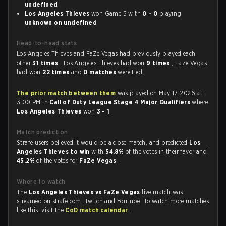
undefined
Los Angeles Thieves
won Game 5 with
0 - 0
playing
unknown on undefined
Head-to-head stats
Los Angeles Thieves and FaZe Vegas had previously played each
other
31 times
. Los Angeles Thieves had won
9 times
, FaZe Vegas
had won
22 times
and
0 matches
were tied.
The prior match between them
was played on May 17, 2026 at
3:00 PM in
Call of Duty League Stage 4 Major Qualifiers
where
Los Angeles Thieves
won
3 - 1
.
Match prediction
Strafe users believed it would be a close match, and predicted
Los
Angeles Thieves to win
with
54.8%
of the votes in their favor and
45.2%
of the votes for
FaZe Vegas
.
Where to watch
The
Los Angeles Thieves vs FaZe Vegas
live match was
streamed on strafe.com, Twitch and Youtube. To watch more matches
like this, visit the
CoD match calendar
.