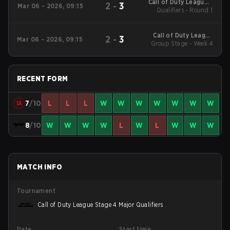
Call of Duty League -
2
-
3
Mar 06 - 2026, 09:15
Call of Duty League
Qualifiers - Round 1
Stage 2 Major
Qualifiers
Call of Duty League
2
-
3
Mar 06 - 2026, 09:15
2026 Regular Season
Group Stage - Week 4
Stage 2 Qualifiers
RECENT FORM
7
/10
L
L
L
W
W
W
W
W
W
W
8
/10
W
W
W
W
L
W
L
W
W
W
MATCH INFO
Tournament
Call of Duty League Stage 4 Major Qualifiers
Date
Start time