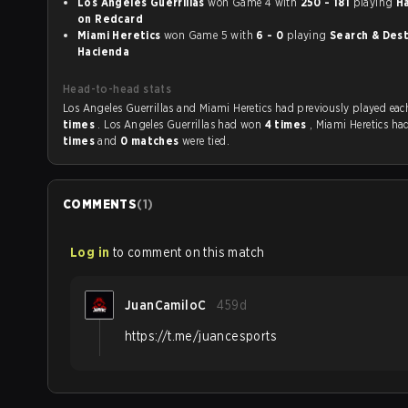
Los Angeles Guerrillas
won Game 4 with
250 - 181
playing
H
on Redcard
Miami Heretics
won Game 5 with
6 - 0
playing
Search & Destr
Hacienda
Head-to-head stats
Los Angeles Guerrillas and Miami Heretics had previously
times
. Los Angeles Guerrillas had won
4 times
, Miami Heretics h
times
and
0 matches
were tied.
COMMENTS
(
1
)
Log in
to comment on this match
JuanCamiloC
459d
https://t.me/juancesports