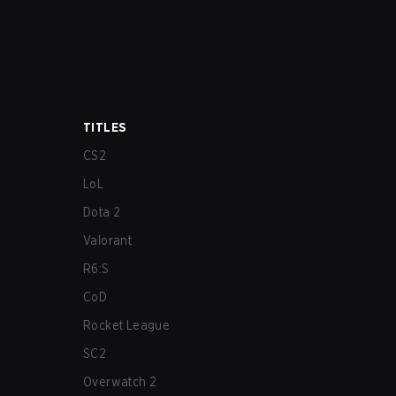
TITLES
CS2
LoL
Dota 2
Valorant
R6:S
CoD
Rocket League
SC2
Overwatch 2