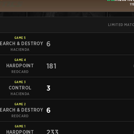
11
LIMITED MAT
GAME
5
6
EARCH & DESTROY
HACIENDA
GAME
4
181
HARDPOINT
REDCARD
GAME
3
3
CONTROL
HACIENDA
GAME
2
6
EARCH & DESTROY
REDCARD
GAME
1
233
HARDPOINT