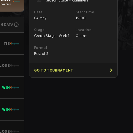
Season Stage 4 Qualifiers
9 Votes
Date
Start time
04 May
19:00
CH DATA
Stage
Location
Group Stage - Week 1
Online
TIE
Format
Best of 5
LOSE
GO TO TOURNAMENT
WIN
WIN
LOSE