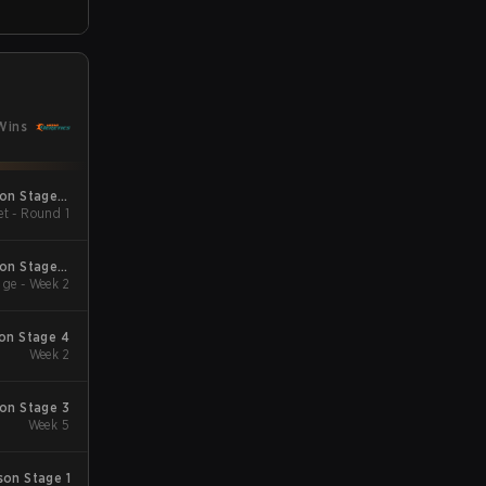
Wins
son Stage 2
et - Round 1
Minor
son Stage 2
ge - Week 2
Qualifiers
son Stage 4
Week 2
son Stage 3
Week 5
son Stage 1