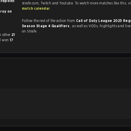
ardpoint
strafe.com, Twi
match calendar
.
oy on
Follow the rest of the action from
Call of Duty League 2025 Reg
Season Stage 4 Qualifiers
, as well as VODs, highlights and livestreams, all
on Strafe.
 played each other
21
ad won
17