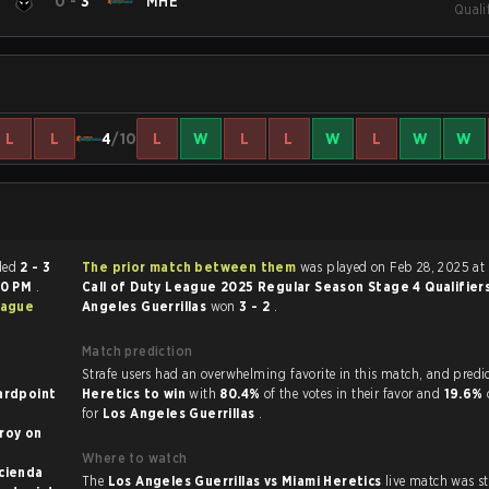
0
-
3
MHE
Quali
L
L
4
/10
L
W
L
L
W
L
W
W
 ended
2 - 3
The prior match between them
was played on Feb 28, 2025 at 
00 PM
.
Call of Duty League 2025 Regular Season Stage 4 Qualifier
eague
Angeles Guerrillas
won
3 - 2
.
Match prediction
Strafe users had an overwhelming favorite in this 
ardpoint
Heretics to win
with
80.4%
of the votes in their favor and
19.6%
for
Los Angeles Guerrillas
.
y on
Where to watch
ol on Hacienda
The
Los Angeles Guerrillas vs Miami Heretics
live match was s