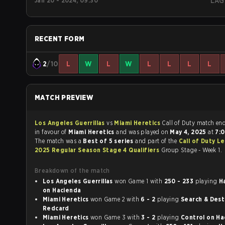
Jan 20 - 2024, 09:30
LAG
RECENT FORM
2
/10
L
W
L
W
L
L
L
L
MATCH PREVIEW
Los Angeles Guerrillas
vs
Miami Heretics
Call of Duty match
in favour of
Miami Heretics
and was played on
May 4, 2025
at
7:
The match was a
Best of 5 series
and part of the
Call of Duty L
2025 Regular Season Stage 4 Qualifiers
Group Stage - Week 1.
Breakdown of the match
Los Angeles Guerrillas
won Game 1 with
250 - 233
playing
H
on Hacienda
Miami Heretics
won Game 2 with
6 - 2
playing
Search & Destro
Redcard
Miami Heretics
won Game 3 with
3 - 2
playing
Contr