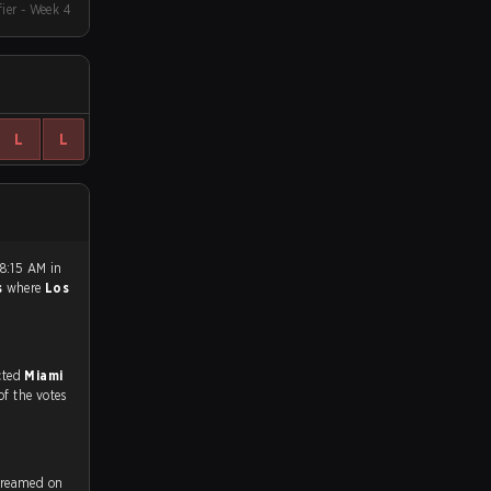
fier - Week 4
L
L
8:15 AM in
s
where
Los
match, and predicted
Miami
of the votes
treamed on