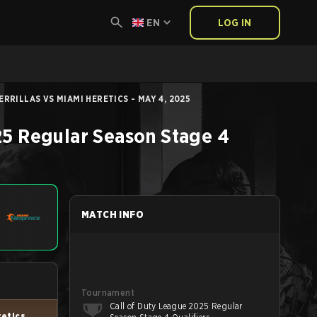
EN
LOG IN
RRILLAS VS MIAMI HERETICS - MAY 4, 2025
25 Regular Season Stage 4
MATCH INFO
Tournament
Call of Duty League 2025 Regular
retics