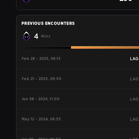
PREVIOUS ENCOUNTERS
4
Wins
Feb 28 - 2025, 08:15
LAG
Feb 21 - 2025, 09:30
LAG
Jun 08 - 2024, 11:00
LAG
May 12 - 2024, 06:55
LAG