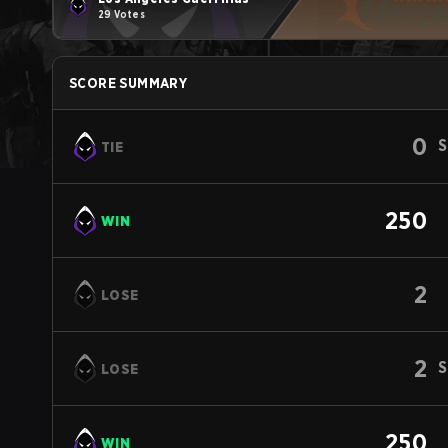
29 Votes
SCORE SUMMARY
0
S
TIE
250
WIN
2
LOSE
2
S
LOSE
250
WIN