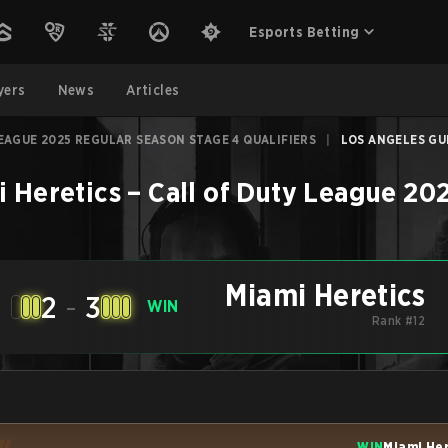
Esports Betting
yers
News
Articles
EAGUE 2025 REGULAR SEASON STAGE 4 QUALIFIERS
|
LOS ANGELES GUE
 Heretics
–
Call of Duty League 20
Miami Heretics
2
-
3
WIN
Rank #12
WIN
Miami He