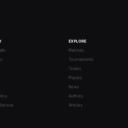
Y
EXPLORE
afe
Matches
us
Tournaments
Teams
Players
News
olicy
Authors
Service
Articles