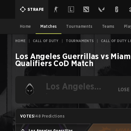
STRAFE
Home
Matches
Tournaments
Teams
Pla
HOME
|
CALL OF DUTY
|
TOURNAMENTS
|
CALL OF DUTY L
Los Angeles Guerrillas
vs
Miami
Qualifiers
CoD
Match
Los Angeles
LOSE
Guerrillas
-
VOTES
148 Predictions
Los Angeles Guerrillas