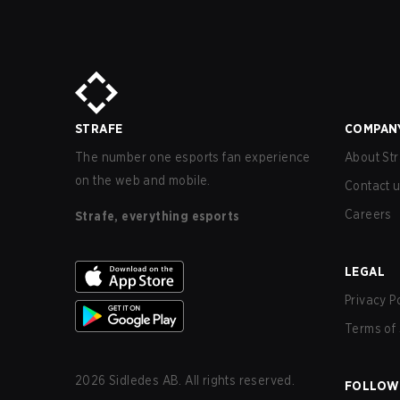
STRAFE
COMPAN
The number one esports fan experience
About Str
on the web and mobile.
Contact 
Careers
Strafe, everything esports
LEGAL
Privacy P
Terms of 
2026
Sidledes AB. All rights reserved.
FOLLOW