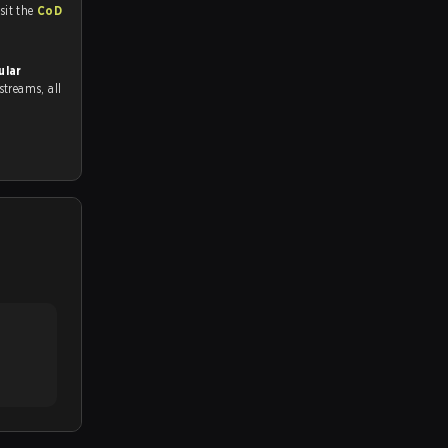
tch and Youtube. To watch more matches like this, visit the
CoD
ular