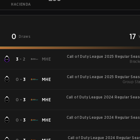
HACIENDA
0
17
Draws
Call of Duty League 2025 Regular Sea
3
-
2
MHE
Brack
Call of Duty League 2025 Regular Sea
0
-
3
MHE
Group Sta
Call of Duty League 2024 Regular Sea
0
-
3
MHE
Call of Duty League 2024 Regular Sea
0
-
3
MHE
Call of Duty League 2024 Regular Sea