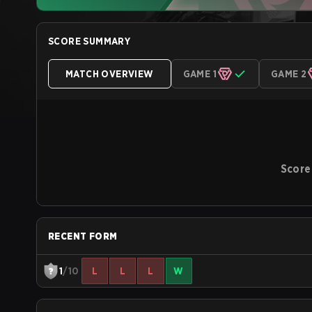
SCORE SUMMARY
MATCH OVERVIEW
GAME 1
GAME 2
Score
RECENT FORM
1
/10
L
L
L
W