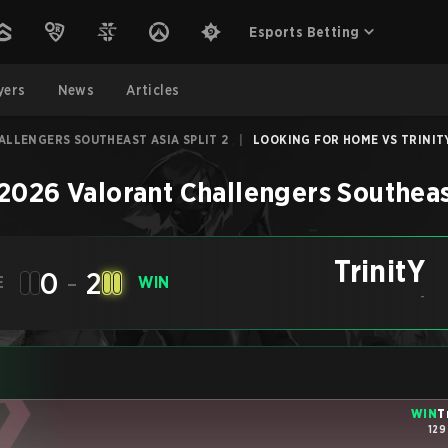
Esports Betting
yers
News
Articles
ALLENGERS SOUTHEAST ASIA SPLIT 2
|
LOOKING FOR HOME VS TRINITY 
2026 Valorant Challengers Southeast
TrinitY
0
-
2
E
WIN
-
WIN
T
129