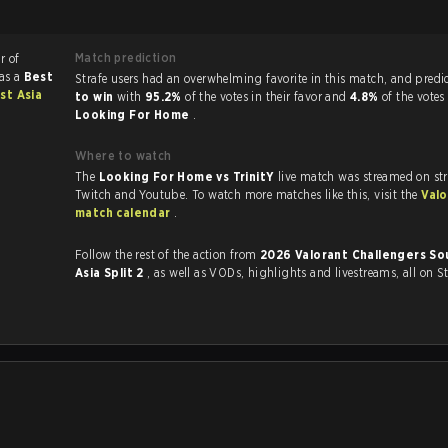
Match prediction
r of
as a
Best
Strafe users had an overwhelming favorite in this 
st Asia
to win
with
95.2%
of the votes in their favor and
4.8%
of the votes
Looking For Home
.
Where to watch
The
Looking For Home vs TrinitY
live match was streamed on st
Twitch and Youtube. To watch more matches like this, visit the
Valo
match calendar
.
Follow the rest of the action from
2026 Valorant Challengers So
Asia Split 2
, as well as VODs, highlights and livestreams, all on S