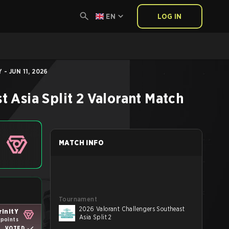
EN
LOG IN
- JUN 11, 2026
 Asia Split 2
Valorant
Match
MATCH INFO
Tournament
2026 Valorant Challengers Southeast
rinitY
Asia Split 2
 points
VOTED