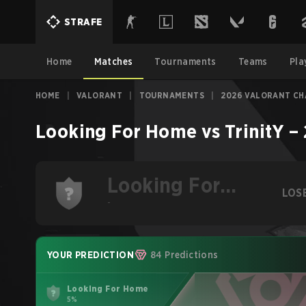
STRAFE
Home
Matches
Tournaments
Teams
Pla
HOME
|
VALORANT
|
TOURNAMENTS
|
2026 VALORANT CH
Looking For Home
vs
TrinitY
–
Looking For
LOS
Home
-
YOUR PREDICTION
84 Predictions
Looking For Home
5%