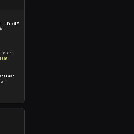
match, and predicted
TrinitY
 for
rafe.com,
rant
utheast
trafe.