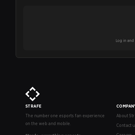
Log in and b
STRAFE
COMPAN
The number one esports fan experience
About Str
on the web and mobile.
Contact 