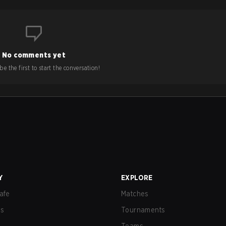
No comments yet
e the first to start the conversation!
Y
EXPLORE
afe
Matches
us
Tournaments