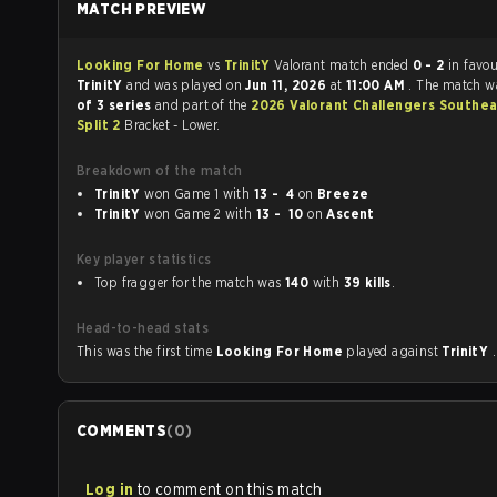
MATCH PREVIEW
Looking For Home
vs
TrinitY
Valorant match ended
0 - 2
in favou
TrinitY
and was played on
Jun 11, 2026
at
11:00 AM
. The match w
of 3 series
and part of the
2026 Valorant Challengers Southea
Split 2
Bracket - Lower.
Breakdown of the match
TrinitY
won Game 1 with
13 - 4
on
Breeze
TrinitY
won Game 2 with
13 - 10
on
Ascent
Key player statistics
Top fragger for the match was
140
with
39 kills
.
Head-to-head stats
This was the first time
Looking For Home
played against
TrinitY
.
COMMENTS
(
0
)
Log in
to comment on this match