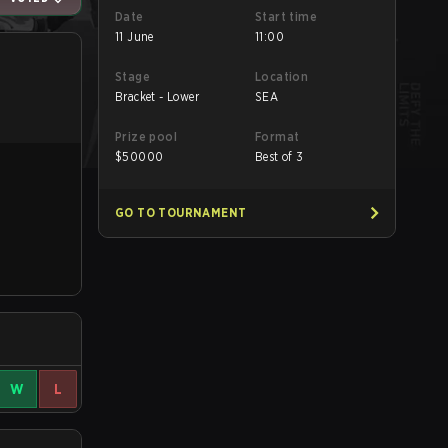
Date
Start time
11 June
11:00
Stage
Location
Bracket - Lower
SEA
Prize pool
Format
$
50000
Best of 3
GO TO TOURNAMENT
W
L