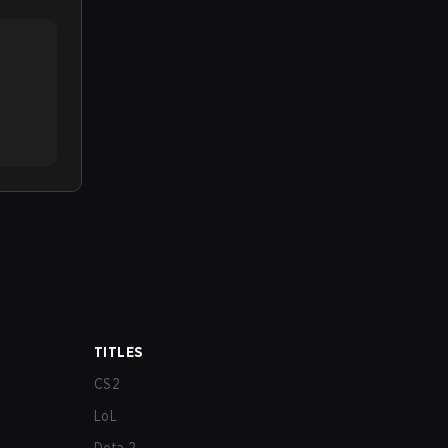
TITLES
CS2
LoL