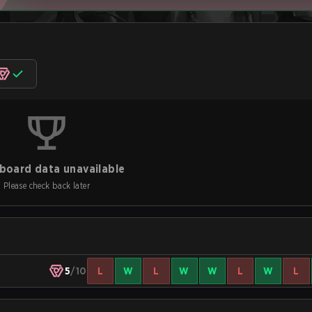
board data unavailable
Please check back later
5
/10
L
W
L
W
W
L
W
L