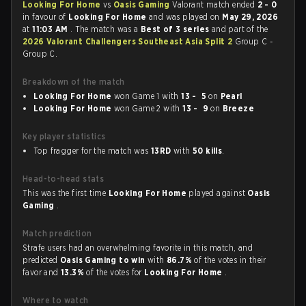
Looking For Home
vs
Oasis Gaming
Valorant match ended
2 - 0
in favour of
Looking For Home
and was played on
May 29, 2026
at
11:03 AM
. The match was a
Best of 3 series
and part of the
2026 Valorant Challengers Southeast Asia Split 2
Group C -
Group C.
Breakdown of the match
Looking For Home
won Game 1 with
13 - 5
on
Pearl
Looking For Home
won Game 2 with
13 - 9
on
Breeze
Key player statistics
Top fragger for the match was
13RD
with
50 kills
.
Head-to-head stats
This was the first time
Looking For Home
played against
Oasis
Gaming
.
Match prediction
Strafe users had an overwhelming favorite in this match, and
predicted
Oasis Gaming to win
with
86.7%
of the votes in their
favor and
13.3%
of the votes for
Looking For Home
.
Where to watch