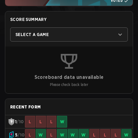
VOTED
SCORE SUMMARY
SELECT A GAME
Scoreboard data unavailable
Please check back later
RECENT FORM
1
/10
L
L
L
W
5
/10
L
W
L
W
W
W
L
L
L
W