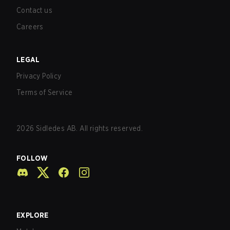
Contact us
Careers
LEGAL
Privacy Policy
Terms of Service
2026
Sidledes AB. All rights reserved.
FOLLOW
EXPLORE