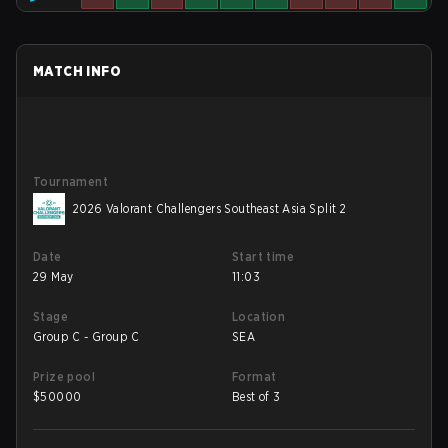
MATCH INFO
Tournament
2026 Valorant Challengers Southeast Asia Split 2
Date
Start time
29 May
11:03
Stage
Location
Group C - Group C
SEA
Prize pool
Format
$
50000
Best of 3