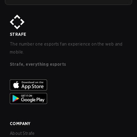
STRAFE
The number one esports fan experience on the web and
mobile.
Strafe, everything esports
COMPANY
About Strafe