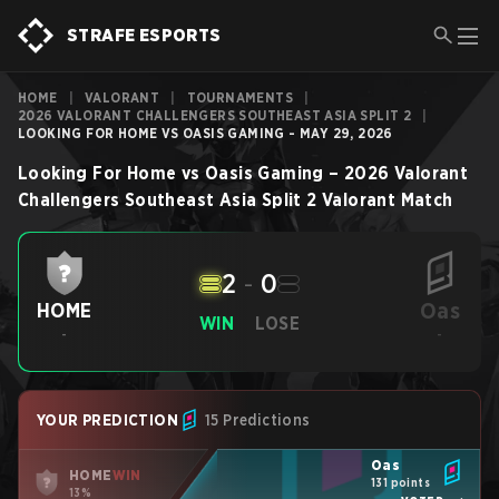
STRAFE ESPORTS
HOME
|
VALORANT
|
TOURNAMENTS
|
2026 VALORANT CHALLENGERS SOUTHEAST ASIA SPLIT 2
|
LOOKING FOR HOME VS OASIS GAMING - MAY 29, 2026
Looking For Home
vs
Oasis Gaming
–
2026 Valorant
Challengers Southeast Asia Split 2
Valorant
Match
2
-
0
Oas
HOME
WIN
LOSE
-
-
YOUR PREDICTION
15 Predictions
Oas
HOME
WIN
131 points
13%