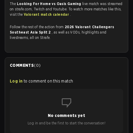
The
Looking For Home vs Oasis Gaming
live match was streamed
on strafe.com, Twitch and Youtube. To watch more matches like this,
visit the
Valorant match calendar
.
Follow the rest of the action from
2026 Valorant Challengers
Southeast Asia Split 2
, as well as VODs, highlights and
livestreams, all on Strafe.
COMMENTS
(
0
)
Log in
to comment on this match
No comments yet
Log in and be the first to start the conversation!