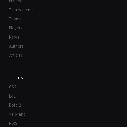
Matches
Tournaments
Teams
Players
News
Authors
Articles
TITLES
CS2
LoL
Dota 2
Valorant
R6:S