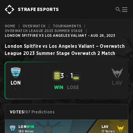
STRAFE ESPORTS
HOME
|
OVERWATCH
|
TOURNAMENTS
|
OVERWATCH LEAGUE 2023 SUMMER STAGE
|
LONDON SPITFIRE VS LOS ANGELES VALIANT - AUG 26, 2023
London Spitfire
vs
Los Angeles Valiant
–
Overwatch
League 2023 Summer Stage
Overwatch 2
Match
3
-
1
LAV
LON
WIN
LOSE
-
-
VOTES
197 Predictions
LON
WIN
LAV
180 Votes
17 Votes