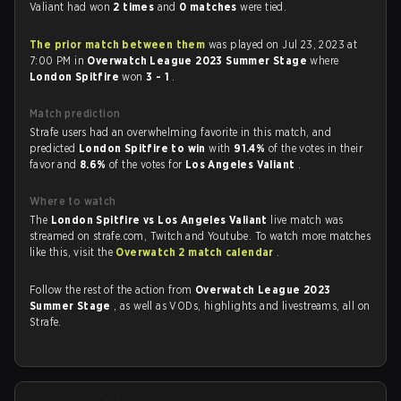
Valiant had won
2 times
and
0 matches
were tied.
The prior match between them
was played on Jul 23, 2023 at
7:00 PM in
Overwatch League 2023 Summer Stage
where
London Spitfire
won
3 - 1
.
Match prediction
Strafe users had an overwhelming favorite in this match, and
predicted
London Spitfire to win
with
91.4%
of the votes in their
favor and
8.6%
of the votes for
Los Angeles Valiant
.
Where to watch
The
London Spitfire vs Los Angeles Valiant
live match was
streamed on strafe.com, Twitch and Youtube. To watch more matches
like this, visit the
Overwatch 2 match calendar
.
Follow the rest of the action from
Overwatch League 2023
Summer Stage
, as well as VODs, highlights and livestreams, all on
Strafe.