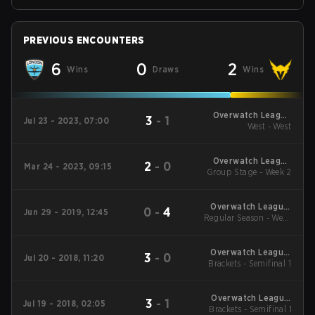
PREVIOUS ENCOUNTERS
6
0
2
Wins
Draws
Wins
Overwatch League
3
-
1
Jul 23 - 2023, 07:00
2023 Summer Stage
West - West
Overwatch League
2
-
0
Mar 24 - 2023, 09:15
Group Stage - Week 2
2023 Pro-Am
Overwatch League:
0
-
4
Jun 29 - 2019, 12:45
Regular Season - Week
Season 2 Regular
Season
#4
Overwatch League:
3
-
0
Jul 20 - 2018, 11:20
Brackets - Semifinal 1
Season 1 Playoffs
Overwatch League:
3
-
1
Jul 19 - 2018, 02:05
Brackets - Semifinal 1
Season 1 Playoffs