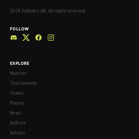
2026
Sidledes AB. All rights reserved.
FOLLOW
EXPLORE
Matches
Tournaments
Teams
Players
News
Authors
Articles