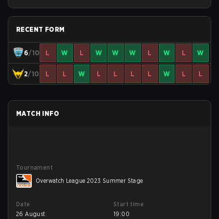
RECENT FORM
6
/10
L
W
L
W
W
W
L
W
L
W
2
/10
L
L
W
L
L
L
L
W
L
L
MATCH INFO
Tournament
Overwatch League 2023 Summer Stage
Date
Start time
26 August
19:00