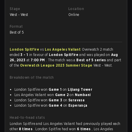
Stage
Location
West - West
Online
Format
Best of 5
London Spitfire
vs
Los Angeles Valiant
Overwatch 2 match
ended
3 - 1
in favour of
London Spitfire
and was played on
Aug
26, 2023
at
7:00 PM
. The match was a
Best of 5 series
and part
of the
Overwatch League 2023 Summer Stage
West - West.
Breakdown of the match
London Spitfire won
Game 1
on
Lijiang Tower
Los Angeles Valiant won
Game 2
on
Numbani
London Spitfire won
Game 3
on
Suravasa
London Spitfire won
Game 4
on
Esperança
Head-to-head stats
London Spitfire and Los Angeles Valiant had previously played each
other
8 times
. London Spitfire had won
6 times
, Los Angeles