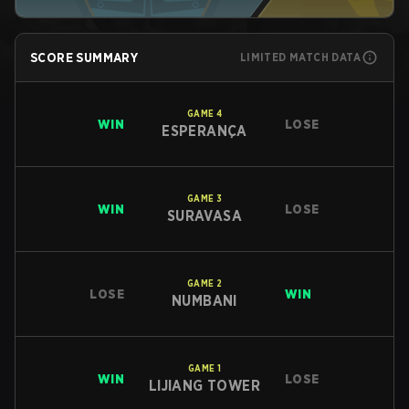
SCORE SUMMARY
LIMITED MATCH DATA
GAME
4
WIN
LOSE
ESPERANÇA
GAME
3
WIN
LOSE
SURAVASA
GAME
2
LOSE
WIN
NUMBANI
GAME
1
WIN
LOSE
LIJIANG TOWER