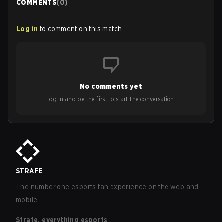
COMMENTS
(
0
)
Log in
to comment on this match
No comments yet
Log in and be the first to start the conversation!
STRAFE
The number one esports fan experience on the web and
mobile.
Strafe, everything esports