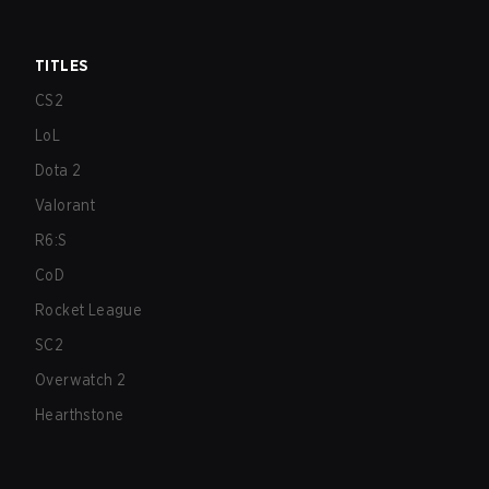
TITLES
CS2
LoL
Dota 2
Valorant
R6:S
CoD
Rocket League
SC2
Overwatch 2
Hearthstone