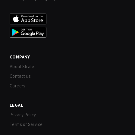
COMPANY
About Strafe
Contact us
Careers
LEGAL
Privacy Policy
Terms of Service