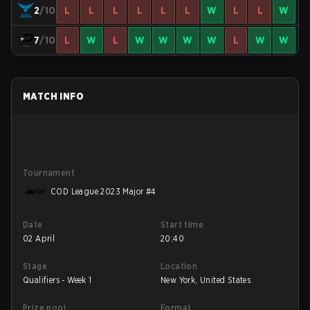
2
/10
L
L
L
L
L
L
W
L
L
W
7
/10
L
W
L
W
W
W
W
L
W
W
MATCH INFO
Tournament
COD League 2023 Major #4
Date
Start time
02 April
20:40
Stage
Location
Qualifiers - Week 1
New York, United States
Prize pool
Format