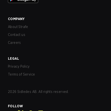
COMPANY
About Strafe
Contact us
Careers
LEGAL
Privacy Policy
Terms of Service
2026
Sidledes AB. All rights reserved.
FOLLOW