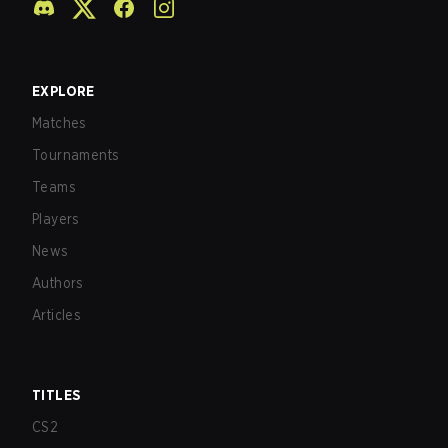
EXPLORE
Matches
Tournaments
Teams
Players
News
Authors
Articles
TITLES
CS2