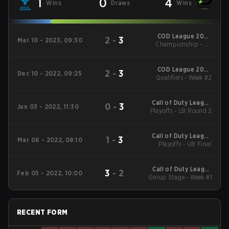
1
0
4
Wins
Draws
Wins
COD League 2023
2
-
3
Mar 10 - 2023, 09:30
Championship - LB
Major #3
Round 1
COD League 2023
2
-
3
Dec 10 - 2022, 09:25
Qualifiers - Week #2
Major #1
Call of Duty League
0
-
3
Jun 03 - 2022, 11:30
Playoffs - LB Round 2
2022 Major 3
Call of Duty League
1
-
3
Mar 06 - 2022, 08:10
Playoffs - UB Final
2022 Major 1
Call of Duty League
3
-
2
Feb 05 - 2022, 10:00
Group Stage - Week #1
2022 Major 1
RECENT FORM