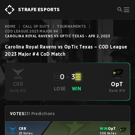
STRAFE ESPORTS
HOME
|
CALL OF DUTY
|
TOURNAMENTS
|
COD LEAGUE 2023 MAJOR #4
|
CAROLINA ROYAL RAVENS VS OPTIC TEXAS - APR 2, 2023
Carolina Royal Ravens
vs
OpTic Texas
–
COD League
2023 Major #4
CoD
Match
0
-
3
OpT
CRR
LOSE
WIN
Rank #10
Rank #19
VOTES
331 Predictions
CRR
WIN
OpT
25 Votes
306 Votes