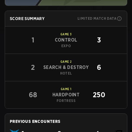
SCORE SUMMARY
LIMITED MATCH DATA
GAME
3
1
3
CONTROL
EXPO
GAME
2
2
6
SEARCH & DESTROY
HOTEL
GAME
1
68
250
HARDPOINT
FORTRESS
PREVIOUS ENCOUNTERS