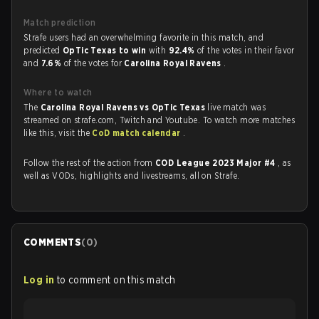
Match prediction
Strafe users had an overwhelming favorite in this match, and
predicted
OpTic Texas to win
with
92.4%
of the votes in their favor
and
7.6%
of the votes for
Carolina Royal Ravens
.
Where to watch
The
Carolina Royal Ravens vs OpTic Texas
live match was
streamed on strafe.com, Twitch and Youtube. To watch more matches
like this, visit the
CoD match calendar
.
Follow the rest of the action from
COD League 2023 Major #4
, as
well as VODs, highlights and livestreams, all on Strafe.
COMMENTS
(
0
)
Log in
to comment on this match