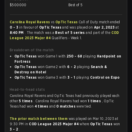
$
500000
Best of 5
Carolina Royal Ravens
vs
OpTic Texas
Call of Duty match ended
0 - 3
in favour of
OpTic Texas
and was played on
Apr 2, 2023
at
8:40 PM
. The match was a
Best of 5 series
and part of the
COD
League 2023 Major #4
Qualifiers - Week 1.
Breakdown of the match
OpTic Texas
won Game 1 with
250 - 68
playing
Hardpoint on
Fortress
OpTic Texas
won Game 2 with
6 - 2
playing
Search &
Destroy on Hotel
OpTic Texas
won Game 3 with
3 - 1
playing
Control on Expo
Head-to-head stats
Carolina Royal Ravens and OpTic Texas had previously played each
other
5 times
. Carolina Royal Ravens had won
1 times
, OpTic
Texas had won
4 times
and
0 matches
were tied.
The prior match between them
was played on Mar 10, 2023 at
9:30 PM in
COD League 2023 Major #4
where
OpTic Texas
won
3 - 2
.