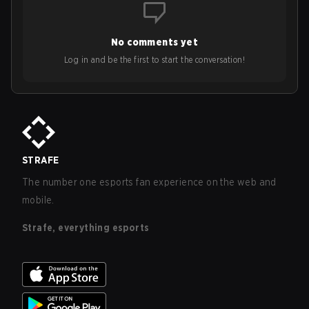
No comments yet
Log in and be the first to start the conversation!
STRAFE
The number one esports fan experience on the web and
mobile.
Strafe, everything esports