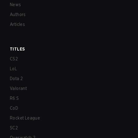
News
Authors
Articles
TITLES
CS2
LoL
Dota 2
Valorant
R6:S
CoD
Rocket League
SC2
Overwatch 2