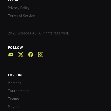
LEGAL
Privacy Policy
Terms of Service
2026
Sidledes AB. All rights reserved.
FOLLOW
EXPLORE
Matches
Tournaments
Teams
Players