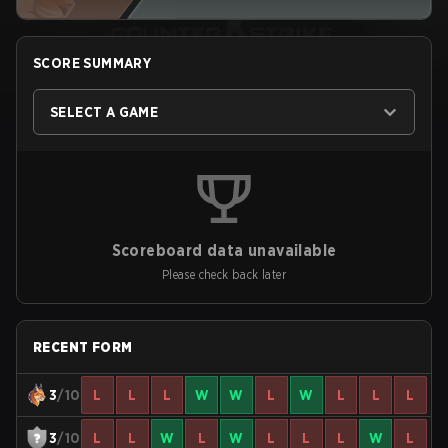
SCORE SUMMARY
SELECT A GAME
Scoreboard data unavailable
Please check back later
RECENT FORM
3
/10
L
L
L
W
W
L
W
L
L
L
3
/10
L
L
W
L
W
L
L
L
W
L