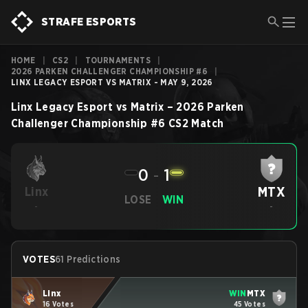
STRAFE ESPORTS
HOME
|
CS2
|
TOURNAMENTS
|
2026 PARKEN CHALLENGER CHAMPIONSHIP #6
|
LINX LEGACY ESPORT VS MATRIX - MAY 9, 2026
Linx Legacy Esport
vs
Matrix
–
2026 Parken
Challenger Championship #6
CS2
Match
0
-
1
MTX
Linx
LOSE
WIN
-
-
VOTES
61 Predictions
Linx
WIN
MTX
16 Votes
45 Votes