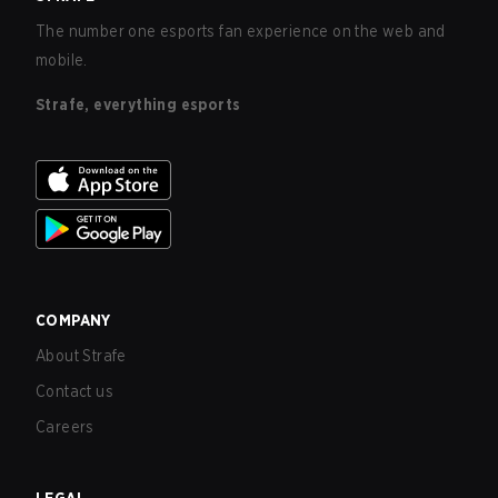
The number one esports fan experience on the web and
mobile.
Strafe, everything esports
COMPANY
About Strafe
Contact us
Careers