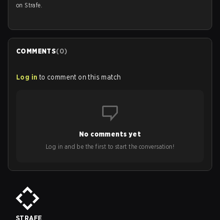
on Strafe.
COMMENTS
(
0
)
Log in
to comment on this match
No comments yet
Log in and be the first to start the conversation!
STRAFE