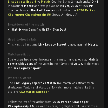
Linx Legacy Esport
vs
Matrix
Counter-Strike 2 match ended
0 - 1
in favour of
Matrix
and was played on
May 9, 2026
at
1:05 PM
.
The match was a
Best of 1 series
and part of the
2026 Parken
Challenger Championship #6
Group A - Group A.
Breakdown of the match
Matrix
won Game 1 with
13 - 3
on
Dust II
Head-to-head stats
This was the first time
Linx Legacy Esport
played against
Matrix
.
Match prediction
Strafe users had a clear favorite in this match, and predicted
Matrix
to win
with
73.8%
of the votes in their favor and
26.2%
of the votes
for
Linx Legacy Esport
.
Where to watch
The
Linx Legacy Esport vs Matrix
live match was streamed on
strafe.com, Twitch and Youtube. To watch more matches like this,
visit the
CS2 match calendar
.
Follow the rest of the action from
2026 Parken Challenger
Championship #6
, as well as VODs, highlights and livestreams, all