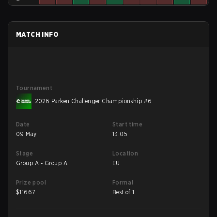
MATCH INFO
Tournament
2026 Parken Challenger Championship #6
Date
Start time
09 May
13:05
Stage
Location
Group A - Group A
EU
Prize pool
Format
$
11667
Best of 1