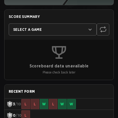
SCORE SUMMARY
SELECT A GAME
Scoreboard data unavailable
Please check back later
RECENT FORM
3
/10
L
L
W
L
W
W
0
/10
L