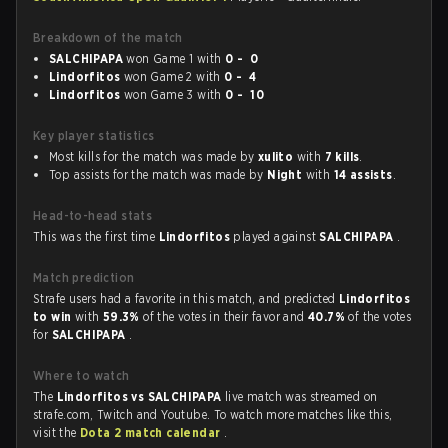
Breakdown of the match
SALCHIPAPA
won Game 1 with
0 - 0
Lindorfitos
won Game 2 with
0 - 4
Lindorfitos
won Game 3 with
0 - 10
Key player statistics
Most kills for the match was made by
xulito
with
7 kills
.
Top assists for the match was made by
Night
with
14 assists
.
Head-to-head stats
This was the first time
Lindorfitos
played against
SALCHIPAPA
.
Match prediction
Strafe users had a favorite in this match, and predicted
Lindorfitos
to win
with
59.3%
of the votes in their favor and
40.7%
of the votes
for
SALCHIPAPA
.
Where to watch
The
Lindorfitos vs SALCHIPAPA
live match was streamed on
strafe.com, Twitch and Youtube. To watch more matches like this,
visit the
Dota 2 match calendar
.