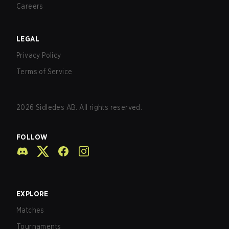
Careers
LEGAL
Privacy Policy
Terms of Service
2026
Sidledes AB. All rights reserved.
FOLLOW
EXPLORE
Matches
Tournaments