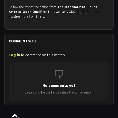
Follow the rest of the action from
The International South
America Open Qualifier 1
, as well as VODs, highlights and
livestreams, all on Strafe.
COMMENTS
(
0
)
Log in
to comment on this match
No comments yet
Log in and be the first to start the conversation!