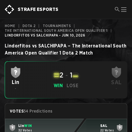
STRAFE ESPORTS
HOME
|
DOTA 2
|
TOURNAMENTS
|
THE INTERNATIONAL SOUTH AMERICA OPEN QUALIFIER 1
|
LINDORFITOS VS SALCHIPAPA - JUN 10, 2026
Lindorfitos
vs
SALCHIPAPA
–
The International South
America Open Qualifier 1
Dota 2
Match
2
-
1
SAL
Lin
WIN
LOSE
-
-
VOTES
54 Predictions
Lin
WIN
SAL
32 Votes
22 Votes