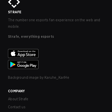
STRAFE
The number one esports fan experience on the web and
mobile.
Strafe, everything esports
Background image by
Karuhe_KarlHe
COMPANY
About Strafe
Contact us