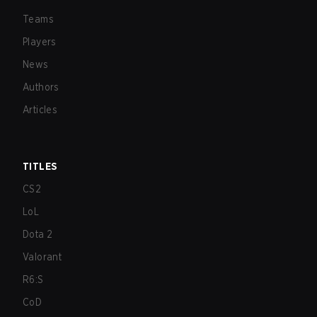
Teams
Players
News
Authors
Articles
TITLES
CS2
LoL
Dota 2
Valorant
R6:S
CoD