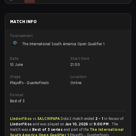
MATCH INFO
Tournament
The International South America Open Qualifier 1
Date
Start time
10 June
21:00
Stage
Location
Playoffs - Quarterfinals
Online
Format
Best of 3
Lindorfitos
vs
SALCHIPAPA
Dota 2 match ended
2 - 1
in favour of
Lindorfitos
and was played on
Jun 10, 2026
at
9:00 PM
. The
match was a
Best of 3 series
and part of the
The International
South America Open Qualifier 1
Playoffs - Quarterfinals.