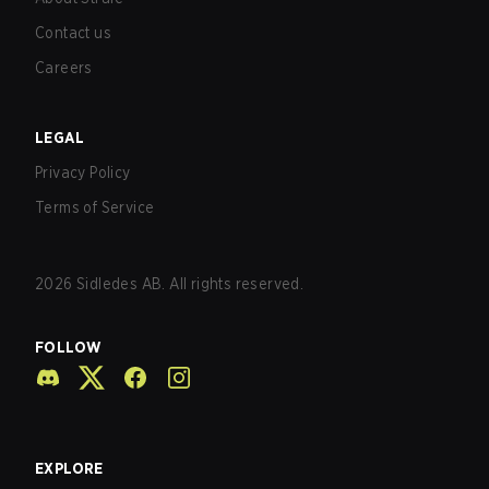
Contact us
Careers
LEGAL
Privacy Policy
Terms of Service
2026
Sidledes AB. All rights reserved.
FOLLOW
EXPLORE