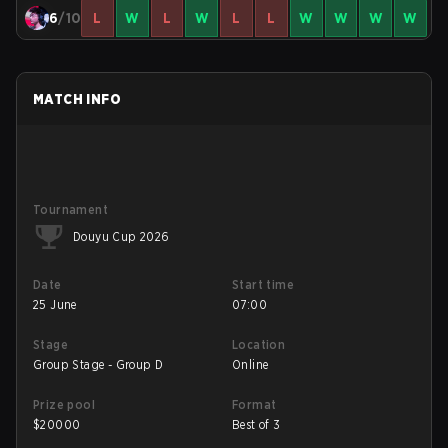
6
/10
L
W
L
W
L
L
W
W
W
W
MATCH INFO
Tournament
Douyu Cup 2026
Date
Start time
25 June
07:00
Stage
Location
Group Stage - Group D
Online
Prize pool
Format
$
20000
Best of 3