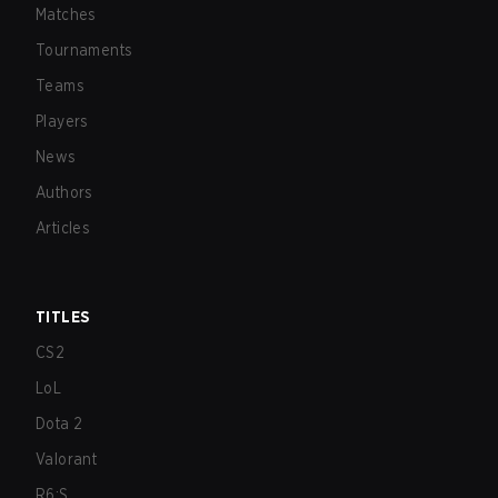
Matches
Tournaments
Teams
Players
News
Authors
Articles
TITLES
CS2
LoL
Dota 2
Valorant
R6:S