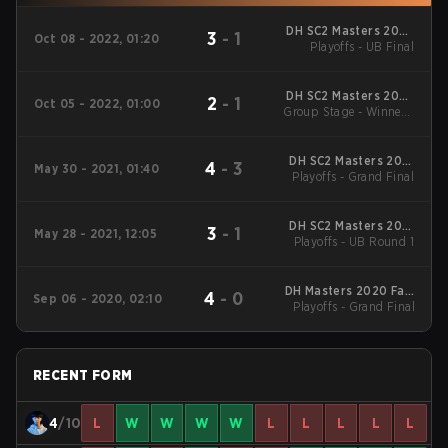
DH SC2 Masters 2022
3
-
1
Oct 08 - 2022, 01:20
Atlanta Qualifiers CN
Playoffs - UB Final
DH SC2 Masters 2022
2
-
1
Oct 05 - 2022, 01:00
Group Stage - Winners'
Atlanta Qualifiers CN
Match
DH SC2 Masters 2021
4
-
3
May 30 - 2021, 01:40
Playoffs - Grand Final
Summer China
DH SC2 Masters 2021
3
-
1
May 28 - 2021, 12:05
Playoffs - UB Round 1
Summer China
DH Masters 2020 Fall:
4
-
0
Sep 06 - 2020, 02:10
Playoffs - Grand Final
Season Finals CN
RECENT FORM
4
/10
L
W
W
W
W
L
L
L
L
L