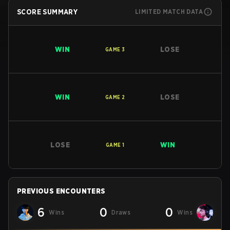
SCORE SUMMARY
LIMITED MATCH DATA
WIN
LOSE
GAME
3
WIN
LOSE
GAME
2
LOSE
WIN
GAME
1
PREVIOUS ENCOUNTERS
6
0
0
Wins
Draws
Wins