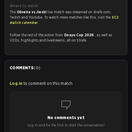
Where to watch
The
Oliveira vs Jieshi
live match was streamed on strafe.com,
Twitch and Youtube. To watch more matches like this, visit the
SC2
match calendar
.
Follow the rest of the action from
Douyu Cup 2026
, as well as
VODs, highlights and livestreams, all on Strafe.
COMMENTS
(
0
)
Log in
to comment on this match
No comments yet
Log in and be the first to start the conversation!