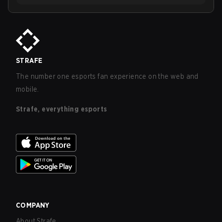
STRAFE
The number one esports fan experience on the web and
mobile.
Strafe, everything esports
COMPANY
About Strafe