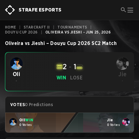
STRAFE ESPORTS
HOME
|
STARCRAFT II
|
TOURNAMENTS
|
DOUYU CUP 2026
|
OLIVEIRA VS JIESHI - JUN 25, 2026
Oliveira
vs
Jieshi
–
Douyu Cup 2026
SC2
Match
2
-
1
Jie
Oli
WIN
LOSE
-
-
VOTES
0 Predictions
Oli
WIN
Jie
0 Votes
0 Votes