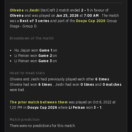
Oliveira
vs
Jieshi
StarCraft 2 match ended
2 - 1
in favour of
Oliveira
and was played on
Jun 25, 2026
at
7:00 AM
. The match
was a
Best of 3 series
and part of the
Douyu Cup 2026
Group
Stage - Group D.
Breakdown of the match
Hu Jiajun won
Game 1
on
Li Peinan won
Game 2
on
Li Peinan won
Game 3
on
Head-to-head stats
Oliveira and Jieshi had previously played each other
6 times
.
Oliveira had won
6 times
, Jieshi had won
0 times
and
0 matches
were tied.
The prior match between them
was played on Oct 8, 2022 at
1:20 PM in
Douyu Cup 2026
where
Li Peinan
won
3 - 1
.
Match prediction
There were no predictions for this match.