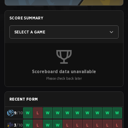
SCORE SUMMARY
SELECT A GAME
Scoreboard data unavailable
Please check back later
RECENT FORM
9
/10
W
L
W
W
W
W
W
W
W
W
3
/10
W
L
W
W
L
L
L
L
L
L