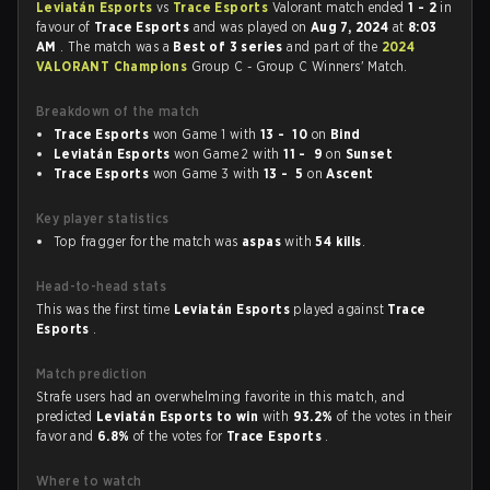
Leviatán Esports
vs
Trace Esports
Valorant match ended
1 - 2
in
favour of
Trace Esports
and was played on
Aug 7, 2024
at
8:03
AM
. The match was a
Best of 3 series
and part of the
2024
VALORANT Champions
Group C - Group C Winners' Match.
Breakdown of the match
Trace Esports
won Game 1 with
13 - 10
on
Bind
Leviatán Esports
won Game 2 with
11 - 9
on
Sunset
Trace Esports
won Game 3 with
13 - 5
on
Ascent
Key player statistics
Top fragger for the match was
aspas
with
54 kills
.
Head-to-head stats
This was the first time
Leviatán Esports
played against
Trace
Esports
.
Match prediction
Strafe users had an overwhelming favorite in this match, and
predicted
Leviatán Esports to win
with
93.2%
of the votes in their
favor and
6.8%
of the votes for
Trace Esports
.
Where to watch