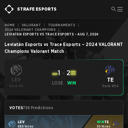
STRAFE ESPORTS
HOME
|
VALORANT
|
TOURNAMENTS
|
2024 VALORANT CHAMPIONS
|
LEVIATÁN ESPORTS VS TRACE ESPORTS - AUG 7, 2024
Leviatán Esports
vs
Trace Esports
–
2024 VALORANT
Champions
Valorant
Match
1
-
2
TE
LEV
LOSE
WIN
Rank #9
Rank #84
VOTES
736 Predictions
LEV
WIN
TE
686 Votes
50 Votes