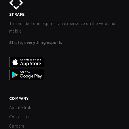
STRAFE
The number one esports fan experience on the web and
mobile.
Strafe, everything esports
COMPANY
About Strafe
Contact us
Careers