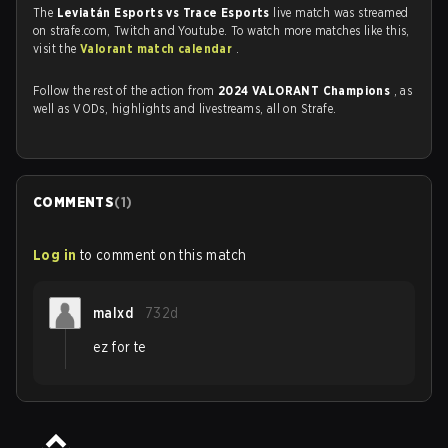
The
Leviatán Esports vs Trace Esports
live match was streamed
on strafe.com, Twitch and Youtube. To watch more matches like this,
visit the
Valorant match calendar
.
Follow the rest of the action from
2024 VALORANT Champions
, as
well as VODs, highlights and livestreams, all on Strafe.
COMMENTS
(
1
)
Log in
to comment on this match
malxd
732d
ez for te