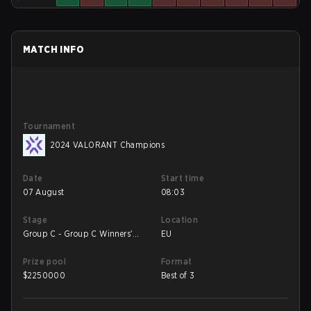
MATCH INFO
Tournament
2024 VALORANT Champions
Date
Start time
07 August
08:03
Stage
Location
Group C - Group C Winners'
EU
Match
Prize pool
Format
$
2250000
Best of 3