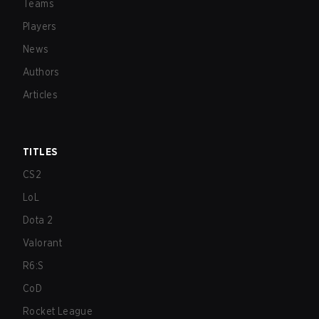
Teams
Players
News
Authors
Articles
TITLES
CS2
LoL
Dota 2
Valorant
R6:S
CoD
Rocket League