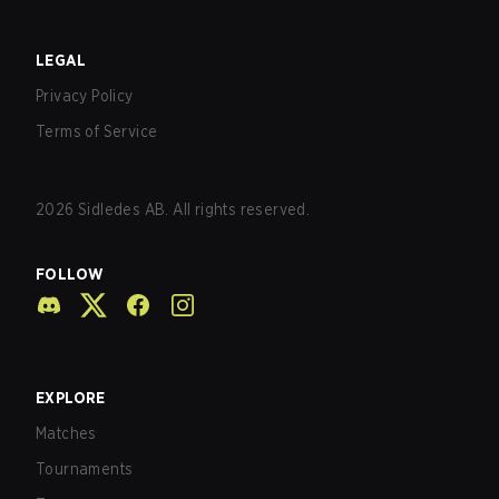
LEGAL
Privacy Policy
Terms of Service
2026
Sidledes AB. All rights reserved.
FOLLOW
EXPLORE
Matches
Tournaments