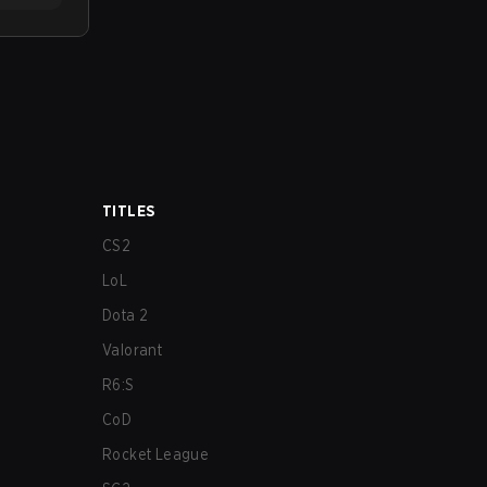
TITLES
CS2
LoL
Dota 2
Valorant
R6:S
CoD
Rocket League