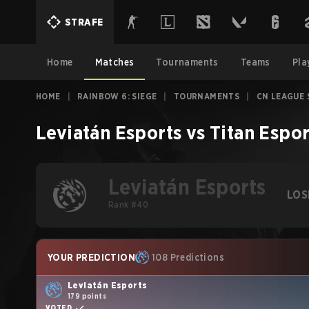
STRAFE
Home
Matches
Tournaments
Teams
Pla
HOME
|
RAINBOW 6: SIEGE
|
TOURNAMENTS
|
CN LEAGUE 
Leviatán Esports
vs
Titan Espor
Leviatán Esports
LOS
Rank #40
YOUR PREDICTION
108 Predictions
Leviatán Esports
179 points
VOTED