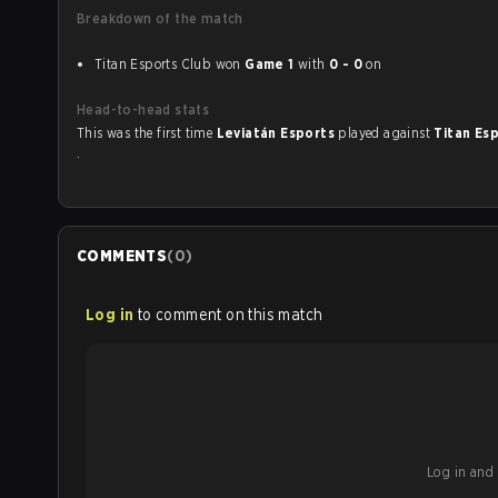
Breakdown of the match
Titan Esports Club won
Game 1
with
0 - 0
on
Head-to-head stats
This was the first time
Leviatán Esports
played against
Titan Es
.
COMMENTS
(
0
)
Log in
to comment on this match
Log in and b