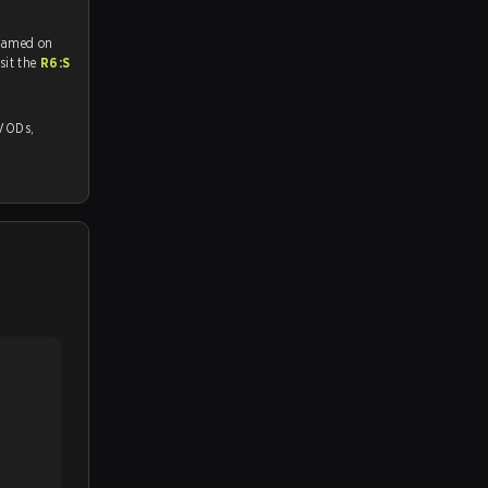
reamed on
tch and Youtube. To watch more matches like this, visit the
R6:S