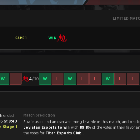
LIMITED MAT
WIN
GAME
1
W
L
4
/10
W
L
W
L
L
W
L
L
Match prediction
 Siege match ended
026
at
8:40
Strafe users had an overwhelming favorite in this ma
 Stage 1
Leviatán Esports to win
with
89.8%
of the votes in their favor 
the votes for
Titan Esports Club
.