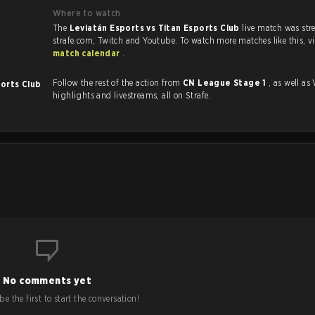
Where to watch
The
Leviatán Esports vs Titan Esports Club
live match was st
strafe.com, Twi
match calendar
.
Follow the rest of the action from
CN League Stage 1
, as well as VODs,
ports Club
highlights and livestreams, all on Strafe.
No comments yet
e the first to start the conversation!