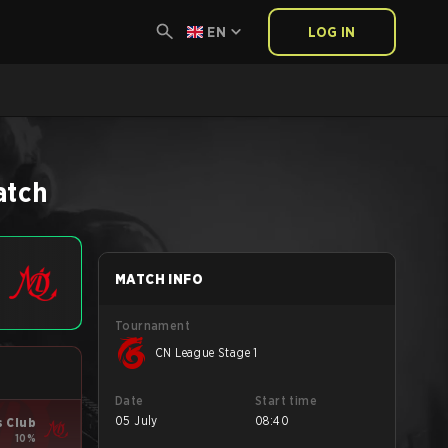
EN
LOG IN
atch
MATCH INFO
Tournament
CN League Stage 1
Date
Start time
05 July
08:40
s Club
10%