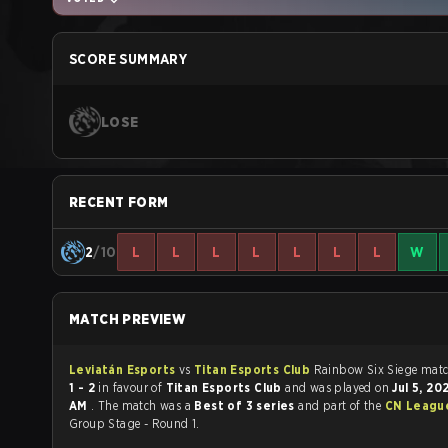
SCORE SUMMARY
LOSE
RECENT FORM
2
/10
L
L
L
L
L
L
L
W
MATCH PREVIEW
Leviatán Esports
vs
Titan Esports Club
Rainbow Six
1 - 2
in favour of
Titan Esports Club
and was played on
Jul 5, 2
AM
. The match was a
Best of 3 series
and part of the
CN League
Group Stage - Round 1.