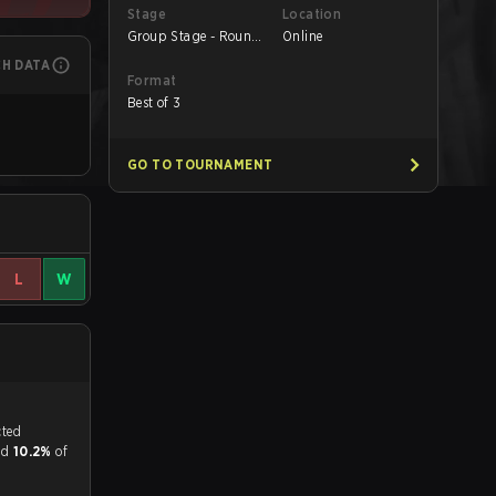
Stage
Location
Group Stage - Round
Online
1
CH DATA
Format
Best of 3
GO TO TOURNAMENT
L
W
tch, and predicted
and
10.2%
of