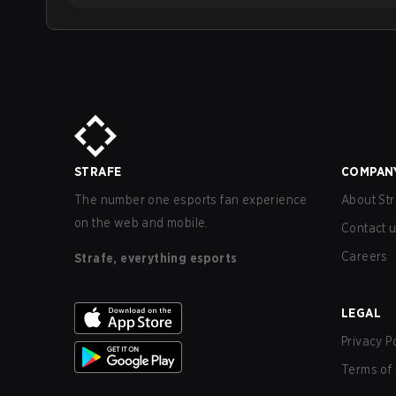
STRAFE
COMPAN
The number one esports fan experience
About Str
on the web and mobile.
Contact 
Careers
Strafe, everything esports
LEGAL
Privacy P
Terms of 