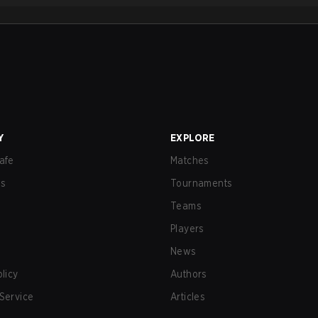
Y
EXPLORE
afe
Matches
us
Tournaments
Teams
Players
News
olicy
Authors
Service
Articles