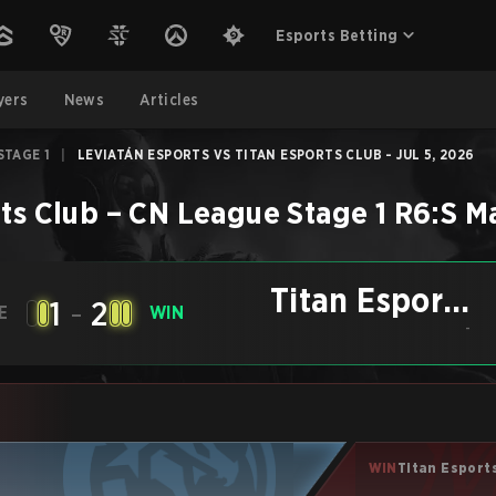
Esports Betting
yers
News
Articles
STAGE 1
|
LEVIATÁN ESPORTS VS TITAN ESPORTS CLUB - JUL 5, 2026
ts Club
–
CN League Stage 1
R6:S
M
Titan Esports
1
-
2
E
WIN
Club
-
WIN
Titan Esport