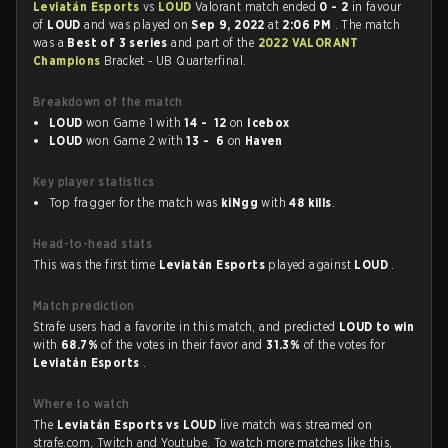
Leviatán Esports
vs
LOUD
Valorant match ended
0 - 2
in favour
of
LOUD
and was played on
Sep 9, 2022
at
2:06 PM
. The match
was a
Best of 3 series
and part of the
2022 VALORANT
Champions
Bracket - UB Quarterfinal.
Breakdown of the match
LOUD
won Game 1 with
14 - 12
on
Icebox
LOUD
won Game 2 with
13 - 6
on
Haven
Key player statistics
Top fragger for the match was
kiNgg
with
48 kills
.
Head-to-head stats
This was the first time
Leviatán Esports
played against
LOUD
.
Match prediction
Strafe users had a favorite in this match, and predicted
LOUD to win
with
68.7%
of the votes in their favor and
31.3%
of the votes for
Leviatán Esports
.
Where to watch
The
Leviatán Esports vs LOUD
live match was streamed on
strafe.com, Twitch and Youtube. To watch more matches like this,