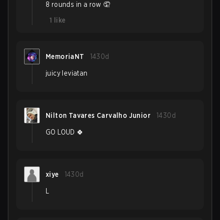
8 rounds in a row 🤦
1
like
MemoriaNT
1430d
juicy leviatan
Nilton Tavares Carvalho Junior
1430d
GO LOUD 🍀
xiye
1430d
L