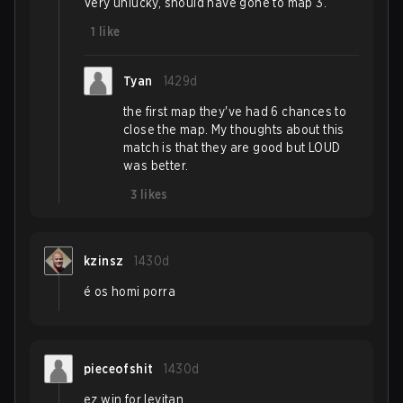
Very unlucky, should have gone to map 3.
1
like
Tyan
1429d
the first map they've had 6 chances to
close the map. My thoughts about this
match is that they are good but LOUD
was better.
3
likes
kzinsz
1430d
é os homi porra
pieceofshit
1430d
ez win for levitan