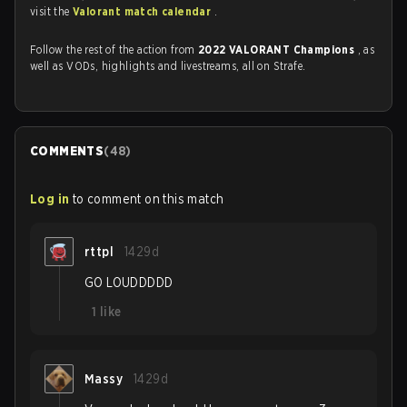
visit the
Valorant match calendar
.
Follow the rest of the action from
2022 VALORANT Champions
, as
well as VODs, highlights and livestreams, all on Strafe.
COMMENTS
(
48
)
Log in
to comment on this match
rttpl
1429d
GO LOUDDDDD
1
like
Massy
1429d