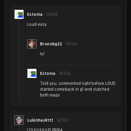
Estonia
1430d
Loud eazy
Brunobg22
1430d
lol
Estonia
1430d
Told you, commented right before LOUD
started comeback in g1 and clutched
both maps
LukinhasRttt
1430d
LOUUUUUUD PRRA