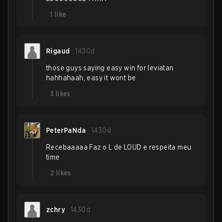
1
like
Rigaud
1430d
those guys saying easy win for leviatan
hahhahaah, easy it wont be
3
likes
PeterPaNda
1430d
Recebaaaaa Faz o L de LOUD e respeita meu
time
2
likes
zchry
1430d