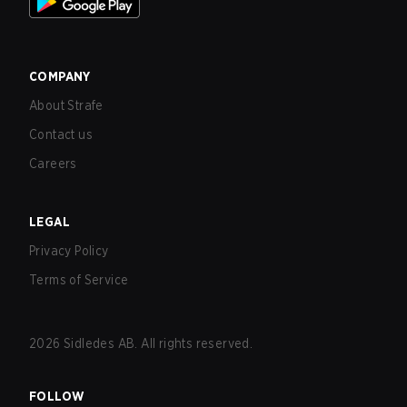
COMPANY
About Strafe
Contact us
Careers
LEGAL
Privacy Policy
Terms of Service
2026
Sidledes AB. All rights reserved.
FOLLOW