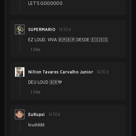
LET'S GOOOOOO
SUPERMARIO
1430d
EZ LOUD, VIVA 🇧🇷🇧🇷 DESDE 🇪🇸🇪🇸
1
like
Nilton Tavares Carvalho Junior
1430d
DEU LOUD 🇧🇷💚
1
like
EuRupsi
1430d
loudddd