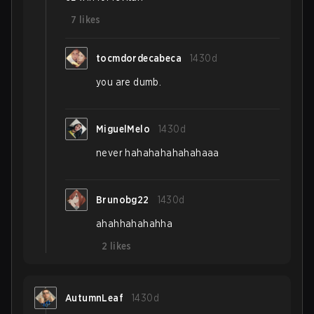
7
likes
tocmdordecabeca
1430d
you are dumb.
MiguelMelo
1430d
never hahahahahahahaaa
Brunobg22
1430d
ahahhahahahha
2
likes
AutumnLeaf
1430d