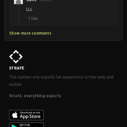
LLL
1
like
Show more comments
STRAFE
The number one esports fan experience on the web and
mobile.
Strafe, everything esports