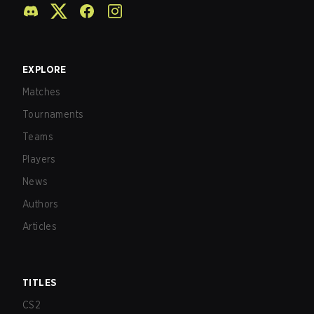
EXPLORE
Matches
Tournaments
Teams
Players
News
Authors
Articles
TITLES
CS2