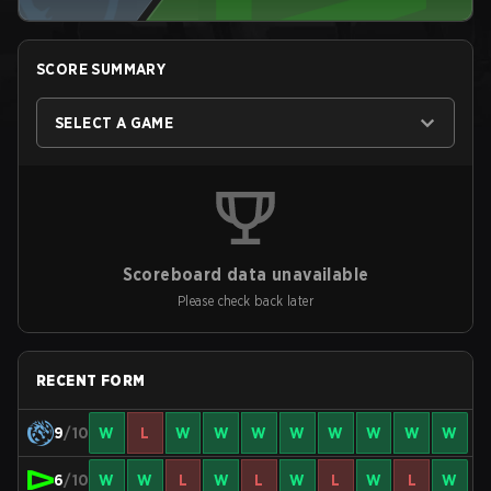
SCORE SUMMARY
SELECT A GAME
Scoreboard data unavailable
Please check back later
RECENT FORM
9
/10
W
L
W
W
W
W
W
W
W
W
6
/10
W
W
L
W
L
W
L
W
L
W