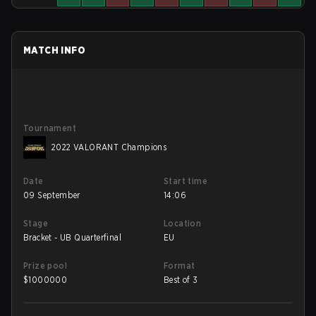
MATCH INFO
Tournament
2022 VALORANT Champions
Date
Start time
09 September
14:06
Stage
Location
Bracket - UB Quarterfinal
EU
Prize pool
Format
$
1000000
Best of 3