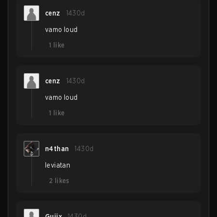
cenz
1430d
vamo loud
1
like
cenz
1430d
vamo loud
1
like
n4than
1430d
leviatan
2
likes
Guiix
1430d