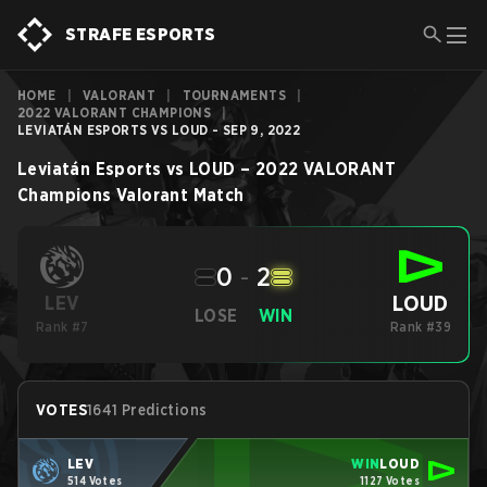
STRAFE ESPORTS
HOME
|
VALORANT
|
TOURNAMENTS
|
2022 VALORANT CHAMPIONS
|
LEVIATÁN ESPORTS VS LOUD - SEP 9, 2022
Leviatán Esports
vs
LOUD
–
2022 VALORANT
Champions
Valorant
Match
0
-
2
LOUD
LEV
LOSE
WIN
Rank #7
Rank #39
VOTES
1641 Predictions
LEV
WIN
LOUD
514 Votes
1127 Votes