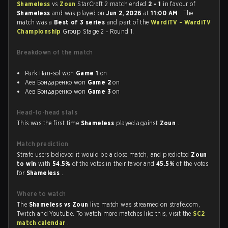
Shameless
vs
Zoun
StarCraft 2 match ended
2 - 1
in favour of
Shameless
and was played on
Jun 2, 2026
at
11:00 AM
. The
match was a
Best of 3 series
and part of the
WardiTV - WardiTV
Championship
Group Stage 2 - Round 1.
Breakdown of the match
Park Han-sol won
Game 1
on
Лев Бондаренко won
Game 2
on
Лев Бондаренко won
Game 3
on
Head-to-head stats
This was the first time
Shameless
played against
Zoun
.
Match prediction
Strafe users believed it would be a close match, and predicted
Zoun
to win
with
54.5%
of the votes in their favor and
45.5%
of the votes
for
Shameless
.
Where to watch
The
Shameless vs Zoun
live match was streamed on strafe.com,
Twitch and Youtube. To watch more matches like this, visit the
SC2
match calendar
.