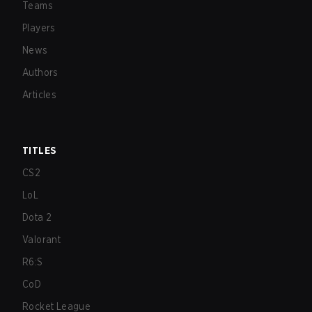
Teams
Players
News
Authors
Articles
TITLES
CS2
LoL
Dota 2
Valorant
R6:S
CoD
Rocket League