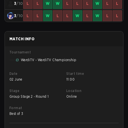
3
/10
L
L
W
W
L
L
L
W
L
L
3
/10
L
L
W
L
L
W
L
W
L
L
MATCH INFO
Tournament
WardiTV - WardiTV Championship
Date
Start time
02 June
11:00
Stage
Location
Group Stage 2 - Round 1
Online
Format
Best of 3