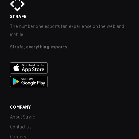
STRAFE
The number one esports fan experience on the web and
mobile.
Strafe, everything esports
COMPANY
About Strafe
Contact us
Careers