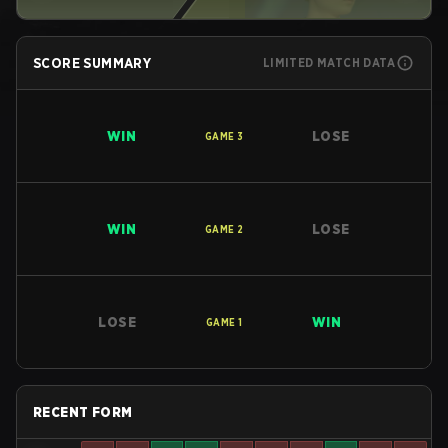
SCORE SUMMARY
LIMITED MATCH DATA
WIN
LOSE
GAME
3
WIN
LOSE
GAME
2
LOSE
WIN
GAME
1
RECENT FORM