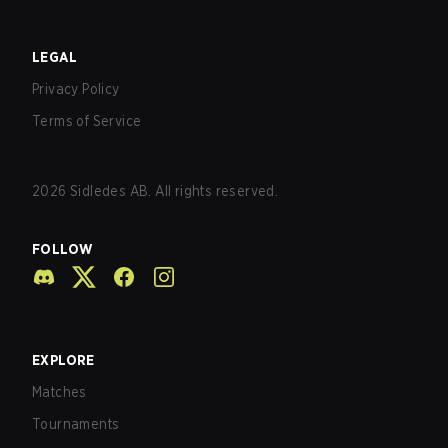
LEGAL
Privacy Policy
Terms of Service
2026
Sidledes AB. All rights reserved.
FOLLOW
EXPLORE
Matches
Tournaments