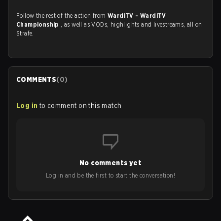
Follow the rest of the action from
WardiTV - WardiTV
Championship
, as well as VODs, highlights and livestreams, all on
Strafe.
COMMENTS
(
0
)
Log in
to comment on this match
No comments yet
Log in and be the first to start the conversation!