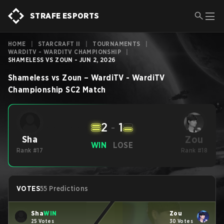
STRAFE ESPORTS
HOME
|
STARCRAFT II
|
TOURNAMENTS
|
WARDITV - WARDITV CHAMPIONSHIP
|
SHAMELESS VS ZOUN - JUN 2, 2026
Shameless
vs
Zoun
–
WardiTV - WardiTV
Championship
SC2
Match
2
-
1
Zou
Sha
WIN
LOSE
Rank #17
Rank #18
VOTES
55 Predictions
Sha
WIN
Zou
25 Votes
30 Votes