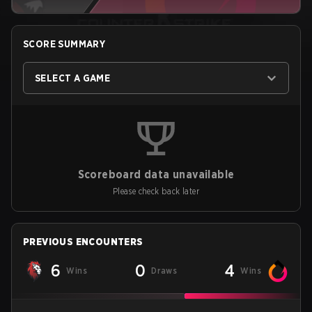
SCORE SUMMARY
SELECT A GAME
Scoreboard data unavailable
Please check back later
PREVIOUS ENCOUNTERS
6
0
4
Wins
Draws
Wins