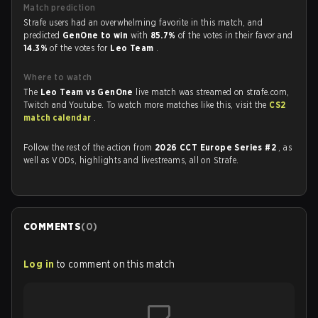
Match prediction
Strafe users had an overwhelming favorite in this match, and
predicted
GenOne to win
with
85.7%
of the votes in their favor and
14.3%
of the votes for
Leo Team
.
Where to watch
The
Leo Team vs GenOne
live match was streamed on strafe.com,
Twitch and Youtube. To watch more matches like this, visit the
CS2
match calendar
.
Follow the rest of the action from
2026 CCT Europe Series #2
, as
well as VODs, highlights and livestreams, all on Strafe.
COMMENTS
(
0
)
Log in
to comment on this match