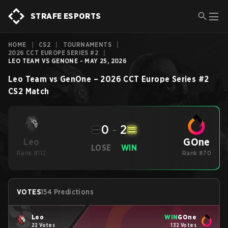
STRAFE ESPORTS
HOME
|
CS2
|
TOURNAMENTS
|
2026 CCT EUROPE SERIES #2
|
LEO TEAM VS GENONE - MAY 25, 2026
Leo Team
vs
GenOne
–
2026 CCT Europe Series #2
CS2
Match
0
-
2
GOne
Leo
LOSE
WIN
Rank #112
Rank #70
VOTES
154 Predictions
Leo
WIN
GOne
22 Votes
132 Votes