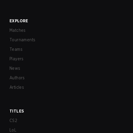
EXPLORE
Matches
Tournaments
Teams
Players
News
Authors
Articles
TITLES
CS2
LoL