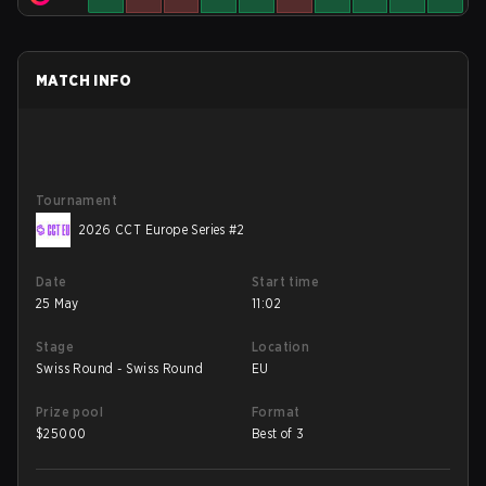
MATCH INFO
Tournament
2026 CCT Europe Series #2
Date
Start time
25 May
11:02
Stage
Location
Swiss Round - Swiss Round
EU
Prize pool
Format
$
25000
Best of 3