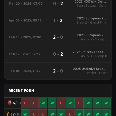
2026 NODWIN Clutch
0
-
2
Mar 20 - 2026, 03:00
Swiss System - Swiss
Series #6
System
2025 European Pro
1
-
2
Apr 06 - 2025, 09:13
Bracket - Grand Final
League Season 26:
Division 2
2025 European Pro
2
-
0
Feb 16 - 2025, 12:00
League Season 25:
Group D - Group D
Winners' Match
Division 2
2025 United21 Season
0
-
2
Feb 15 - 2025, 12:37
Group D - Group D
27
2025 United21 Season
2
-
0
Feb 05 - 2025, 11:42
Bracket - Lower
26
RECENT FORM
6
/10
L
L
W
W
L
W
L
W
W
W
7
/10
W
L
L
W
W
L
W
W
W
W