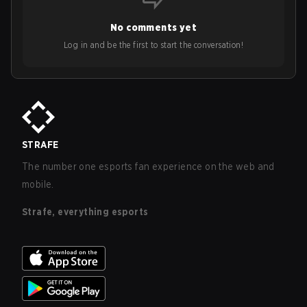
No comments yet
Log in and be the first to start the conversation!
STRAFE
The number one esports fan experience on the web and
mobile.
Strafe, everything esports