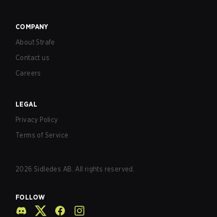
COMPANY
About Strafe
Contact us
Careers
LEGAL
Privacy Policy
Terms of Service
2026
Sidledes AB. All rights reserved.
FOLLOW