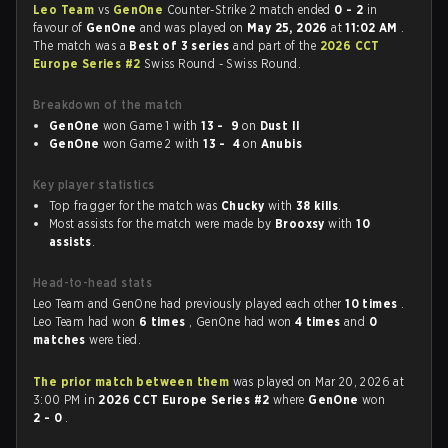
Leo Team
vs
GenOne
Counter-Strike 2 match ended
0 - 2
in
favour of
GenOne
and was played on
May 25, 2026
at
11:02 AM
.
The match was a
Best of 3 series
and part of the
2026 CCT
Europe Series #2
Swiss Round - Swiss Round.
Breakdown of the match
GenOne
won Game 1 with
13 - 9
on
Dust II
GenOne
won Game 2 with
13 - 4
on
Anubis
Key player statistics
Top fragger for the match was
Chucky
with
38 kills
.
Most assists for the match were made by
Brooxsy
with
10
assists
.
Head-to-head stats
Leo Team and GenOne had previously played each other
10 times
.
Leo Team had won
6 times
, GenOne had won
4 times
and
0
matches
were tied.
The prior match between them
was played on Mar 20, 2026 at
3:00 PM in
2026 CCT Europe Series #2
where
GenOne
won
2 - 0
.