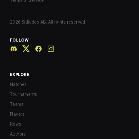
Terms of Service
2026
Sidledes AB. All rights reserved.
FOLLOW
EXPLORE
Matches
Tournaments
Teams
Players
News
Authors