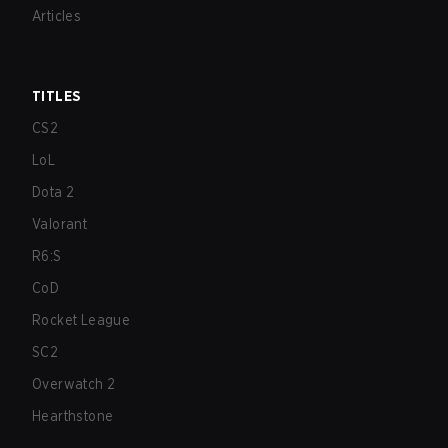
Articles
TITLES
CS2
LoL
Dota 2
Valorant
R6:S
CoD
Rocket League
SC2
Overwatch 2
Hearthstone