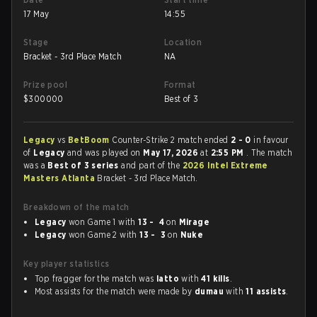
17 May
14:55
Stage
Location
Bracket - 3rd Place Match
NA
Prize pool
Format
$
300000
Best of 3
Legacy
vs
BetBoom
Counter-Strike 2 match ended
2 - 0
in favour
of
Legacy
and was played on
May 17, 2026
at
2:55 PM
. The match
was a
Best of 3 series
and part of the
2026 Intel Extreme
Masters Atlanta
Bracket - 3rd Place Match.
Breakdown of the match
Legacy
won Game 1 with
13 - 4
on
Mirage
Legacy
won Game 2 with
13 - 3
on
Nuke
Key player statistics
Top fragger for the match was
latto
with
41 kills
.
Most assists for the match were made by
dumau
with
11 assists
.