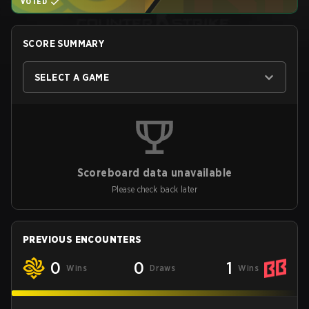
VOTED
SCORE SUMMARY
SELECT A GAME
Scoreboard data unavailable
Please check back later
PREVIOUS ENCOUNTERS
0
0
1
Wins
Draws
Wins