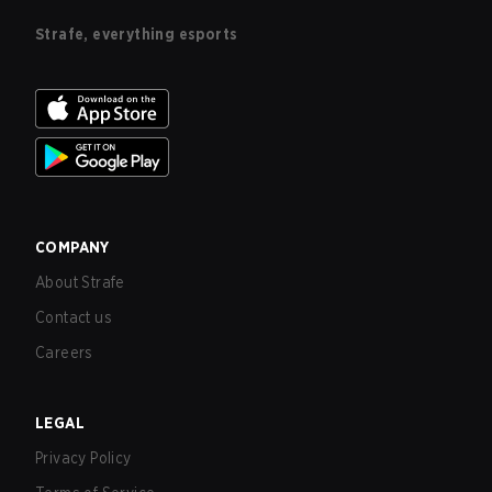
Strafe, everything esports
COMPANY
About Strafe
Contact us
Careers
LEGAL
Privacy Policy