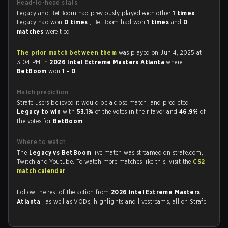
Head-to-head stats
Legacy and BetBoom had previously played each other
1 times
.
Legacy had won
0 times
, BetBoom had won
1 times
and
0
matches
were tied.
The prior match between them
was played on Jun 4, 2025 at
3:04 PM in
2026 Intel Extreme Masters Atlanta
where
BetBoom
won
1 - 0
.
Match prediction
Strafe users believed it would be a close match, and predicted
Legacy to win
with
53.1%
of the votes in their favor and
46.9%
of
the votes for
BetBoom
.
Where to watch
The
Legacy vs BetBoom
live match was streamed on strafe.com,
Twitch and Youtube. To watch more matches like this, visit the
CS2
match calendar
.
Follow the rest of the action from
2026 Intel Extreme Masters
Atlanta
, as well as VODs, highlights and livestreams, all on Strafe.