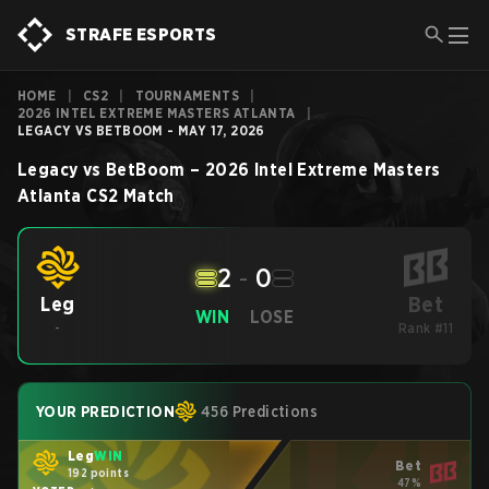
STRAFE ESPORTS
HOME
|
CS2
|
TOURNAMENTS
|
2026 INTEL EXTREME MASTERS ATLANTA
|
LEGACY VS BETBOOM - MAY 17, 2026
Legacy
vs
BetBoom
–
2026 Intel Extreme Masters
Atlanta
CS2
Match
2
-
0
Bet
Leg
WIN
LOSE
-
Rank #11
YOUR PREDICTION
456 Predictions
Leg
WIN
Bet
192 points
47%