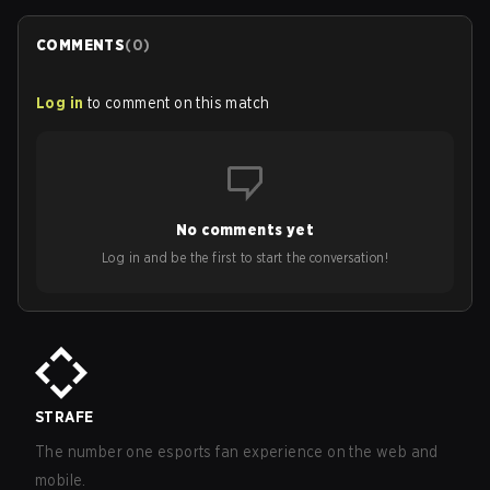
COMMENTS
(
0
)
Log in
to comment on this match
No comments yet
Log in and be the first to start the conversation!
STRAFE
The number one esports fan experience on the web and
mobile.