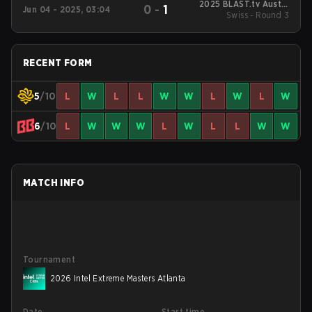
2025 BLAST.tv Austin
0
-
1
Jun 04 - 2025, 03:04
Swiss - Round 3
Major
RECENT FORM
5
/10
L
W
L
L
W
W
L
W
L
W
6
/10
L
W
W
W
L
W
L
L
W
W
MATCH INFO
Tournament
2026 Intel Extreme Masters Atlanta
Date
Start time