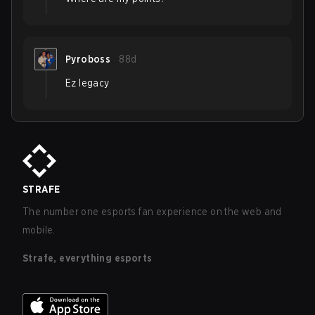
Pyroboss
88d
Ez legacy
STRAFE
The number one esports fan experience on the web and
mobile.
Strafe, everything esports