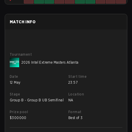
MATCH INFO
Tournament
2026 Intel Extreme Masters Atlanta
Date
Start time
12 May
23:57
Stage
Location
Group B - Group B UB Semifinal
NA
Prize pool
Format
$
300000
Best of 3