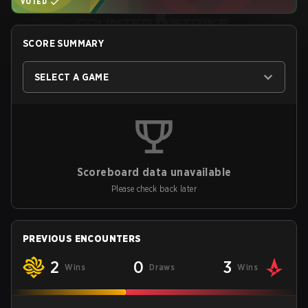
VOTED
SCORE SUMMARY
SELECT A GAME
Scoreboard data unavailable
Please check back later
PREVIOUS ENCOUNTERS
2
0
3
Wins
Draws
Wins