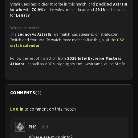
Strafe users had a clear favorite in this match, and predicted
Astralis
to win
with
70.9%
of the votes in their favor and
29.1%
of the votes
for
Legacy
.
Where to watch
The
Legacy vs Astralis
live match was streamed on strafe.com,
Twitch and Youtube. To watch more matches like this, visit the
CS2
match calendar
.
Follow the rest of the action from
2026 Intel Extreme Masters
Atlanta
, as well as VODs, highlights and livestreams, all on Strafe.
COMMENTS
(
2
)
Log in
to comment on this match
PHS
88d
Where are my points?