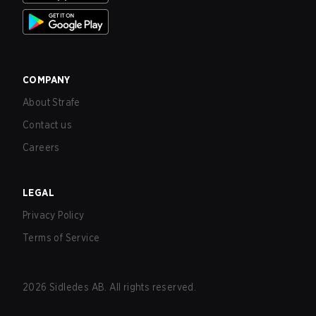
COMPANY
About Strafe
Contact us
Careers
LEGAL
Privacy Policy
Terms of Service
2026
Sidledes AB. All rights reserved.