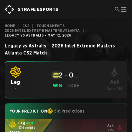
STRAFE ESPORTS
HOME
|
CS2
|
TOURNAMENTS
|
2026 INTEL EXTREME MASTERS ATLANTA
|
LEGACY VS ASTRALIS - MAY 12, 2026
Legacy
vs
Astralis
–
2026 Intel Extreme Masters
Atlanta
CS2
Match
2
-
0
Ast
Leg
WIN
LOSE
-
Rank #18
YOUR PREDICTION
516 Predictions
Leg
WIN
Ast
234 points
71%