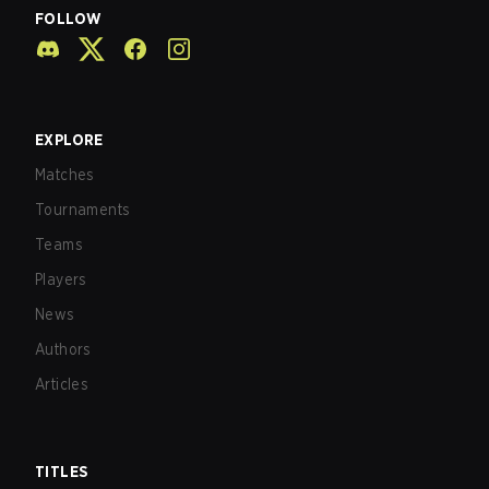
FOLLOW
EXPLORE
Matches
Tournaments
Teams
Players
News
Authors
Articles
TITLES