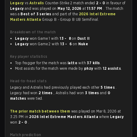
Legacy
vs
Astralis
Counter-Strike 2 match ended
2 - 0
in favour of
Legacy
and was played on
May 12, 2026
at
11:57 PM
. The match
was a
Best of 3 series
and part of the
2026 Intel Extreme
Masters Atlanta
Group B - Group B UB Semifinal.
Breakdown of the match
Legacy
won Game 1 with
13 - 8
on
Dust II
Legacy
won Game 2 with
13 - 6
on
Nuke
Key player statistics
Top fragger for the match was
latto
with
37 kills
.
Most assists for the match were made by
phzy
with
12 assists
.
Head-to-head stats
Legacy and Astralis had previously played each other
5 times
.
Legacy had won
2 times
, Astralis had won
3 times
and
0
matches
were tied.
The prior match between them
was played on Mar 8, 2026 at
3:25 PM in
2026 Intel Extreme Masters Atlanta
where
Legacy
won
2 - 0
.
Match prediction