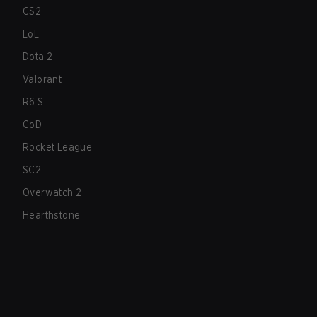
CS2
LoL
Dota 2
Valorant
R6:S
CoD
Rocket League
SC2
Overwatch 2
Hearthstone