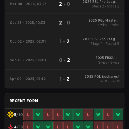
2026 ESL Pro League
2
-
0
Mar 08 - 2026, 03:25
Stage 2 - Stage 2
Season 23
2025 PGL Masters
2
-
0
Oct 28 - 2025, 10:33
Swiss - Swiss
Bucharest
2025 ESL Pro League
1
-
2
Oct 02 - 2025, 02:01
Stage 1 - Round 5
Season 22
2025 FISSURE
0
-
2
Sep 16 - 2025, 06:01
Playground #2
Swiss - Swiss
2025 PGL Bucharest
1
-
2
Apr 09 - 2025, 07:12
Swiss - Swiss
RECENT FORM
5
/10
L
W
L
L
W
W
L
W
L
W
4
/10
L
W
W
L
L
W
W
L
L
L