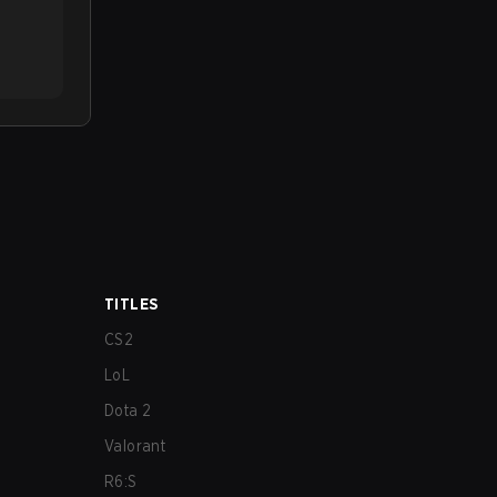
TITLES
CS2
LoL
Dota 2
Valorant
R6:S