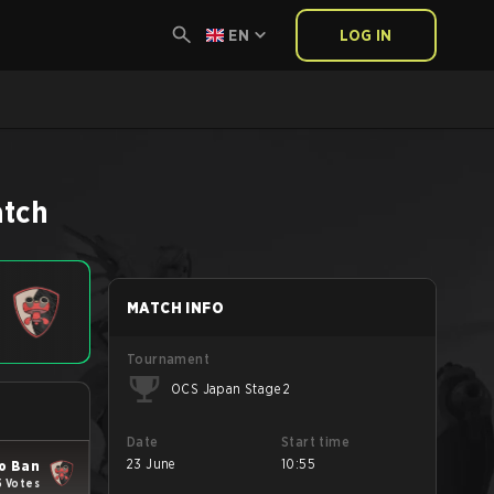
EN
LOG IN
tch
MATCH INFO
Tournament
OCS Japan Stage 2
Date
Start time
23 June
10:55
o Ban
5 Votes