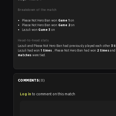
Breakdown of the match
Please Not Hero Ban won
Game 1
on
Please Not Hero Ban won
Game 2
on
Lazuli won
Game 3
on
Head-to-head stats
Lazuli and Please Not Hero Ban had previously played each other
3 
Lazuli had won
1 times
, Please Not Hero Ban had won
2 times
an
matches
were tied.
COMMENTS
(
0
)
Log in
to comment on this match