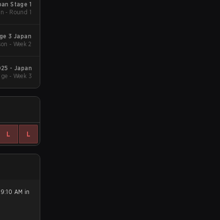
an Stage 1
n - Round 1
ge 3 Japan
on - Week 2
25 - Japan
ge - Week 3
L
L
 9:10 AM in