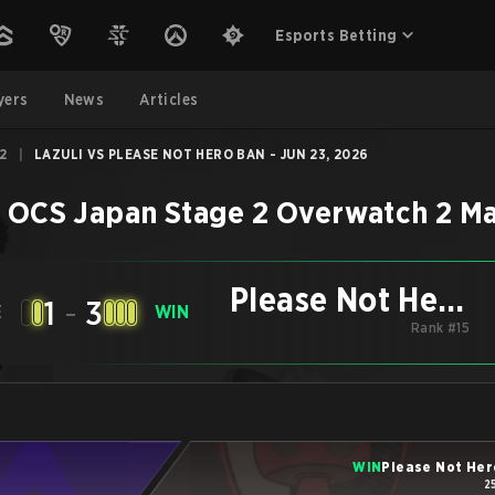
Esports Betting
yers
News
Articles
2
|
LAZULI VS PLEASE NOT HERO BAN - JUN 23, 2026
–
OCS Japan Stage 2
Overwatch 2
Ma
Please Not Hero
1
-
3
E
WIN
Rank #15
Ban
WIN
Please Not Her
2