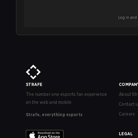
Log in and b
STRAFE
COMPAN
The number one esports fan experience
About Str
on the web and mobile.
Contact 
Careers
Strafe, everything esports
LEGAL