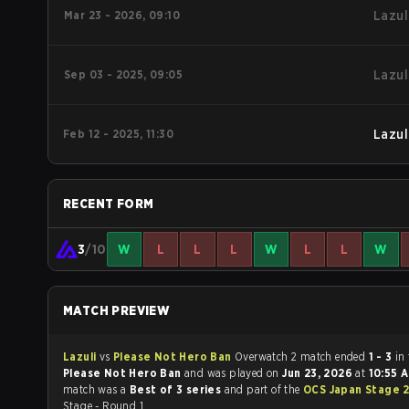
Mar 23 - 2026, 09:10
Lazul
Sep 03 - 2025, 09:05
Lazul
Feb 12 - 2025, 11:30
Lazul
RECENT FORM
3
/10
W
L
L
L
W
L
L
W
MATCH PREVIEW
Lazuli
vs
Please Not Hero Ban
Overwatch 2 match ended
1 - 3
in
Please Not Hero Ban
and was played on
Jun 23, 2026
at
10:55 
match was a
Best of 3 series
and part of the
OCS Japan Stage 
Stage - Round 1.