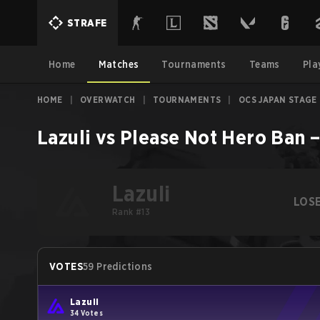
STRAFE
Home
Matches
Tournaments
Teams
Pla
HOME
|
OVERWATCH
|
TOURNAMENTS
|
OCS JAPAN STAGE 
Lazuli
vs
Please Not Hero Ban
Lazuli
LOS
Rank #13
VOTES
59 Predictions
Lazuli
34 Votes