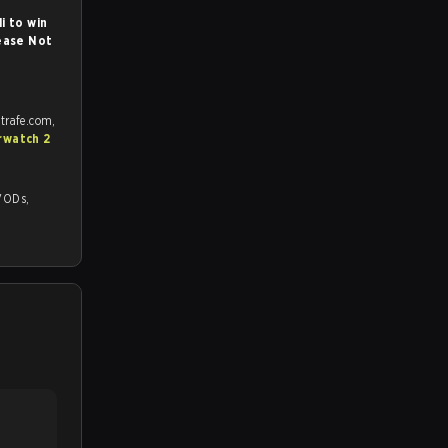
i to win
ease Not
trafe.com,
rwatch 2