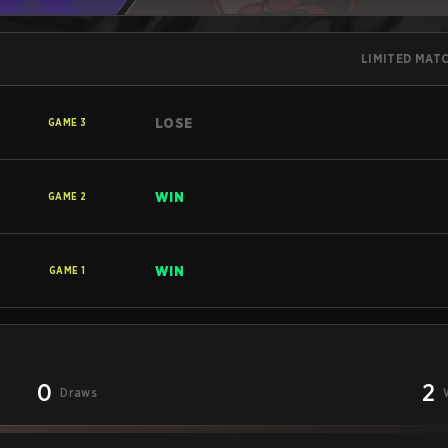
LIMITED MAT
LOSE
GAME
3
WIN
GAME
2
WIN
GAME
1
0
2
Draws