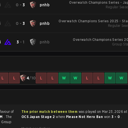
Overwatch Champions Series - Jap
i
0
-
3
pnhb
Regular Seaso
Overwatch Champions Series 2025 - Sta
i
0
-
3
pnhb
Regular Seas
Overwatch Champions Series 20
i
3
-
1
pnhb
Group Sta
L
L
4
/10
L
L
W
W
L
L
W
W
 favour of
The prior match between them
was played on Mar 23, 2026 at
AM
. The
OCS Japan Stage 2
where
Please Not Hero Ban
won
3 - 0
.
2
Group