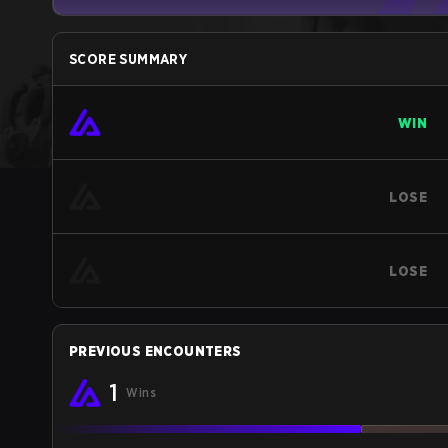
SCORE SUMMARY
WIN
LOSE
LOSE
PREVIOUS ENCOUNTERS
1
Wins