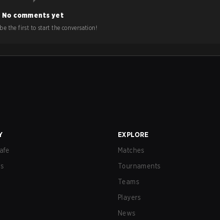
No comments yet
e the first to start the conversation!
Y
EXPLORE
afe
Matches
us
Tournaments
Teams
Players
News