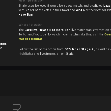
Match prediction
Strafe users believed it would be a close match, and predicted
Lazul
with
57.6%
of the votes in their favor and
42.4%
of the votes for
Pl
Hero Ban
.
Where to watch
The
Lazuli vs Please Not Hero Ban
live match was streamed on s
Twitch and Youtube. To watch more matches like this, visit the
Ove
match calendar
.
times
.
d
0
Follow the rest of the action from
OCS Japan Stage 2
, as well as VODs,
highlights and livestreams, all on Strafe.