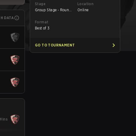
Stage
Location
Group Stage - Round
Online
1
CH DATA
Format
Best of 3
GO TO TOURNAMENT
Wins