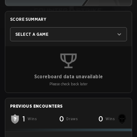
SCORE SUMMARY
SELECT A GAME
Scoreboard data unavailable
Please check back later
PREVIOUS ENCOUNTERS
1
0
0
Wins
Draws
Wins