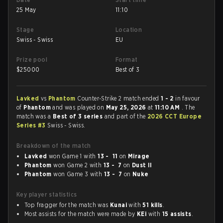
25 May
11:10
Stage
Location
Swiss - Swiss
EU
Prize pool
Format
$
25000
Best of 3
Lavked
vs
Phantom
Counter-Strike 2 match ended
1 - 2
in favour
of
Phantom
and was played on
May 25, 2026
at
11:10 AM
. The
match was a
Best of 3 series
and part of the
2026 CCT Europe
Series #3
Swiss - Swiss.
Breakdown of the match
Lavked
won Game 1 with
13 - 11
on
Mirage
Phantom
won Game 2 with
13 - 7
on
Dust II
Phantom
won Game 3 with
13 - 7
on
Nuke
Key player statistics
Top fragger for the match was
Kunai
with
51 kills
.
Most assists for the match were made by
KEi
with
15 assists
.