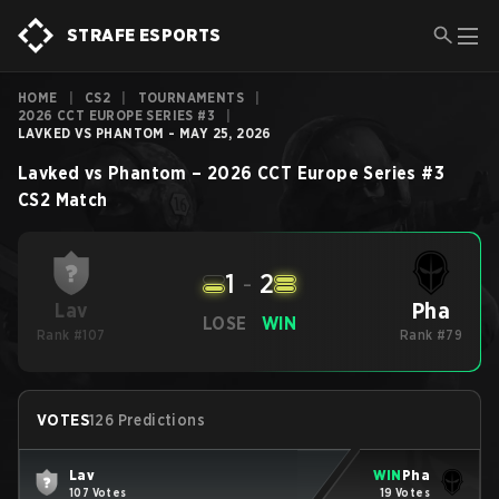
STRAFE ESPORTS
HOME
|
CS2
|
TOURNAMENTS
|
2026 CCT EUROPE SERIES #3
|
LAVKED VS PHANTOM - MAY 25, 2026
Lavked
vs
Phantom
–
2026 CCT Europe Series #3
CS2
Match
1
-
2
Pha
Lav
LOSE
WIN
Rank #107
Rank #79
VOTES
126 Predictions
Lav
WIN
Pha
107 Votes
19 Votes