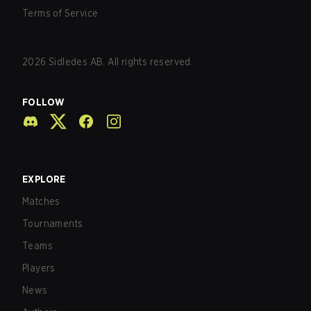
Terms of Service
2026
Sidledes AB. All rights reserved.
FOLLOW
EXPLORE
Matches
Tournaments
Teams
Players
News