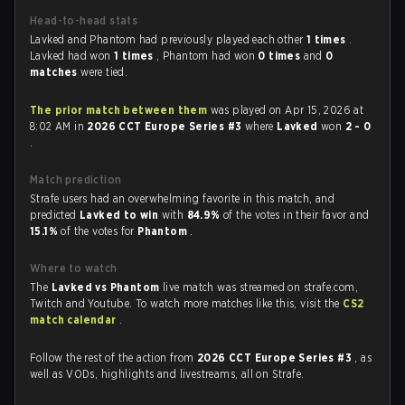
Head-to-head stats
Lavked and Phantom had previously played each other
1 times
.
Lavked had won
1 times
, Phantom had won
0 times
and
0
matches
were tied.
The prior match between them
was played on Apr 15, 2026 at
8:02 AM in
2026 CCT Europe Series #3
where
Lavked
won
2 - 0
.
Match prediction
Strafe users had an overwhelming favorite in this match, and
predicted
Lavked to win
with
84.9%
of the votes in their favor and
15.1%
of the votes for
Phantom
.
Where to watch
The
Lavked vs Phantom
live match was streamed on strafe.com,
Twitch and Youtube. To watch more matches like this, visit the
CS2
match calendar
.
Follow the rest of the action from
2026 CCT Europe Series #3
, as
well as VODs, highlights and livestreams, all on Strafe.