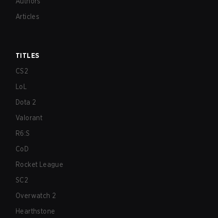
Authors
Articles
TITLES
CS2
LoL
Dota 2
Valorant
R6:S
CoD
Rocket League
SC2
Overwatch 2
Hearthstone