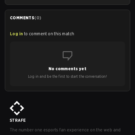
COMMENTS
(
0
)
Log in
to comment on this match
No comments yet
Log in and be the first to start the conversation!
STRAFE
The number one esports fan experience on the web and