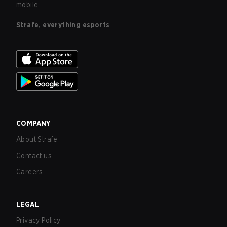
mobile.
Strafe, everything esports
COMPANY
About Strafe
Contact us
Careers
LEGAL
Privacy Policy