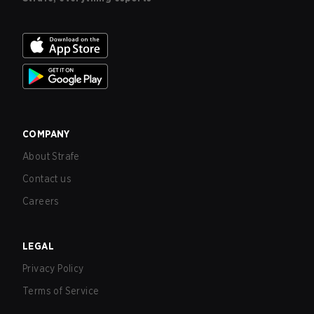
COMPANY
About Strafe
Contact us
Careers
LEGAL
Privacy Policy
Terms of Service