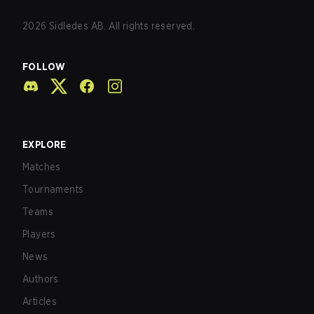
2026
Sidledes AB. All rights reserved.
FOLLOW
EXPLORE
Matches
Tournaments
Teams
Players
News
Authors
Articles