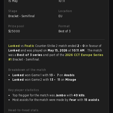
15 May
10:11
Stage
Location
Bracket - Semifinal
EU
Prize pool
Format
$
25000
Best of 3
Lavked
vs
Fnatic
Counter-Strike 2 match ended
2 - 0
in favour of
Lavked
and was played on
May 15, 2026
at
10:11 AM
. The match
was a
Best of 3 series
and part of the
2026 CCT Europe Series
#1
Bracket - Semifinal.
Breakdown of the match
Lavked
won Game 1 with
13 - 7
on
Anubis
Lavked
won Game 2 with
13 - 11
on
Mirage
Key player statistics
Top fragger for the match was
Jambo
with
40 kills
.
Most assists for the match were made by
fear
with
15 assists
.
Head-to-head stats