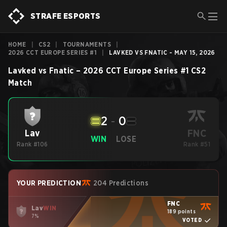
STRAFE ESPORTS
HOME
|
CS2
|
TOURNAMENTS
|
2026 CCT EUROPE SERIES #1
|
LAVKED VS FNATIC - MAY 15, 2026
Lavked
vs
Fnatic
–
2026 CCT Europe Series #1
CS2
Match
2
-
0
FNC
Lav
WIN
LOSE
Rank #106
Rank #51
YOUR PREDICTION
204 Predictions
FNC
Lav
WIN
189 points
7%
VOTED