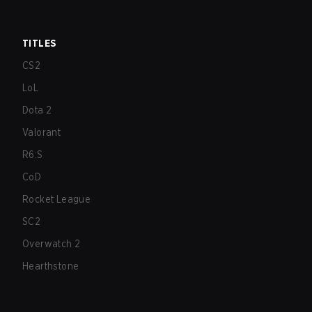
TITLES
CS2
LoL
Dota 2
Valorant
R6:S
CoD
Rocket League
SC2
Overwatch 2
Hearthstone