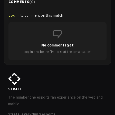
COMMENTS
(
0
)
Log in
to comment on this match
No comments yet
Log in and be the first to start the conversation!
STRAFE
The number one esports fan experience on the web and
mobile.
Strafe, everything esports