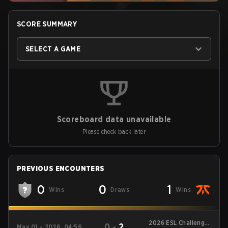
SCORE SUMMARY
SELECT A GAME
Scoreboard data unavailable
Please check back later
PREVIOUS ENCOUNTERS
0
0
1
Wins
Draws
Wins
2026 ESL Challenger
0
-
2
May 01 - 2026, 04:56