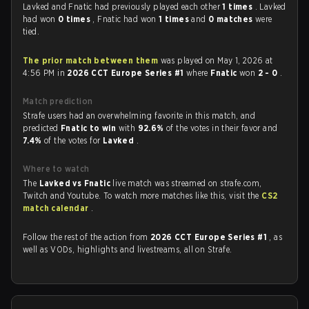
Lavked and Fnatic had previously played each other
1 times
. Lavked
had won
0 times
, Fnatic had won
1 times
and
0 matches
were
tied.
The prior match between them
was played on May 1, 2026 at
4:56 PM in
2026 CCT Europe Series #1
where
Fnatic
won
2 - 0
.
Match prediction
Strafe users had an overwhelming favorite in this match, and
predicted
Fnatic to win
with
92.6%
of the votes in their favor and
7.4%
of the votes for
Lavked
.
Where to watch
The
Lavked vs Fnatic
live match was streamed on strafe.com,
Twitch and Youtube. To watch more matches like this, visit the
CS2
match calendar
.
Follow the rest of the action from
2026 CCT Europe Series #1
, as
well as VODs, highlights and livestreams, all on Strafe.