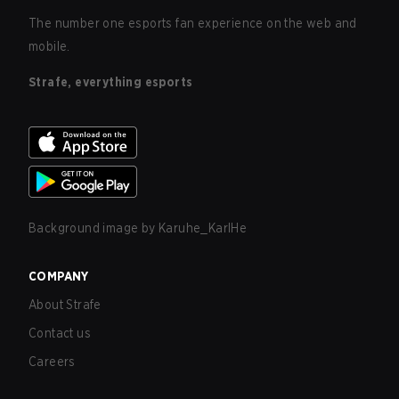
The number one esports fan experience on the web and
mobile.
Strafe, everything esports
Background image by
Karuhe_KarlHe
COMPANY
About Strafe
Contact us
Careers