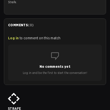
Strafe.
COMMENTS
(
0
)
Log in
to comment on this match
No comments yet
Log in and be the first to start the conversation!
STRAFE