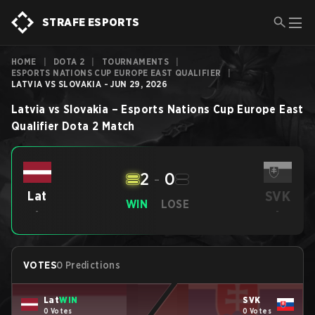
STRAFE ESPORTS
HOME
|
DOTA 2
|
TOURNAMENTS
|
ESPORTS NATIONS CUP EUROPE EAST QUALIFIER
|
LATVIA VS SLOVAKIA - JUN 29, 2026
Latvia
vs
Slovakia
–
Esports Nations Cup Europe East
Qualifier
Dota 2
Match
2
-
0
SVK
Lat
WIN
LOSE
-
-
VOTES
0 Predictions
Lat
WIN
SVK
0 Votes
0 Votes