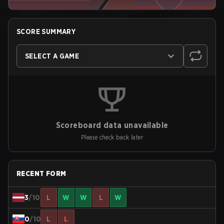
SCORE SUMMARY
SELECT A GAME
Scoreboard data unavailable
Please check back later
RECENT FORM
3
/10
L
W
W
L
W
0
/10
L
L