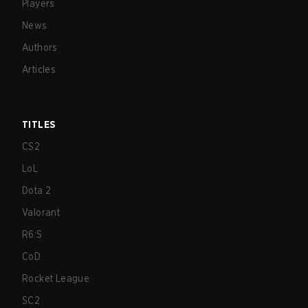
Players
News
Authors
Articles
TITLES
CS2
LoL
Dota 2
Valorant
R6:S
CoD
Rocket League
SC2