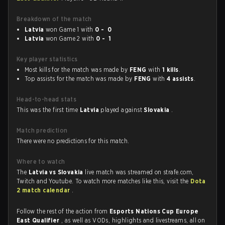
Breakdown of the match
Latvia
won Game 1 with
0 - 0
Latvia
won Game 2 with
0 - 1
Key player statistics
Most kills for the match was made by
FENG
with
1 kills
.
Top assists for the match was made by
FENG
with
4 assists
.
Head-to-head stats
This was the first time
Latvia
played against
Slovakia
.
Match prediction
There were no predictions for this match.
Where to watch
The
Latvia vs Slovakia
live match was streamed on strafe.com,
Twitch and Youtube. To watch more matches like this, visit the
Dota
2 match calendar
.
Follow the rest of the action from
Esports Nations Cup Europe
East Qualifier
, as well as VODs, highlights and livestreams, all on