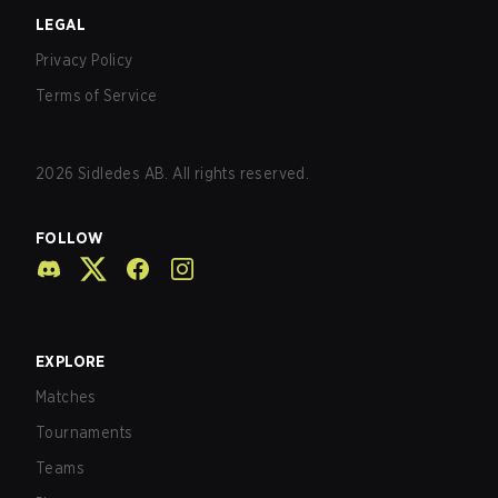
LEGAL
Privacy Policy
Terms of Service
2026
Sidledes AB. All rights reserved.
FOLLOW
EXPLORE
Matches
Tournaments
Teams