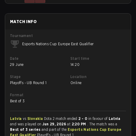
MATCH INFO
Tournament
Esports Nations Cup Europe East Qualifier
Date
Start time
29 June
14:20
Stage
Location
Playoffs - UB Round 1
Online
Format
Best of 3
Latvia
vs
Slovakia
Dota 2 match ended
2 - 0
in favour of
Latvia
and was played on
Jun 29, 2026
at
2:20 PM
. The match was a
Best of 3 series
and part of the
Esports Nations Cup Europe
East Qualifier
Playoffs - UB Round 1.