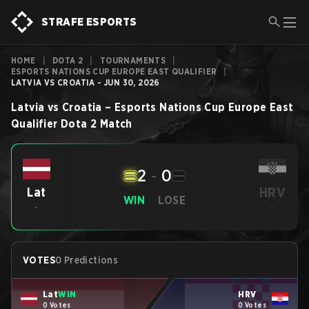
STRAFE ESPORTS
HOME
|
DOTA 2
|
TOURNAMENTS
|
ESPORTS NATIONS CUP EUROPE EAST QUALIFIER
|
LATVIA VS CROATIA - JUN 30, 2026
Latvia
vs
Croatia
–
Esports Nations Cup Europe East
Qualifier
Dota 2
Match
2
-
0
HRV
Lat
WIN
LOSE
-
-
VOTES
0 Predictions
Lat
WIN
HRV
0 Votes
0 Votes