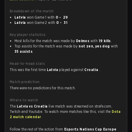
Breakdown of the match
Latvia
won Game 1 with
0 - 29
Latvia
won Game 2 with
0 - 31
Key player statistics
Most kills for the match was made by
Deimos
with
19 kills
.
Top assists for the match was made by
not zen, yes dog
with
35 assists
.
Head-to-head stats
This was the first time
Latvia
played against
Croatia
.
Match prediction
There were no predictions for this match.
Where to watch
The
Latvia vs Croatia
live match was streamed on strafe.com,
Twitch and Youtube. To watch more matches like this, visit the
Dota
2 match calendar
.
Follow the rest of the action from
Esports Nations Cup Europe