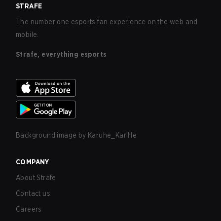
STRAFE
The number one esports fan experience on the web and
mobile.
Strafe, everything esports
Background image by
Karuhe_KarlHe
COMPANY
About Strafe
Contact us
Careers