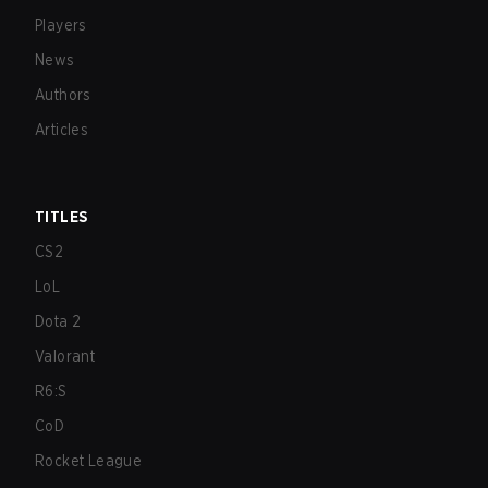
Players
News
Authors
Articles
TITLES
CS2
LoL
Dota 2
Valorant
R6:S
CoD
Rocket League