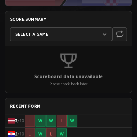
SCORE SUMMARY
SELECT A GAME
Scoreboard data unavailable
Please check back later
RECENT FORM
3
/10
L
W
W
L
W
2
/10
L
W
L
W