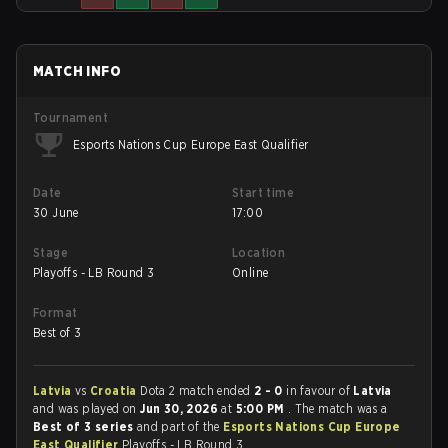
MATCH INFO
Tournament
Esports Nations Cup Europe East Qualifier
Date
Start time
30 June
17:00
Stage
Location
Playoffs - LB Round 3
Online
Format
Best of 3
Latvia
vs
Croatia
Dota 2 match ended
2 - 0
in favour of
Latvia
and was played on
Jun 30, 2026
at
5:00 PM
. The match was a
Best of 3 series
and part of the
Esports Nations Cup Europe
East Qualifier
Playoffs - LB Round 3.