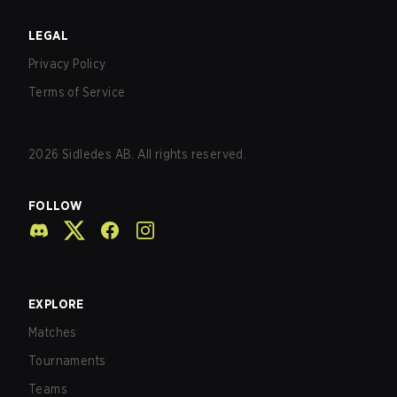
LEGAL
Privacy Policy
Terms of Service
2026
Sidledes AB. All rights reserved.
FOLLOW
EXPLORE
Matches
Tournaments
Teams