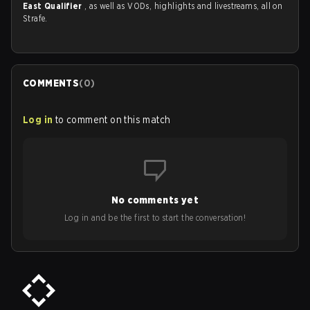
East Qualifier
, as well as VODs, highlights and livestreams, all on
Strafe.
COMMENTS
(
0
)
Log in
to comment on this match
No comments yet
Log in and be the first to start the conversation!