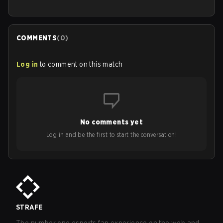
COMMENTS
(
0
)
Log in
to comment on this match
No comments yet
Log in and be the first to start the conversation!
STRAFE