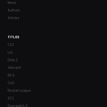
News
Authors
Articles
TITLES
CS2
LoL
Dota 2
Valorant
R6:S
CoD
Rocket League
SC2
Overwatch 2