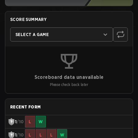
SCORE SUMMARY
SELECT A GAME
Scoreboard data unavailable
Please check back later
RECENT FORM
1
/10
L
W
1
/10
L
L
L
W