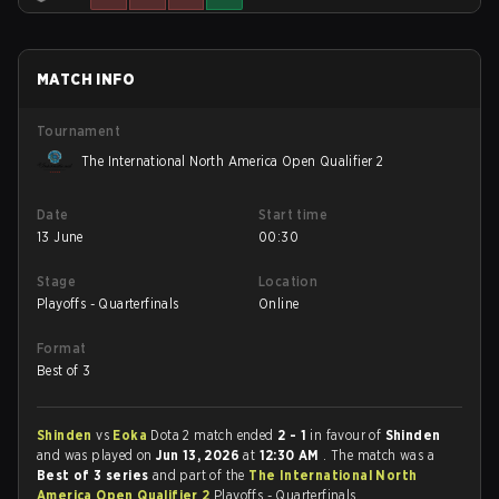
MATCH INFO
Tournament
The International North America Open Qualifier 2
Date
Start time
13 June
00:30
Stage
Location
Playoffs - Quarterfinals
Online
Format
Best of 3
Shinden
vs
Eoka
Dota 2 match ended
2 - 1
in favour of
Shinden
and was played on
Jun 13, 2026
at
12:30 AM
. The match was a
Best of 3 series
and part of the
The International North
America Open Qualifier 2
Playoffs - Quarterfinals.