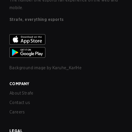
The number one esports fan experience on the web and
mobile.
Strafe, everything esports
Background image by
Karuhe_KarlHe
COMPANY
About Strafe
Contact us
Careers
LEGAL