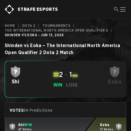
STRAFE ESPORTS
HOME
|
DOTA 2
|
TOURNAMENTS
|
THE INTERNATIONAL NORTH AMERICA OPEN QUALIFIER 2
|
SHINDEN VS EOKA - JUN 13, 2026
Shinden
vs
Eoka
–
The International North America
Open Qualifier 2
Dota 2
Match
2
-
1
Eoka
Shi
WIN
LOSE
-
-
VOTES
64 Predictions
Shi
WIN
Eoka
47 Votes
17 Votes