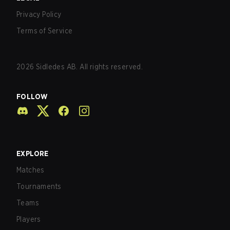
Privacy Policy
Terms of Service
2026
Sidledes AB. All rights reserved.
FOLLOW
EXPLORE
Matches
Tournaments
Teams
Players