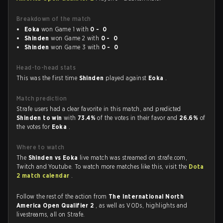
Breakdown of the match
Eoka
won Game 1 with
0 - 0
Shinden
won Game 2 with
0 - 0
Shinden
won Game 3 with
0 - 0
Head-to-head stats
This was the first time
Shinden
played against
Eoka
.
Match prediction
Strafe users had a clear favorite in this match, and predicted
Shinden to win
with
73.4%
of the votes in their favor and
26.6%
of
the votes for
Eoka
.
Where to watch
The
Shinden vs Eoka
live match was streamed on strafe.com,
Twitch and Youtube. To watch more matches like this, visit the
Dota
2 match calendar
.
Follow the rest of the action from
The International North
America Open Qualifier 2
, as well as VODs, highlights and
livestreams, all on Strafe.