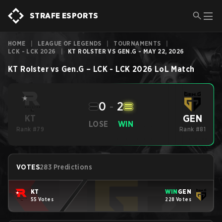
STRAFE ESPORTS
HOME
|
LEAGUE OF LEGENDS
|
TOURNAMENTS
|
LCK - LCK 2026
|
KT ROLSTER VS GEN.G - MAY 22, 2026
KT Rolster
vs
Gen.G
–
LCK - LCK 2026
LoL
Match
0
-
2
GEN
KT
LOSE
WIN
Rank #79
Rank #81
VOTES
283 Predictions
KT
WIN
GEN
55 Votes
228 Votes