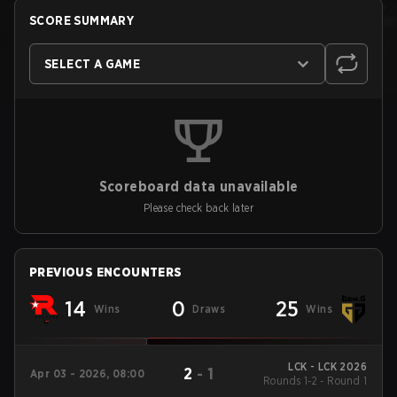
SCORE SUMMARY
SELECT A GAME
Scoreboard data unavailable
Please check back later
PREVIOUS ENCOUNTERS
14
0
25
Wins
Draws
Wins
LCK - LCK 2026
2
-
1
Apr 03 - 2026, 08:00
Rounds 1-2 - Round 1