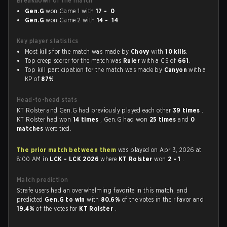
Breakdown of the match
Gen.G
won Game 1 with
17 - 0
Gen.G
won Game 2 with
14 - 14
Key player statistics
Most kills for the match was made by
Chovy
with
10 kills
.
Top creep scorer for the match was
Ruler
with a CS of
661
.
Top kill participation for the match was made by
Canyon
with a
KP of
87%
.
Head-to-head stats
KT Rolster and Gen.G had previously played each other
39 times
.
KT Rolster had won
14 times
, Gen.G had won
25 times
and
0
matches
were tied.
The prior match between them
was played on Apr 3, 2026 at
8:00 AM in
LCK - LCK 2026
where
KT Rolster
won
2 - 1
.
Match prediction
Strafe users had an overwhelming favorite in this match, and
predicted
Gen.G to win
with
80.6%
of the votes in their favor and
19.4%
of the votes for
KT Rolster
.