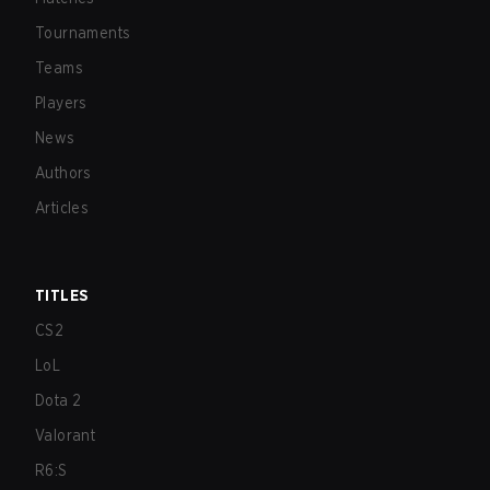
Tournaments
Teams
Players
News
Authors
Articles
TITLES
CS2
LoL
Dota 2
Valorant
R6:S