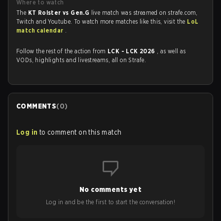
Where to watch
The
KT Rolster vs Gen.G
live match was streamed on strafe.com,
Twitch and Youtube. To watch more matches like this, visit the
LoL
match calendar
.
Follow the rest of the action from
LCK - LCK 2026
, as well as
VODs, highlights and livestreams, all on Strafe.
COMMENTS
(
0
)
Log in
to comment on this match
No comments yet
Log in and be the first to start the conversation!