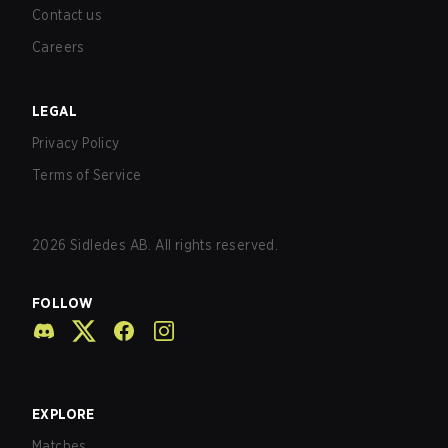
Contact us
Careers
LEGAL
Privacy Policy
Terms of Service
2026
Sidledes AB. All rights reserved.
FOLLOW
EXPLORE
Matches