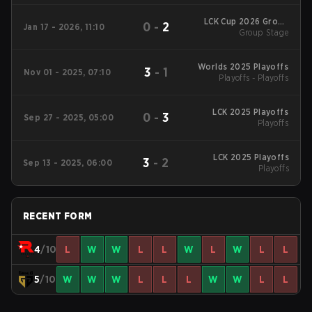
LCK Cup 2026 Group
0
-
2
Jan 17 - 2026, 11:10
Group Stage
Stage
Worlds 2025 Playoffs
3
-
1
Nov 01 - 2025, 07:10
Playoffs - Playoffs
LCK 2025 Playoffs
0
-
3
Sep 27 - 2025, 05:00
Playoffs
LCK 2025 Playoffs
3
-
2
Sep 13 - 2025, 06:00
Playoffs
RECENT FORM
4
/10
L
W
W
L
L
W
L
W
L
L
5
/10
W
W
W
L
L
L
W
W
L
L