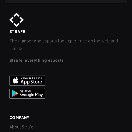
STRAFE
The number one esports fan experience on the web and
mobile.
Strafe, everything esports
COMPANY
About Strafe