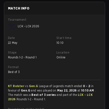
MATCH INFO
Tournament
LCK - LCK 2026
Date
Start time
22 May
10:10
Stage
Location
Rounds 1-2 - Round 1
Online
Format
Best of 3
KT Rolster
vs
Gen.G
League of Legends match ended
0 - 2
in
favour of
Gen.G
and was played on
May 22, 2026
at
10:10 AM
.
The match was a
Best of 3 series
and part of the
LCK - LCK
2026
Rounds 1-2 - Round 1.