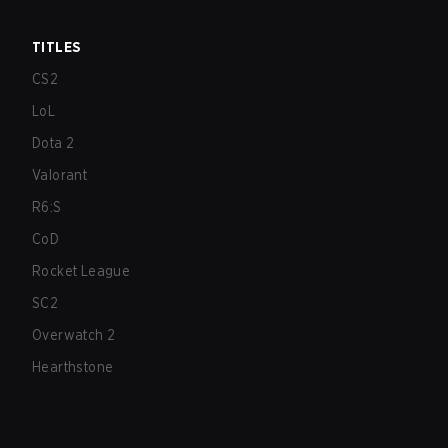
TITLES
CS2
LoL
Dota 2
Valorant
R6:S
CoD
Rocket League
SC2
Overwatch 2
Hearthstone