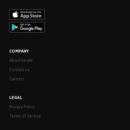
COMPANY
About Strafe
Contact us
Careers
LEGAL
Privacy Policy
Terms of Service