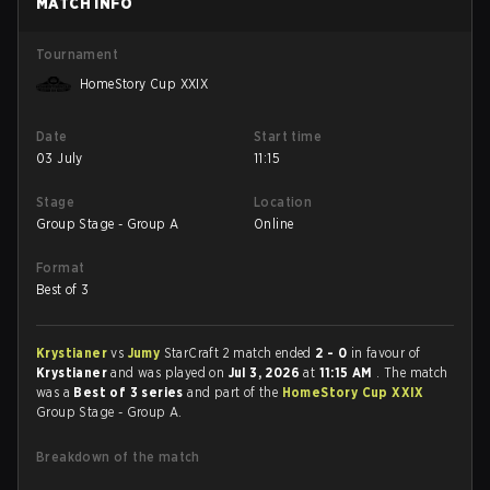
MATCH INFO
Tournament
HomeStory Cup XXIX
Date
Start time
03 July
11:15
Stage
Location
Group Stage - Group A
Online
Format
Best of 3
Krystianer
vs
Jumy
StarCraft 2 match ended
2 - 0
in favour of
Krystianer
and was played on
Jul 3, 2026
at
11:15 AM
. The match
was a
Best of 3 series
and part of the
HomeStory Cup XXIX
Group Stage - Group A.
Breakdown of the match