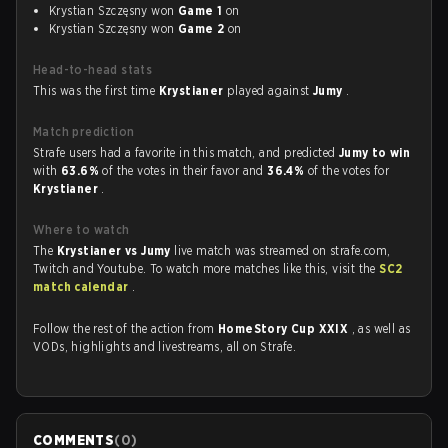
Krystian Szczęsny won
Game 1
on
Krystian Szczęsny won
Game 2
on
Head-to-head stats
This was the first time
Krystianer
played against
Jumy
.
Match prediction
Strafe users had a favorite in this match, and predicted
Jumy to win
with
63.6%
of the votes in their favor and
36.4%
of the votes for
Krystianer
.
Where to watch
The
Krystianer vs Jumy
live match was streamed on strafe.com,
Twitch and Youtube. To watch more matches like this, visit the
SC2
match calendar
.
Follow the rest of the action from
HomeStory Cup XXIX
, as well as
VODs, highlights and livestreams, all on Strafe.
COMMENTS
(
0
)