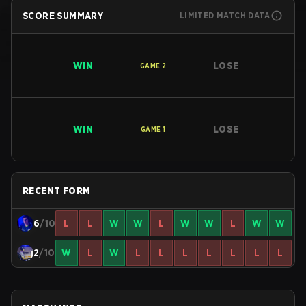
SCORE SUMMARY
LIMITED MATCH DATA
WIN
LOSE
GAME
2
WIN
LOSE
GAME
1
RECENT FORM
6
/10
L
L
W
W
L
W
W
L
W
W
2
/10
W
L
W
L
L
L
L
L
L
L