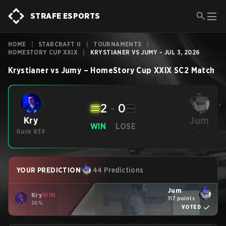
STRAFE ESPORTS
HOME
|
STARCRAFT II
|
TOURNAMENTS
|
HOMESTORY CUP XXIX
|
KRYSTIANER VS JUMY - JUL 3, 2026
Krystianer
vs
Jumy
–
HomeStory Cup XXIX
SC2
Match
2
-
0
Jum
Kry
WIN
LOSE
Rank #39
-
YOUR PREDICTION
44 Predictions
Jum
Kry
WIN
117 points
36%
VOTED