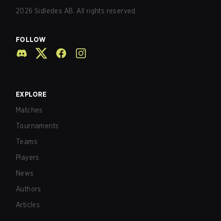
2026
Sidledes AB. All rights reserved.
FOLLOW
EXPLORE
Matches
Tournaments
Teams
Players
News
Authors
Articles