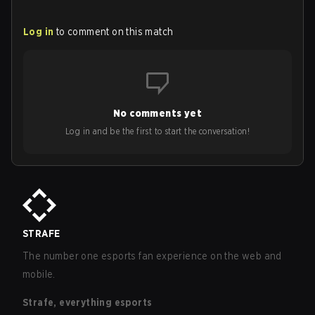
Log in
to comment on this match
No comments yet
Log in and be the first to start the conversation!
STRAFE
The number one esports fan experience on the web and
mobile.
Strafe, everything esports