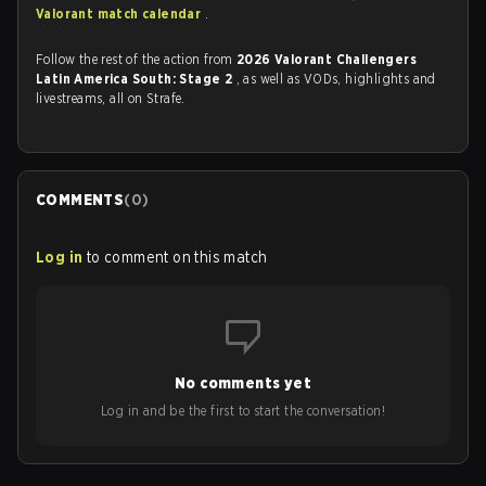
Valorant match calendar
.
Follow the rest of the action from
2026 Valorant Challengers
Latin America South: Stage 2
, as well as VODs, highlights and
livestreams, all on Strafe.
COMMENTS
(
0
)
Log in
to comment on this match
No comments yet
Log in and be the first to start the conversation!