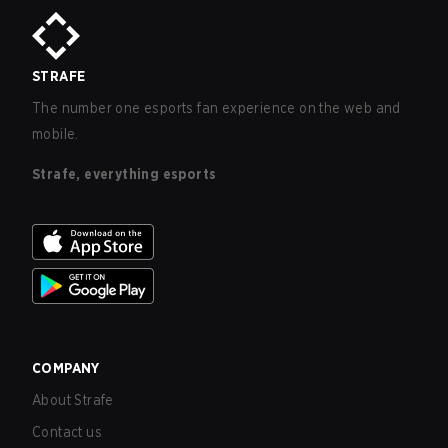
STRAFE
The number one esports fan experience on the web and
mobile.
Strafe, everything esports
COMPANY
About Strafe
Contact us