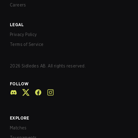
Careers
LEGAL
Privacy Policy
Terms of Service
2026
Sidledes AB. All rights reserved.
FOLLOW
EXPLORE
Matches
Tournaments