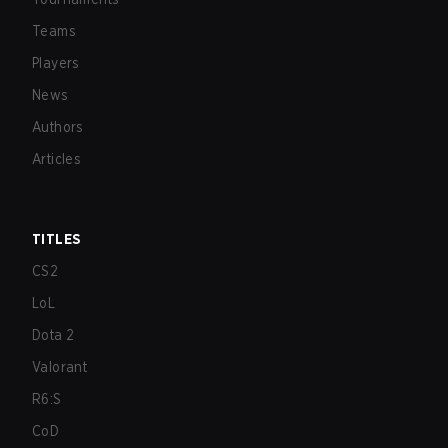
Teams
Players
News
Authors
Articles
TITLES
CS2
LoL
Dota 2
Valorant
R6:S
CoD