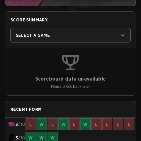
SCORE SUMMARY
SELECT A GAME
Scoreboard data unavailable
Please check back later
RECENT FORM
3
/10
L
W
L
W
L
W
L
L
L
L
3
/10
W
W
W