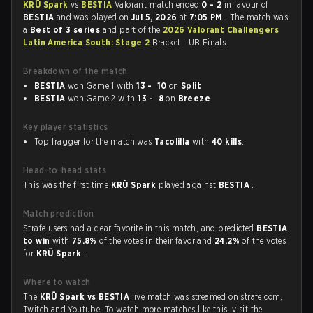
KRÜ Spark
vs
BESTIA
Valorant match ended
0 - 2
in favour of
BESTIA
and was played on
Jul 5, 2026
at
7:05 PM
. The match was
a
Best of 3 series
and part of the
2026 Valorant Challengers
Latin America South: Stage 2
Bracket - UB Finals.
Breakdown of the match
BESTIA
won Game 1 with
13 - 10
on
Split
BESTIA
won Game 2 with
13 - 8
on
Breeze
Key player statistics
Top fragger for the match was
Tacolilla
with
40 kills
.
Head-to-head stats
This was the first time
KRÜ Spark
played against
BESTIA
.
Match prediction
Strafe users had a clear favorite in this match, and predicted
BESTIA
to win
with
75.8%
of the votes in their favor and
24.2%
of the votes
for
KRÜ Spark
.
Where to watch
The
KRÜ Spark vs BESTIA
live match was streamed on strafe.com,
Twitch and Youtube. To watch more matches like this, visit the