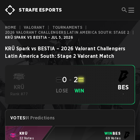
STRAFE ESPORTS
HOME
|
VALORANT
|
TOURNAMENTS
|
2026 VALORANT CHALLENGERS LATIN AMERICA SOUTH: STAGE 2
|
KRÜ SPARK VS BESTIA - JUL 5, 2026
KRÜ Spark
vs
BESTIA
–
2026 Valorant Challengers
Latin America South: Stage 2
Valorant
Match
0
-
2
BES
KRÜ
LOSE
WIN
Rank #77
-
VOTES
91 Predictions
KRÜ
WIN
BES
22 Votes
69 Votes