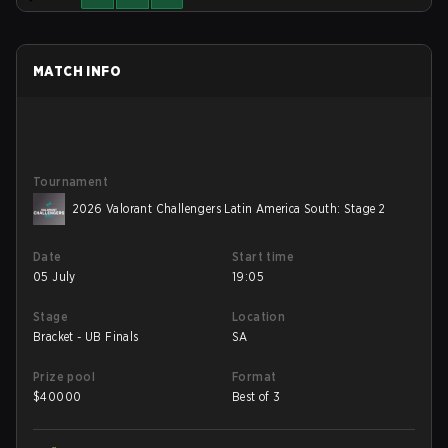
MATCH INFO
Tournament
2026 Valorant Challengers Latin America South: Stage 2
Date
Start time
05 July
19:05
Stage
Location
Bracket - UB Finals
SA
Prize pool
Format
$
40000
Best of 3