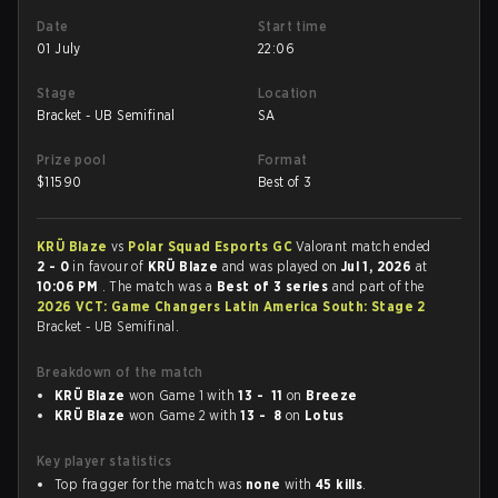
Date
Start time
01 July
22:06
Stage
Location
Bracket - UB Semifinal
SA
Prize pool
Format
$
11590
Best of 3
KRÜ Blaze
vs
Polar Squad Esports GC
Valorant match ended
2 - 0
in favour of
KRÜ Blaze
and was played on
Jul 1, 2026
at
10:06 PM
. The match was a
Best of 3 series
and part of the
2026 VCT: Game Changers Latin America South: Stage 2
Bracket - UB Semifinal.
Breakdown of the match
KRÜ Blaze
won Game 1 with
13 - 11
on
Breeze
KRÜ Blaze
won Game 2 with
13 - 8
on
Lotus
Key player statistics
Top fragger for the match was
none
with
45 kills
.