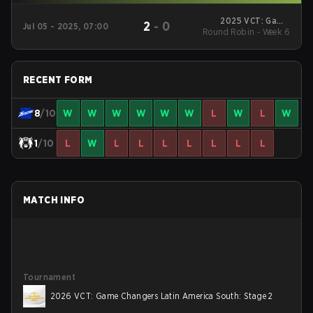
2025 VCT: Game
2
-
0
Jul 05 - 2025, 07:00
Round Robin - Week 6
Changers Latin
America South: Stage
2
RECENT FORM
8
/10
W
W
W
W
W
W
L
W
L
W
1
/10
L
W
L
L
L
L
L
L
L
MATCH INFO
Tournament
2026 VCT: Game Changers Latin America South: Stage 2