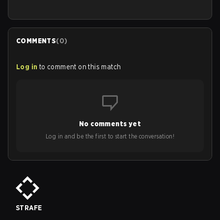
COMMENTS
(
0
)
Log in
to comment on this match
No comments yet
Log in and be the first to start the conversation!
STRAFE