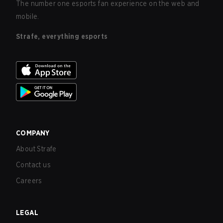
The number one esports fan experience on the web and
mobile.
Strafe, everything esports
COMPANY
About Strafe
Contact us
Careers
LEGAL