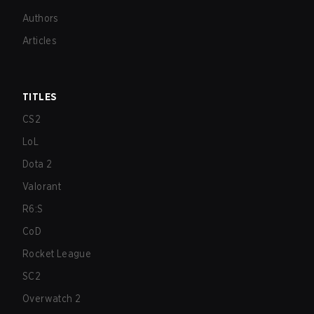
Authors
Articles
TITLES
CS2
LoL
Dota 2
Valorant
R6:S
CoD
Rocket League
SC2
Overwatch 2