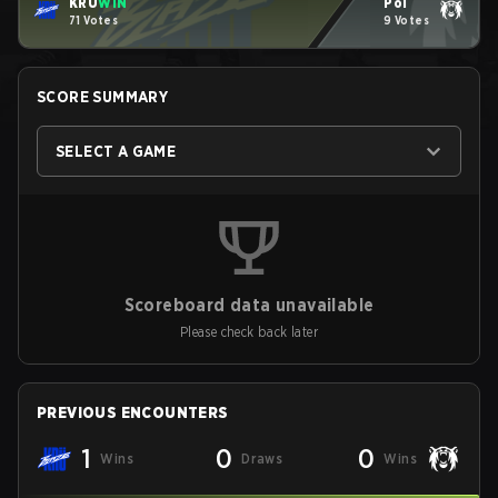
KRÜ
WIN
Pol
71 Votes
9 Votes
SCORE SUMMARY
SELECT A GAME
Scoreboard data unavailable
Please check back later
PREVIOUS ENCOUNTERS
1
0
0
Wins
Draws
Wins