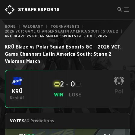
STRAFE ESPORTS
HOME
|
VALORANT
|
TOURNAMENTS
|
2026 VCT: GAME CHANGERS LATIN AMERICA SOUTH: STAGE 2
|
KRÜ BLAZE VS POLAR SQUAD ESPORTS GC - JUL 1, 2026
KRÜ Blaze
vs
Polar Squad Esports GC
–
2026 VCT:
Game Changers Latin America South: Stage 2
Valorant
Match
2
-
0
Pol
KRÜ
WIN
LOSE
Rank #2
-
VOTES
80 Predictions