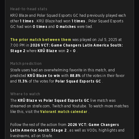
Head-to-head stats
KRÜ Blaze and Polar Squad Esports GC had previously played each
other
1 times
. KRÜ Blaze had won
1 times
, Polar Squad Esports
GC had won
0 times
and
0 matches
were tied.
The prior match between them
was played on Jul 5, 2025 at
7:00 PM in
2026 VCT: Game Changers Latin America South:
Stage 2
where
KRÜ Blaze
won
2 - 0
.
Match prediction
Strafe users had an overwhelming favorite in this match, and
predicted
KRÜ Blaze to win
with
88.8%
of the votes in their favor
and
11.3%
of the votes for
Polar Squad Esports GC
.
Where to watch
The
KRÜ Blaze vs Polar Squad Esports GC
live match was
streamed on strafe.com, Twitch and Youtube. To watch more matches
like this, visit the
Valorant match calendar
.
Follow the rest of the action from
2026 VCT: Game Changers
Latin America South: Stage 2
, as well as VODs, highlights and
livestreams, all on Strafe.