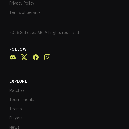
Privacy Policy
Terms of Service
2026
Sidledes AB. All rights reserved.
FOLLOW
EXPLORE
Matches
Tournaments
Teams
Players
News