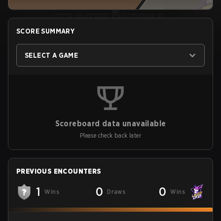
SCORE SUMMARY
SELECT A GAME
Scoreboard data unavailable
Please check back later
PREVIOUS ENCOUNTERS
1
0
0
Wins
Draws
Wins