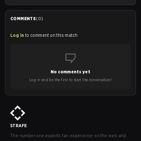
COMMENTS
(
0
)
Log in
to comment on this match
No comments yet
Log in and be the first to start the conversation!
STRAFE
The number one esports fan experience on the web and