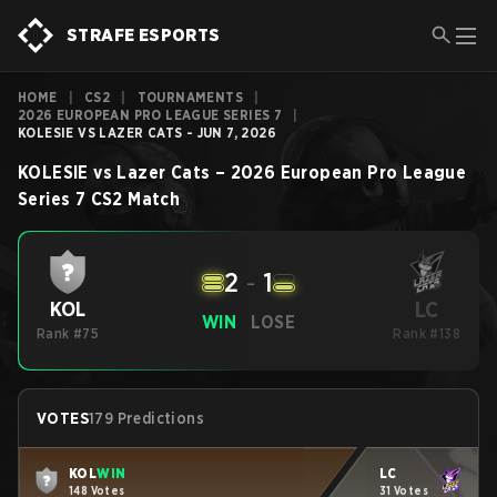
STRAFE ESPORTS
HOME
|
CS2
|
TOURNAMENTS
|
2026 EUROPEAN PRO LEAGUE SERIES 7
|
KOLESIE VS LAZER CATS - JUN 7, 2026
KOLESIE
vs
Lazer Cats
–
2026 European Pro League
Series 7
CS2
Match
2
-
1
LC
KOL
WIN
LOSE
Rank #75
Rank #138
VOTES
179 Predictions
KOL
WIN
LC
148 Votes
31 Votes