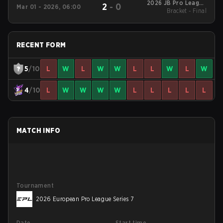
2026 JB Pro League
2
-
0
Mar 01 - 2026, 06:00
Bracket - Final
Season 2
RECENT FORM
5
/10
L
W
L
W
W
L
L
W
L
W
4
/10
L
W
W
W
W
L
L
L
L
L
MATCH INFO
Tournament
2026 European Pro League Series 7
Date
Start time