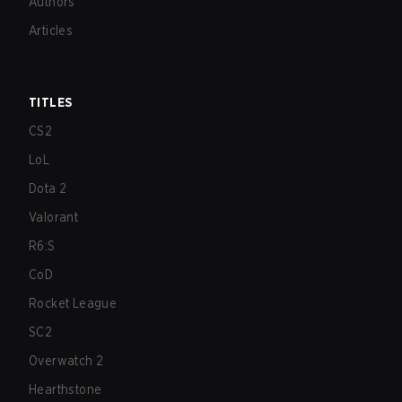
Authors
Articles
TITLES
CS2
LoL
Dota 2
Valorant
R6:S
CoD
Rocket League
SC2
Overwatch 2
Hearthstone