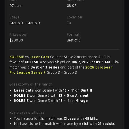
07 June
08:05
Stage
Location
Group D - Group D
EU
Prize pool
Format
$
20000
Best of 3
KOLESIE
vs
Lazer Cats
Counter-Strike 2 match ended
2 - 1
in
favour of
KOLESIE
and was played on
Jun 7, 2026
at
8:05 AM
. The
match was a
Best of 3 series
and part of the
2026 European
Pro League Series 7
Group D - Group D.
Breakdown of the match
Lazer Cats
won Game 1 with
13 - 11
on
Dust II
KOLESIE
won Game 2 with
13 - 5
on
Ancient
KOLESIE
won Game 3 with
13 - 4
on
Mirage
Key player statistics
Top fragger for the match was
Qlocuu
with
48 kills
.
Most assists for the match were made by
ex1st
with
21 assists
.