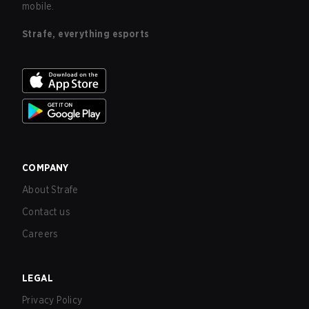
mobile.
Strafe, everything esports
COMPANY
About Strafe
Contact us
Careers
LEGAL
Privacy Policy