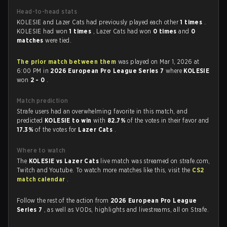
Head-to-head stats
KOLESIE and Lazer Cats had previously played each other
1 times
.
KOLESIE had won
1 times
, Lazer Cats had won
0 times
and
0
matches
were tied.
The prior match between them
was played on Mar 1, 2026 at
6:00 PM in
2026 European Pro League Series 7
where
KOLESIE
won
2 - 0
.
Match prediction
Strafe users had an overwhelming favorite in this match, and
predicted
KOLESIE to win
with
82.7%
of the votes in their favor and
17.3%
of the votes for
Lazer Cats
.
Where to watch
The
KOLESIE vs Lazer Cats
live match was streamed on strafe.com,
Twitch and Youtube. To watch more matches like this, visit the
CS2
match calendar
.
Follow the rest of the action from
2026 European Pro League
Series 7
, as well as VODs, highlights and livestreams, all on Strafe.