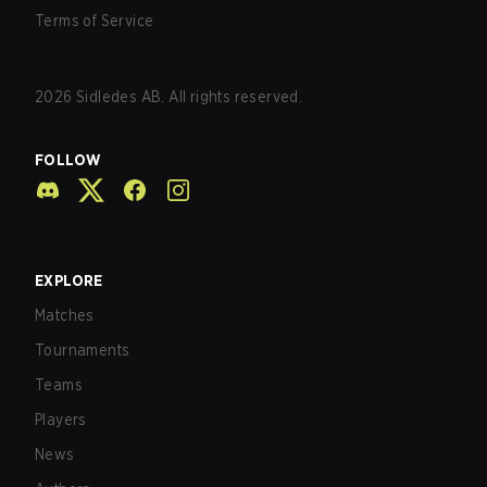
Terms of Service
2026
Sidledes AB. All rights reserved.
FOLLOW
EXPLORE
Matches
Tournaments
Teams
Players
News