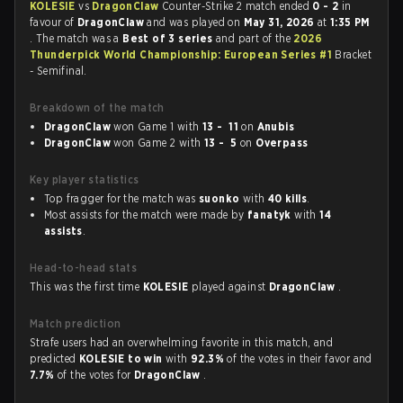
KOLESIE
vs
DragonClaw
Counter-Strike 2 match ended
0 - 2
in
favour of
DragonClaw
and was played on
May 31, 2026
at
1:35 PM
. The match was a
Best of 3 series
and part of the
2026
Thunderpick World Championship: European Series #1
Bracket
- Semifinal.
Breakdown of the match
DragonClaw
won Game 1 with
13 - 11
on
Anubis
DragonClaw
won Game 2 with
13 - 5
on
Overpass
Key player statistics
Top fragger for the match was
suonko
with
40 kills
.
Most assists for the match were made by
fanatyk
with
14
assists
.
Head-to-head stats
This was the first time
KOLESIE
played against
DragonClaw
.
Match prediction
Strafe users had an overwhelming favorite in this match, and
predicted
KOLESIE to win
with
92.3%
of the votes in their favor and
7.7%
of the votes for
DragonClaw
.