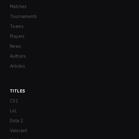
Matches
Tournaments
Teams
Players
News
Authors
Articles
TITLES
CS2
LoL
Dota 2
Valorant