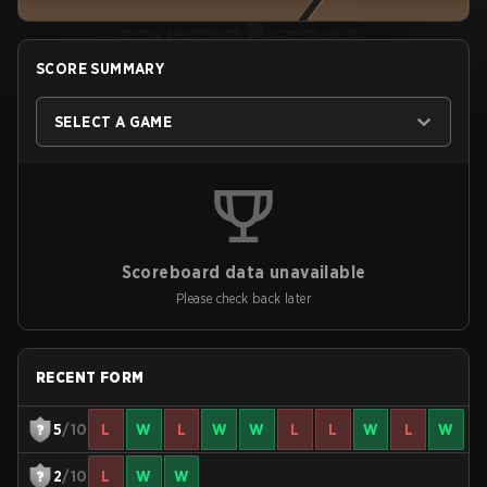
SCORE SUMMARY
SELECT A GAME
Scoreboard data unavailable
Please check back later
RECENT FORM
5
/10
L
W
L
W
W
L
L
W
L
W
2
/10
L
W
W