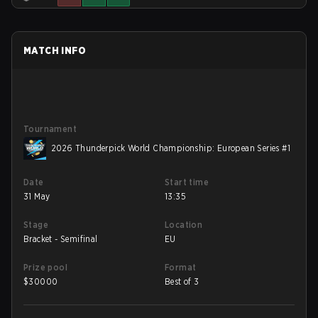
MATCH INFO
Tournament
2026 Thunderpick World Championship: European Series #1
Date
Start time
31 May
13:35
Stage
Location
Bracket - Semifinal
EU
Prize pool
Format
$
30000
Best of 3