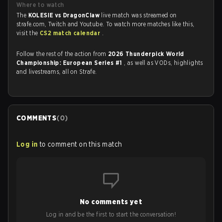
Where to watch
The
KOLESIE vs DragonClaw
live match was streamed on
strafe.com, Twitch and Youtube. To watch more matches like this,
visit the
CS2 match calendar
.
Follow the rest of the action from
2026 Thunderpick World
Championship: European Series #1
, as well as VODs, highlights
and livestreams, all on Strafe.
COMMENTS
(
0
)
Log in
to comment on this match
No comments yet
Log in and be the first to start the conversation!