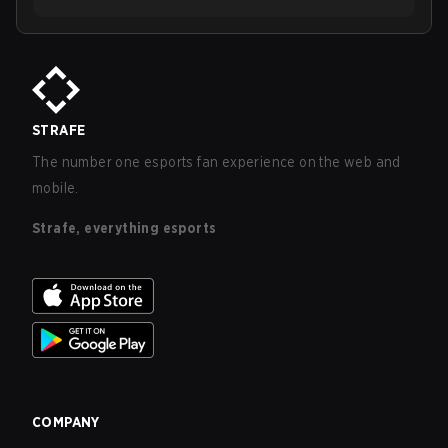
STRAFE
The number one esports fan experience on the web and
mobile.
Strafe, everything esports
COMPANY