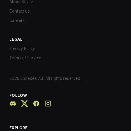
About Strafe
Contact us
Careers
LEGAL
Privacy Policy
Terms of Service
2026
Sidledes AB. All rights reserved.
FOLLOW
EXPLORE