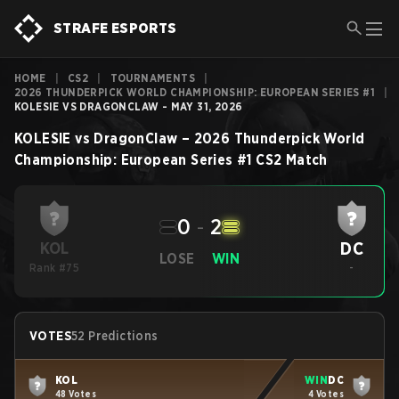
STRAFE ESPORTS
HOME
|
CS2
|
TOURNAMENTS
|
2026 THUNDERPICK WORLD CHAMPIONSHIP: EUROPEAN SERIES #1
|
KOLESIE VS DRAGONCLAW - MAY 31, 2026
KOLESIE
vs
DragonClaw
–
2026 Thunderpick World
Championship: European Series #1
CS2
Match
0
-
2
DC
KOL
LOSE
WIN
Rank #75
-
VOTES
52 Predictions
KOL
WIN
DC
48 Votes
4 Votes