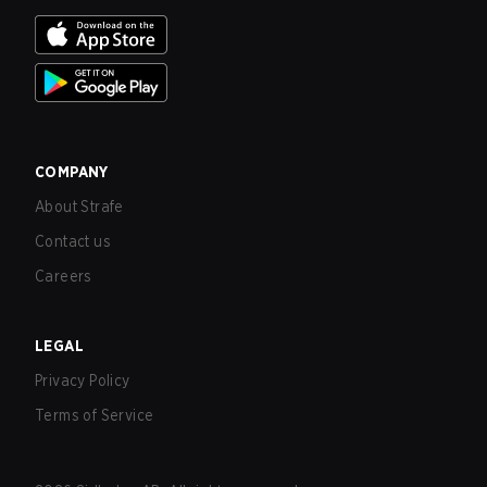
COMPANY
About Strafe
Contact us
Careers
LEGAL
Privacy Policy
Terms of Service