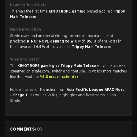
Head-to-head stats
This was the first time
KINOTROPE gaming
played against
Trippy
Main Telecom
.
Match prediction
Strafe users had an overwhelming favorite in this match, and
predicted
KINOTROPE gaming to win
with
95.1%
of the votes in
their favor and
4.9%
of the votes for
Trippy Main Telecom
.
Where to watch
The
KINOTROPE gaming vs Trippy Main Telecom
live match was
streamed on strafe.com, Twitch and Youtube. To watch more matches
like this, visit the
R6:S match calendar
.
Follow the rest of the action from
Asia Pacific League APAC North
- Stage 1
, as well as VODs, highlights and livestreams, all on
Strafe.
COMMENTS
(
0
)