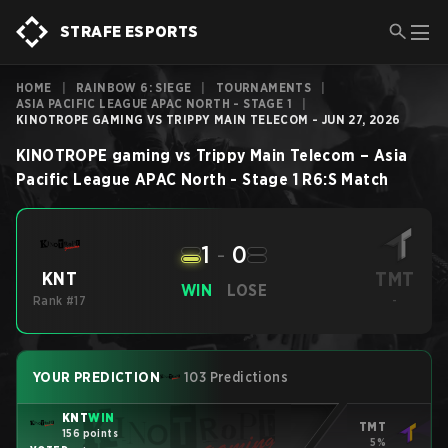
STRAFE ESPORTS
HOME
|
RAINBOW 6: SIEGE
|
TOURNAMENTS
|
ASIA PACIFIC LEAGUE APAC NORTH - STAGE 1
|
KINOTROPE GAMING VS TRIPPY MAIN TELECOM - JUN 27, 2026
KINOTROPE gaming
vs
Trippy Main Telecom
–
Asia
Pacific League APAC North - Stage 1
R6:S
Match
1
-
0
TMT
KNT
WIN
LOSE
Rank #17
-
YOUR PREDICTION
103 Predictions
KNT
WIN
TMT
156 points
5%