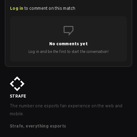
Log in
to comment on this match
No comments yet
Log in and be the first to start the conversation!
STRAFE
The number one esports fan experience on the web and
mobile.
Strafe, everything esports