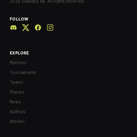
2026
Sidledes AB. All rights reserved.
FOLLOW
EXPLORE
Matches
Tournaments
Teams
Players
News
Authors
Articles