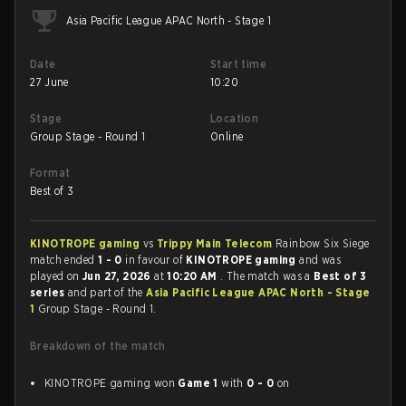
Asia Pacific League APAC North - Stage 1
Date
Start time
27 June
10:20
Stage
Location
Group Stage - Round 1
Online
Format
Best of 3
KINOTROPE gaming
vs
Trippy Main Telecom
Rainbow Six Siege
match ended
1 - 0
in favour of
KINOTROPE gaming
and was
played on
Jun 27, 2026
at
10:20 AM
. The match was a
Best of 3
series
and part of the
Asia Pacific League APAC North - Stage
1
Group Stage - Round 1.
Breakdown of the match
KINOTROPE gaming won
Game 1
with
0 - 0
on