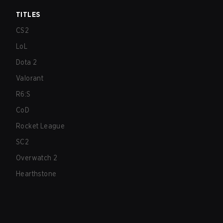
TITLES
CS2
LoL
Dota 2
Valorant
R6:S
CoD
Rocket League
SC2
Overwatch 2
Hearthstone