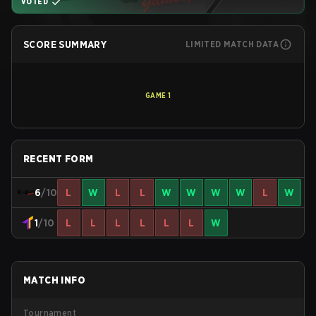
VOTED
SCORE SUMMARY
LIMITED MATCH DATA
GAME
1
RECENT FORM
6
/10
L
W
L
L
W
W
W
W
L
W
1
/10
L
L
L
L
L
L
W
MATCH INFO
Tournament