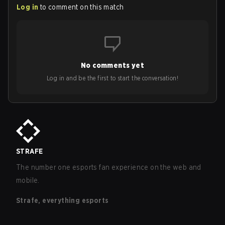
Log in
to comment on this match
No comments yet
Log in and be the first to start the conversation!
STRAFE
The number one esports fan experience on the web and
mobile.
Strafe, everything esports