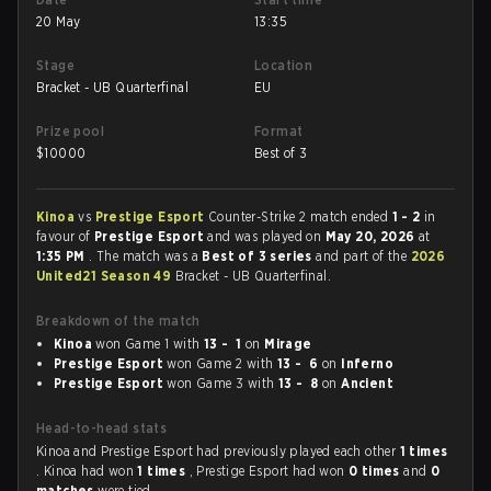
20 May
13:35
Stage
Location
Bracket - UB Quarterfinal
EU
Prize pool
Format
$
10000
Best of 3
Kinoa
vs
Prestige Esport
Counter-Strike 2 match ended
1 - 2
in
favour of
Prestige Esport
and was played on
May 20, 2026
at
1:35 PM
. The match was a
Best of 3 series
and part of the
2026
United21 Season 49
Bracket - UB Quarterfinal.
Breakdown of the match
Kinoa
won Game 1 with
13 - 1
on
Mirage
Prestige Esport
won Game 2 with
13 - 6
on
Inferno
Prestige Esport
won Game 3 with
13 - 8
on
Ancient
Head-to-head stats
Kinoa and Prestige Esport had previously played each other
1 times
. Kinoa had won
1 times
, Prestige Esport had won
0 times
and
0
matches
were tied.