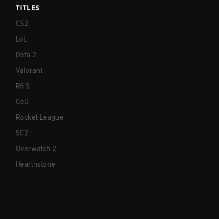
TITLES
CS2
LoL
Dota 2
Valorant
R6:S
CoD
Rocket League
SC2
Overwatch 2
Hearthstone