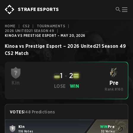
STRAFE ESPORTS
HOME
|
CS2
|
TOURNAMENTS
|
2026 UNITED21 SEASON 49
|
KINOA VS PRESTIGE ESPORT - MAY 20, 2026
Kinoa
vs
Prestige Esport
–
2026 United21 Season 49
CS2
Match
1
-
2
Pre
Kin
LOSE
WIN
-
Rank #160
VOTES
148 Predictions
Kin
WIN
Pre
116 Votes
32 Votes