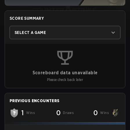
SCORE SUMMARY
SELECT A GAME
Scoreboard data unavailable
Please check back later
PREVIOUS ENCOUNTERS
1
0
0
Wins
Draws
Wins