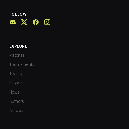
FOLLOW
EXPLORE
Matches
Tournaments
Teams
Players
News
Authors
Articles