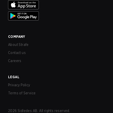
COMPANY
About Strafe
Contact us
Careers
LEGAL
Privacy Policy
Terms of Service
2026
Sidledes AB. All rights reserved.