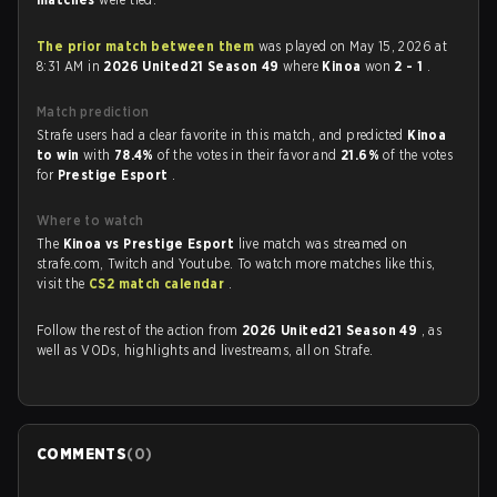
The prior match between them
was played on May 15, 2026 at
8:31 AM in
2026 United21 Season 49
where
Kinoa
won
2 - 1
.
Match prediction
Strafe users had a clear favorite in this match, and predicted
Kinoa
to win
with
78.4%
of the votes in their favor and
21.6%
of the votes
for
Prestige Esport
.
Where to watch
The
Kinoa vs Prestige Esport
live match was streamed on
strafe.com, Twitch and Youtube. To watch more matches like this,
visit the
CS2 match calendar
.
Follow the rest of the action from
2026 United21 Season 49
, as
well as VODs, highlights and livestreams, all on Strafe.
COMMENTS
(
0
)