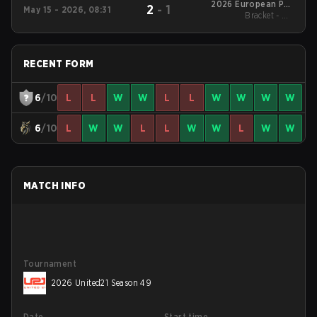
2026 European Pro
2
-
1
May 15 - 2026, 08:31
League Regular
Bracket - UB
Quarterfinal
Season 5
RECENT FORM
6
/10
L
L
W
W
L
L
W
W
W
W
6
/10
L
W
W
L
L
W
W
L
W
W
MATCH INFO
Tournament
2026 United21 Season 49
Date
Start time