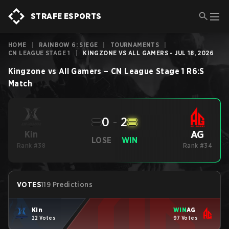
STRAFE ESPORTS
HOME
|
RAINBOW 6: SIEGE
|
TOURNAMENTS
|
CN LEAGUE STAGE 1
|
KINGZONE VS ALL GAMERS - JUL 18, 2026
Kingzone
vs
All Gamers
–
CN League Stage 1
R6:S
Match
0
-
2
AG
Kin
LOSE
WIN
Rank #38
Rank #34
VOTES
119 Predictions
Kin
WIN
AG
22 Votes
97 Votes