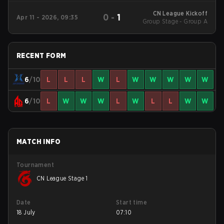
CN League Kickoff
0
-
1
Apr 11 - 2026, 09:35
Group Stage - Group A
RECENT FORM
6
/10
L
L
L
W
L
W
W
W
W
W
6
/10
L
W
W
W
L
W
L
L
W
W
MATCH INFO
Tournament
CN League Stage 1
Date
Start time
18 July
07:10