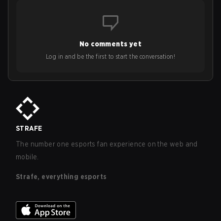
No comments yet
Log in and be the first to start the conversation!
STRAFE
The number one esports fan experience on the web and
mobile.
Strafe, everything esports