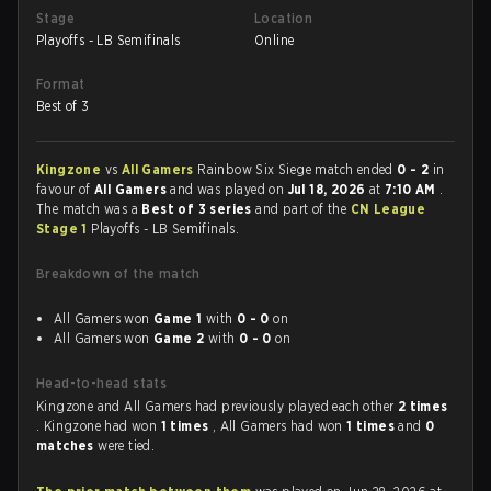
Stage
Location
Playoffs - LB Semifinals
Online
Format
Best of 3
Kingzone
vs
All Gamers
Rainbow Six Siege match ended
0 - 2
in
favour of
All Gamers
and was played on
Jul 18, 2026
at
7:10 AM
.
The match was a
Best of 3 series
and part of the
CN League
Stage 1
Playoffs - LB Semifinals.
Breakdown of the match
All Gamers won
Game 1
with
0 - 0
on
All Gamers won
Game 2
with
0 - 0
on
Head-to-head stats
Kingzone and All Gamers had previously played each other
2 times
. Kingzone had won
1 times
, All Gamers had won
1 times
and
0
matches
were tied.