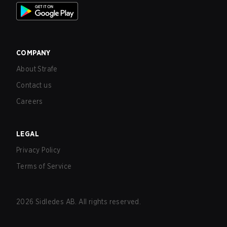
COMPANY
About Strafe
Contact us
Careers
LEGAL
Privacy Policy
Terms of Service
2026
Sidledes AB. All rights reserved.