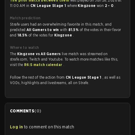
The prior match between them
was played on Jun 28, 2026 at
11:00 AM in
CN League Stage 1
where
Kingzone
won
2 - 0
.
Match prediction
Strafe users had an overwhelming favorite in this match, and
predicted
All Gamers to win
with
81.5%
of the votes in their favor
and
18.5%
of the votes for
Kingzone
.
Where to watch
The
Kingzone vs All Gamers
live match was streamed on
strafe.com, Twitch and Youtube. To watch more matches like this,
visit the
R6:S match calendar
.
Follow the rest of the action from
CN League Stage 1
, as well as
VODs, highlights and livestreams, all on Strafe.
COMMENTS
(
0
)
Log in
to comment on this match