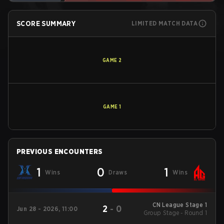
SCORE SUMMARY
LIMITED MATCH DATA
GAME
2
GAME
1
PREVIOUS ENCOUNTERS
1
0
1
Wins
Draws
Wins
CN League Stage 1
2
-
0
Jun 28 - 2026, 11:00
Group Stage - Round 1