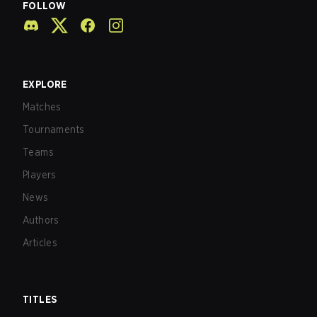
FOLLOW
EXPLORE
Matches
Tournaments
Teams
Players
News
Authors
Articles
TITLES