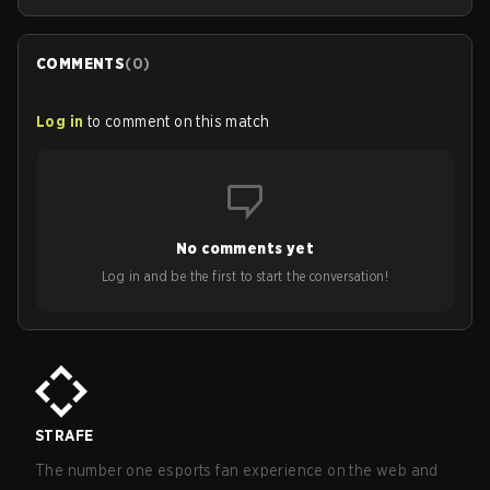
COMMENTS
(
0
)
Log in
to comment on this match
No comments yet
Log in and be the first to start the conversation!
STRAFE
The number one esports fan experience on the web and