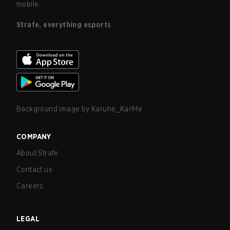
mobile.
Strafe, everything esports
Background image by
Karuhe_KarlHe
COMPANY
About Strafe
Contact us
Careers
LEGAL