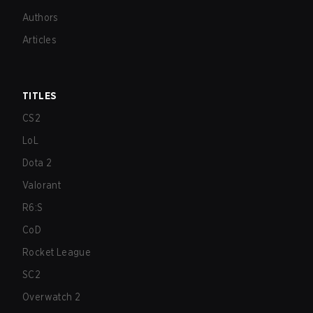
Authors
Articles
TITLES
CS2
LoL
Dota 2
Valorant
R6:S
CoD
Rocket League
SC2
Overwatch 2