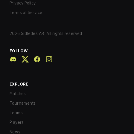
Privacy Policy
Terms of Service
2026
Sidledes AB. All rights reserved.
FOLLOW
EXPLORE
Matches
Tournaments
Teams
Players
News