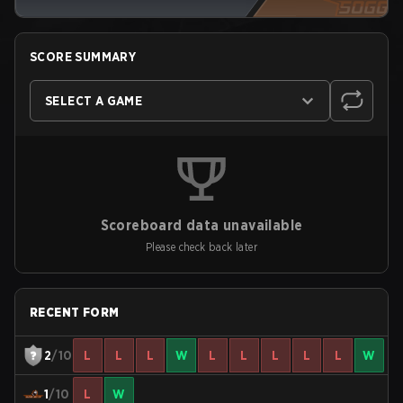
SCORE SUMMARY
SELECT A GAME
Scoreboard data unavailable
Please check back later
RECENT FORM
2
/10
L
L
L
W
L
L
L
L
L
W
1
/10
L
W