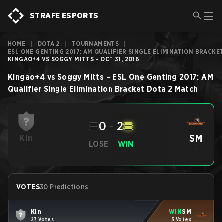
STRAFE ESPORTS
HOME
|
DOTA 2
|
TOURNAMENTS
|
ESL ONE GENTING 2017: AM QUALIFIER SINGLE ELIMINATION BRACKE
KINGAO+4 VS SOGGY MITTS - OCT 31, 2016
Kingao+4
vs
Soggy Mitts
–
ESL One Genting 2017: AM
Qualifier Single Elimination Bracket
Dota 2
Match
0
-
2
SM
Kin
LOSE
WIN
-
-
VOTES
30 Predictions
Kin
WIN
SM
27 Votes
3 Votes