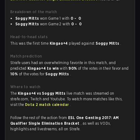
Breakdown of the match
Soggy Mitts
won Game 1 with
0 - 0
Soggy Mitts
won Game 2 with
0 - 0
Head-to-head stats
This was the first time
Kingao+4
played against
Soggy Mitts
.
Match prediction
Strafe users had an overwhelming favorite in this match, and
predicted
Kingao+4 to win
with
90%
of the votes in their favor and
10%
of the votes for
Soggy Mitts
.
Where to watch
The
Kingao+4 vs Soggy Mitts
live match was streamed on
strafe.com, Twitch and Youtube. To watch more matches like this,
visit the
Dota 2 match calendar
.
Follow the rest of the action from
ESL One Genting 2017: AM
Qualifier Single Elimination Bracket
, as well as VODs,
highlights and livestreams, all on Strafe.