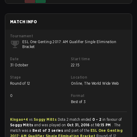
MATCH INFO
Tournament
ESL One Genting 2017: AM Qualifier Single Elimination
Bracket
Date
Start time
31 October
22:15
Stage
Location
Round of 12
Online, The World Wide Web
0
Format
Best of 3
Kingao+4
vs
Soggy Mitts
Dota 2 match ended
0 - 2
in favour of
Soggy Mitts
and was played on
Oct 31, 2016
at
10:15 PM
. The
match was a
Best of 3 series
and part of the
ESL One Genting
2017: AM Qualifier Single Elimination Bracket
Round of 12.