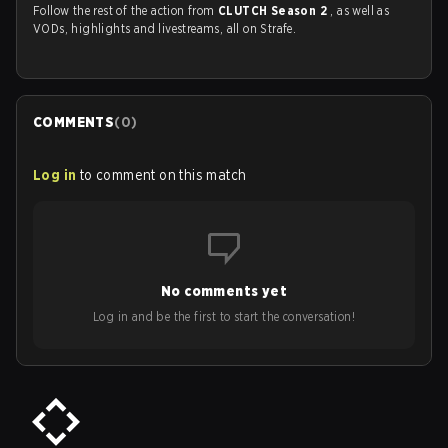
Follow the rest of the action from
CLUTCH Season 2
, as well as
VODs, highlights and livestreams, all on Strafe.
COMMENTS
(
0
)
Log in
to comment on this match
No comments yet
Log in and be the first to start the conversation!