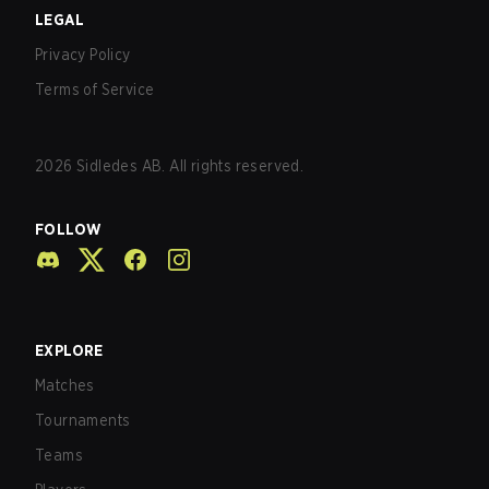
LEGAL
Privacy Policy
Terms of Service
2026
Sidledes AB. All rights reserved.
FOLLOW
EXPLORE
Matches
Tournaments
Teams