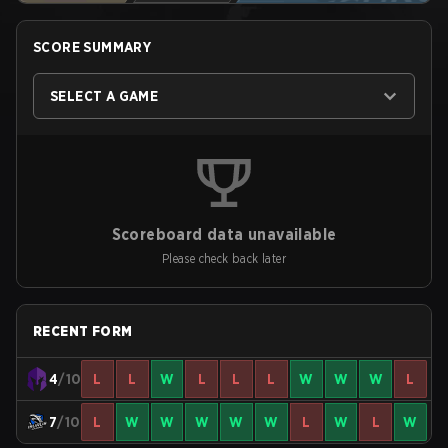
SCORE SUMMARY
SELECT A GAME
Scoreboard data unavailable
Please check back later
RECENT FORM
4
/10
L
L
W
L
L
L
W
W
W
L
7
/10
L
W
W
W
W
W
L
W
L
W