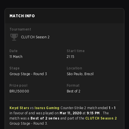
MATCH INFO
Tournament
CLUTCH Season 2
Date
Start time
11 March
21:15
Stage
Location
Group Stage - Round 3
São Paulo, Brazil
Prize pool
Format
BRL
150000
Best of 2
Keyd Stars
vs
Isurus Gaming
Counter-Strike 2 match ended
1 - 1
in favour of
and was played on
Mar 11, 2020
at
9:15 PM
. The
match was a
Best of 2 series
and part of the
CLUTCH Season 2
Group Stage - Round 3.