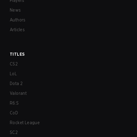
Players
News
Authors
Articles
TITLES
CS2
LoL
Dota 2
Valorant
R6:S
CoD
Rocket League
SC2