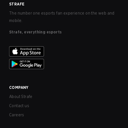
STRAFE
The number one esports fan experience on the web and
mobile.
Strafe, everything esports
COMPANY
About Strafe
Contact us
Careers