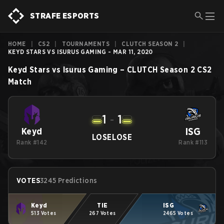
STRAFE ESPORTS
HOME
|
CS2
|
TOURNAMENTS
|
CLUTCH SEASON 2
|
KEYD STARS VS ISURUS GAMING - MAR 11, 2020
Keyd Stars
vs
Isurus Gaming
–
CLUTCH Season 2
CS2
Match
1
-
1
ISG
Keyd
LOSE
LOSE
Rank #142
Rank #113
VOTES
3245 Predictions
Keyd
TIE
ISG
513 Votes
267 Votes
2465 Votes