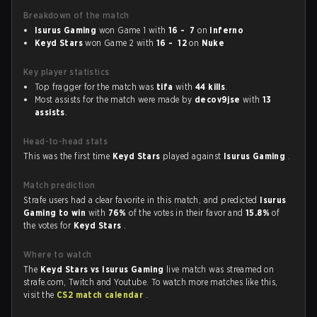
Breakdown of the match
Isurus Gaming
won Game 1 with
16 - 7
on
Inferno
Keyd Stars
won Game 2 with
16 - 12
on
Nuke
Key player statistics
Top fragger for the match was
tifa
with
44 kills
.
Most assists for the match were made by
decov9jse
with
13
assists
.
Head-to-head stats
This was the first time
Keyd Stars
played against
Isurus Gaming
.
Match prediction
Strafe users had a clear favorite in this match, and predicted
Isurus
Gaming to win
with
76%
of the votes in their favor and
15.8%
of
the votes for
Keyd Stars
.
Where to watch
The
Keyd Stars vs Isurus Gaming
live match was streamed on
strafe.com, Twitch and Youtube. To watch more matches like this,
visit the
CS2 match calendar
.