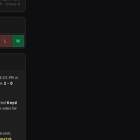
A - Group A
L
W
 4:05 PM in
on
2 - 0
.
match, and predicted
Keyd
e votes for
fe.com,
 match