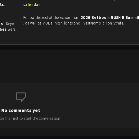
sts
.
calendar
.
Follow the rest of the action from
2026 Betboom RUSH B Summit
, as well as VODs, highlights and livestreams, all on Strafe.
es
. Keyd
ches
were
No comments yet
e the first to start the conversation!