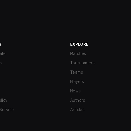
Y
EXPLORE
afe
Matches
us
Tournaments
Teams
Players
News
olicy
Authors
Service
Articles