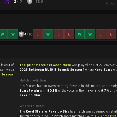
d
2
-
0
FDB
Group 
W
W
4
/10
L
W
L
L
W
W
L
L
n favour of
The prior match between them
was played on Oct 22, 2025 at
atch was a
2026 Betboom RUSH B Summit Season 1
where
Keyd Stars
w
 Season
Match prediction
Strafe users had an overwhelming favorite in this 
Stars to win
with
90.3%
of the votes in their favor and
9.7%
of th
Fake do Biru
.
Where to watch
The
Keyd Stars vs Fake do Biru
live match was streamed on stra
Twitch and Youtube. To watch more matches like this, visit the
CS2