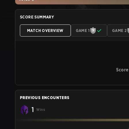
SCORE SUMMARY
MATCH OVERVIEW
GAME 1
GAME 2
Score
PREVIOUS ENCOUNTERS
1
Wins