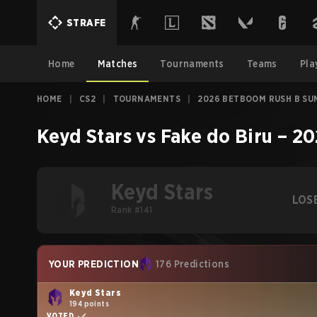
STRAFE
Home
Matches
Tournaments
Teams
Pla
HOME
|
CS2
|
TOURNAMENTS
|
2026 BETBOOM RUSH B SU
Keyd Stars
vs
Fake do Biru
–
20
Keyd Stars
LOS
Rank #141
YOUR PREDICTION
176 Predictions
Keyd Stars
194 points
VOTED