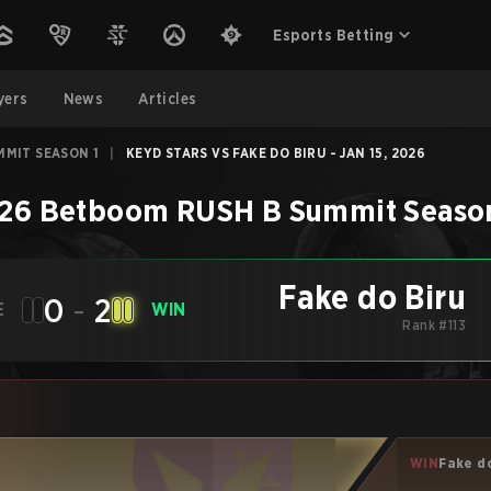
Esports Betting
yers
News
Articles
MMIT SEASON 1
|
KEYD STARS VS FAKE DO BIRU - JAN 15, 2026
26 Betboom RUSH B Summit Season
Fake do Biru
0
-
2
E
WIN
Rank #113
WIN
Fake d