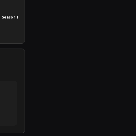
 Season 1