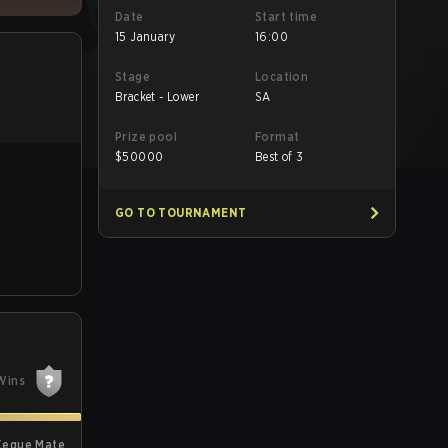
Date
Start time
15 January
16:00
Stage
Location
Bracket - Lower
SA
Prize pool
Format
$
50000
Best of 3
GO TO TOURNAMENT
Wins
Xeque Mate