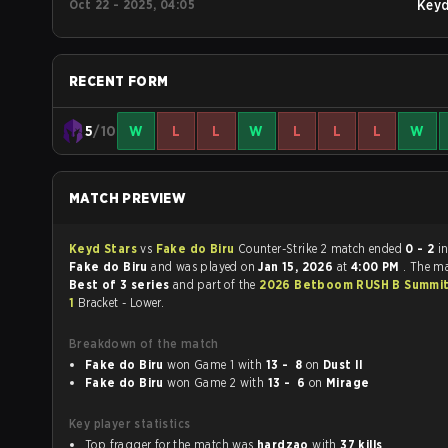
Oct 22 - 2025, 04:05
Key
RECENT FORM
5
/10
W
L
L
W
L
L
L
W
MATCH PREVIEW
Keyd Stars
vs
Fake do Biru
Counter-Strike 2 match ended
0 - 2
i
Fake do Biru
and was played on
Jan 15, 2026
at
4:00 PM
. The m
Best of 3 series
and part of the
2026 Betboom RUSH B Summit
1
Bracket - Lower.
Breakdown of the match
Fake do Biru
won Game 1 with
13 - 8
on
Dust II
Fake do Biru
won Game 2 with
13 - 6
on
Mirage
Key player statistics
Top fragger for the match was
hardzao
with
37 kills
.