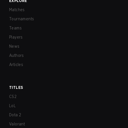
EXPLORE
Matches
Tournaments
Teams
Players
News
Authors
Articles
TITLES
CS2
LoL
Dota 2
Valorant