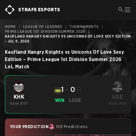
STRAFE ESPORTS
HOME
|
LEAGUE OF LEGENDS
|
TOURNAMENTS
|
PRIME LEAGUE 1ST DIVISION SUMMER 2026
|
KAUFLAND HANGRY KNIGHTS VS UNICORNS OF LOVE SEXY EDITION
- JUL 9, 2026
Kaufland Hangry Knights
vs
Unicorns Of Love Sexy
Edition
–
Prime League 1st Division Summer 2026
LoL
Match
1
-
0
USE
KHK
WIN
LOSE
Rank #101
Rank #88
YOUR PREDICTION
105 Predictions