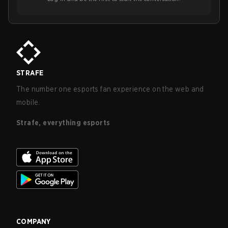
STRAFE
The number one esports fan experience on the web and
mobile.
Strafe, everything esports
COMPANY