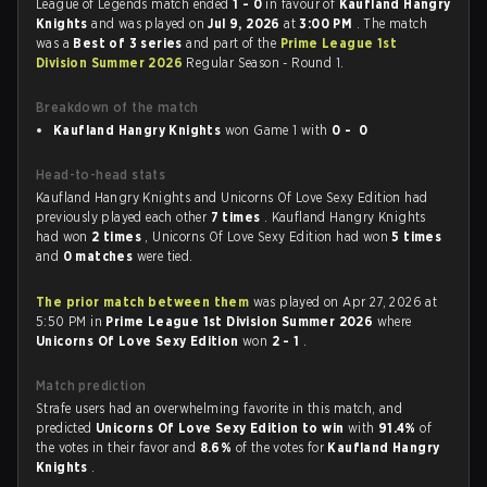
League of Legends match ended
1 - 0
in favour of
Kaufland Hangry
Knights
and was played on
Jul 9, 2026
at
3:00 PM
. The match
was a
Best of 3 series
and part of the
Prime League 1st
Division Summer 2026
Regular Season - Round 1.
Breakdown of the match
Kaufland Hangry Knights
won Game 1 with
0 - 0
Head-to-head stats
Kaufland Hangry Knights and Unicorns Of Love Sexy Edition had
previously played each other
7 times
. Kaufland Hangry Knights
had won
2 times
, Unicorns Of Love Sexy Edition had won
5 times
and
0 matches
were tied.
The prior match between them
was played on Apr 27, 2026 at
5:50 PM in
Prime League 1st Division Summer 2026
where
Unicorns Of Love Sexy Edition
won
2 - 1
.
Match prediction
Strafe users had an overwhelming favorite in this match, and
predicted
Unicorns Of Love Sexy Edition to win
with
91.4%
of
the votes in their favor and
8.6%
of the votes for
Kaufland Hangry
Knights
.