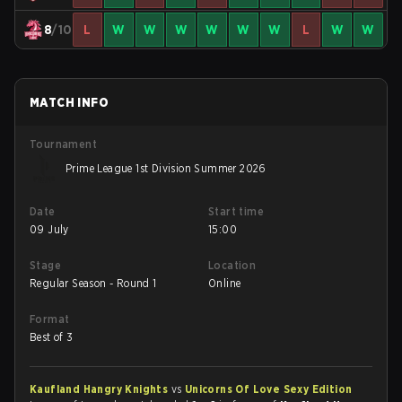
8
/10
L
W
W
W
W
W
W
L
W
W
MATCH INFO
Tournament
Prime League 1st Division Summer 2026
Date
Start time
09 July
15:00
Stage
Location
Regular Season - Round 1
Online
Format
Best of 3
Kaufland Hangry Knights
vs
Unicorns Of Love Sexy Edition