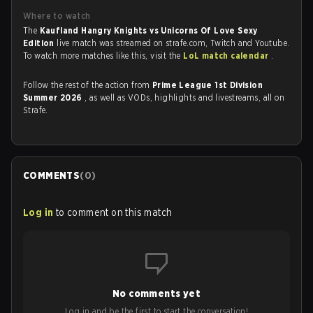
Where to watch
The
Kaufland Hangry Knights vs Unicorns Of Love Sexy
Edition
live match was streamed on strafe.com, Twitch and Youtube.
To watch more matches like this, visit the
LoL match calendar
.
Follow the rest of the action from
Prime League 1st Division
Summer 2026
, as well as VODs, highlights and livestreams, all on
Strafe.
COMMENTS
(
0
)
Log in
to comment on this match
No comments yet
Log in and be the first to start the conversation!