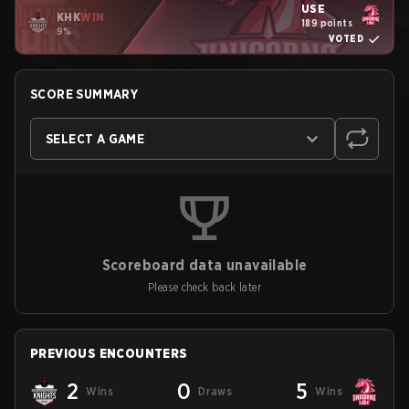
USE
KHK
WIN
189 points
9%
VOTED
SCORE SUMMARY
SELECT A GAME
Scoreboard data unavailable
Please check back later
PREVIOUS ENCOUNTERS
2
0
5
Wins
Draws
Wins