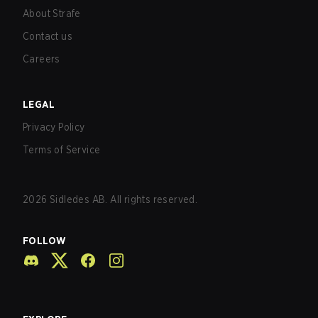
About Strafe
Contact us
Careers
LEGAL
Privacy Policy
Terms of Service
2026
Sidledes AB. All rights reserved.
FOLLOW