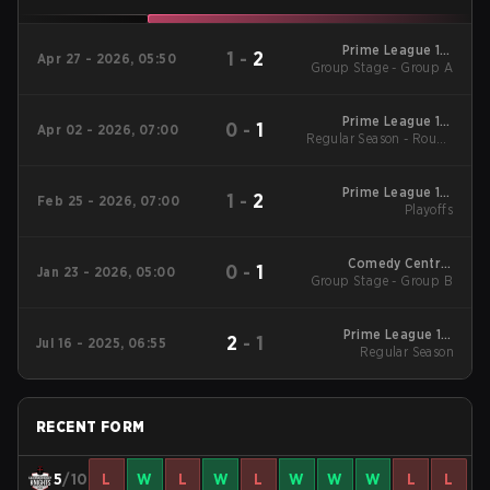
Prime League 1st
1
-
2
Apr 27 - 2026, 05:50
Group Stage - Group A
Division - Prime
League 1st Division
Spring 2026
Prime League 1st
0
-
1
Apr 02 - 2026, 07:00
Regular Season - Round
Division - Prime
League 1st Division
1
Spring 2026
Prime League 1st
1
-
2
Feb 25 - 2026, 07:00
Division Winter 2026
Playoffs
Playoffs
Comedy Central
0
-
1
Jan 23 - 2026, 05:00
Group Stage - Group B
Winter Snowdown -
Comedy Central
Winter Snowdown
2026
Prime League 1st
2
-
1
Jul 16 - 2025, 06:55
Division Summer 2025
Regular Season
Regular Season
RECENT FORM
5
/10
L
W
L
W
L
W
W
W
L
L