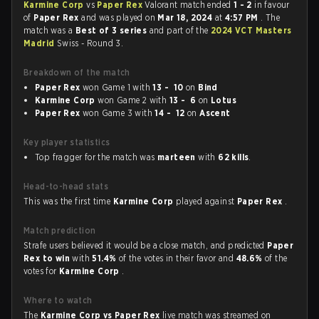
Karmine Corp
vs
Paper Rex
Valorant match ended
1 - 2
in favour
of
Paper Rex
and was played on
Mar 18, 2024
at
4:57 PM
. The
match was a
Best of 3 series
and part of the
2024 VCT Masters
Madrid
Swiss - Round 3.
Breakdown of the match
Paper Rex
won Game 1 with
13 - 10
on
Bind
Karmine Corp
won Game 2 with
13 - 6
on
Lotus
Paper Rex
won Game 3 with
14 - 12
on
Ascent
Key player statistics
Top fragger for the match was
marteen
with
62 kills
.
Head-to-head stats
This was the first time
Karmine Corp
played against
Paper Rex
.
Match prediction
Strafe users believed it would be a close match, and predicted
Paper
Rex to win
with
51.4%
of the votes in their favor and
48.6%
of the
votes for
Karmine Corp
.
Where to watch
The
Karmine Corp vs Paper Rex
live match was streamed on