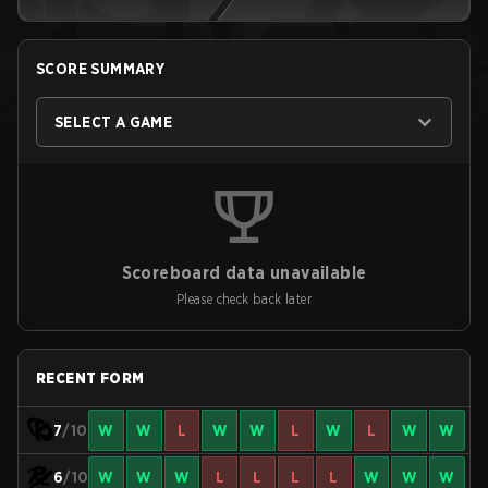
SCORE SUMMARY
SELECT A GAME
Scoreboard data unavailable
Please check back later
RECENT FORM
7
/10
W
W
L
W
W
L
W
L
W
W
6
/10
W
W
W
L
L
L
L
W
W
W