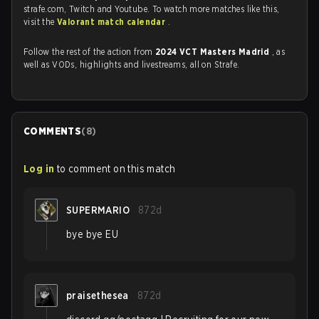
strafe.com, Twitch and Youtube. To watch more matches like this,
visit the
Valorant match calendar
.
Follow the rest of the action from
2024 VCT Masters Madrid
, as
well as VODs, highlights and livestreams, all on Strafe.
COMMENTS
(
8
)
Log in
to comment on this match
SUPERMARIO
872d
bye bye EU
praisethesea
872d