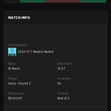
MATCH INFO
Tournament
2024 VCT Masters Madrid
Date
Start time
18 March
16:57
Stage
Location
Swiss - Round 3
EU
Prize pool
Format
$
500000
Best of 3