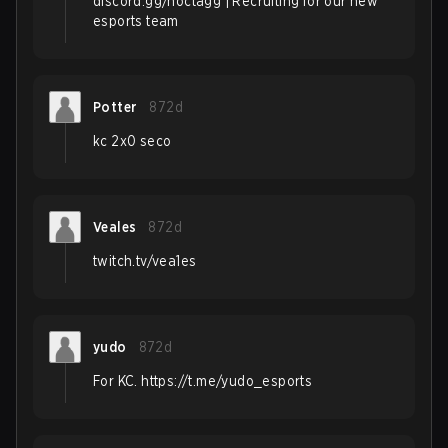
discord.gg/noctagg | Recruiting for our new
esports team
Potter
872d
kc 2x0 seco
Veales
872d
twitch.tv/vea1es
yudo
872d
For KC. https://t.me/yudo_esports