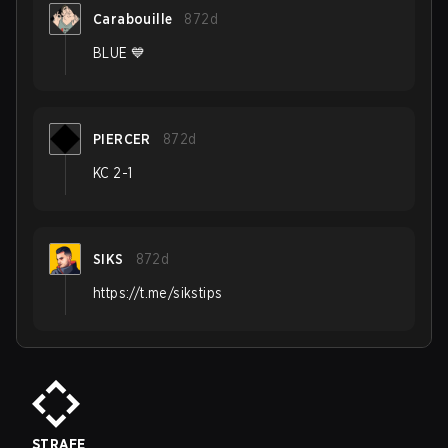
Carabouille
872d
BLUE 💙
PIERCER
872d
KC 2-1
SIKS
872d
https://t.me/sikstips
STRAFE