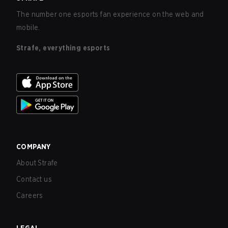
The number one esports fan experience on the web and
mobile.
Strafe, everything esports
COMPANY
About Strafe
Contact us
Careers