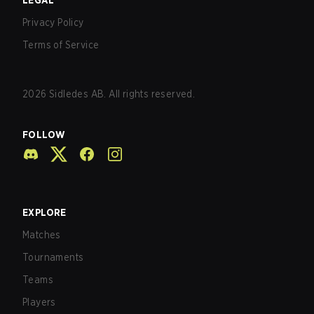
LEGAL
Privacy Policy
Terms of Service
2026
Sidledes AB. All rights reserved.
FOLLOW
EXPLORE
Matches
Tournaments
Teams
Players