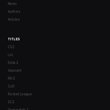
News
Authors
Articles
TITLES
CS2
LoL
Dota 2
Valorant
R6:S
CoD
Rocket League
SC2
Overwatch 2