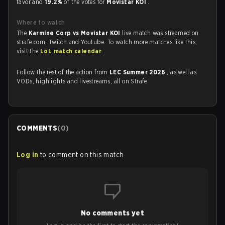
favor and
19.2%
of the votes for
Movistar KOI
.
Where to watch
The
Karmine Corp vs Movistar KOI
live match was streamed on
strafe.com, Twitch and Youtube. To watch more matches like this,
visit the
LoL match calendar
.
Follow the rest of the action from
LEC Summer 2026
, as well as
VODs, highlights and livestreams, all on Strafe.
COMMENTS
(
0
)
Log in
to comment on this match
No comments yet