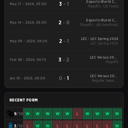
Esports World Cup
3
-
1
May 17 - 2026, 03:00
Playoffs - LB Finals
EMEA Qualifier
Esports World Cup
2
-
0
May 14 - 2026, 03:00
Playoffs - UB Semifinals
EMEA Qualifier
LEC - LEC Spring 2026
2
-
1
May 09 - 2026, 04:20
LEC Spring 2026
LEC Versus 2026
3
-
2
Feb 28 - 2026, 04:10
Playoffs
Playoffs
LEC Versus 2026
0
-
1
Jan 18 - 2026, 09:00
Regular Season
Regular Season -
Regular Season
RECENT FORM
9
/10
W
W
W
W
W
L
W
W
W
W
3
/10
L
W
W
L
L
L
L
L
L
W