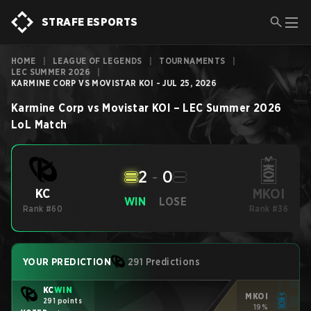
STRAFE ESPORTS
HOME
|
LEAGUE OF LEGENDS
|
TOURNAMENTS
|
LEC SUMMER 2026
|
KARMINE CORP VS MOVISTAR KOI - JUL 25, 2026
Karmine Corp
vs
Movistar KOI
–
LEC Summer 2026
LoL
Match
2
-
0
MKOI
KC
WIN
LOSE
Rank #60
Rank #36
YOUR PREDICTION
291 Predictions
KC
WIN
MKOI
291 points
19%