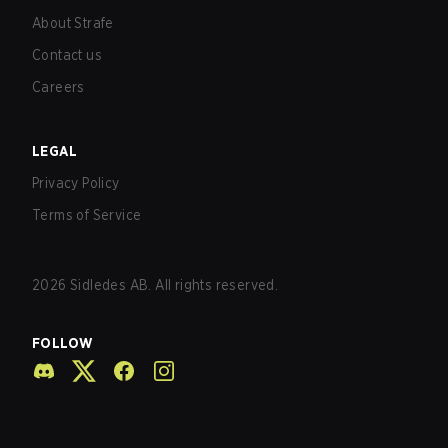
About Strafe
Contact us
Careers
LEGAL
Privacy Policy
Terms of Service
2026
Sidledes AB. All rights reserved.
FOLLOW