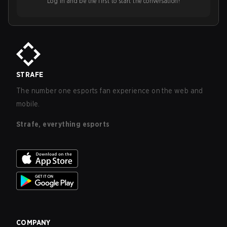
Log in and be the first to start the conversation!
STRAFE
The number one esports fan experience on the web and
mobile.
Strafe, everything esports
COMPANY