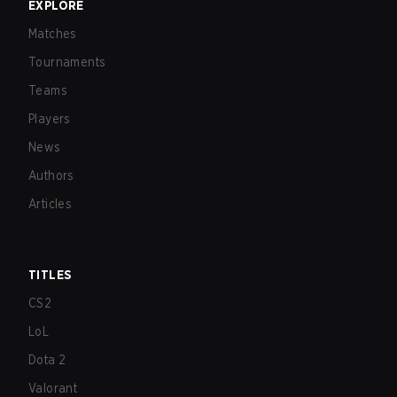
EXPLORE
Matches
Tournaments
Teams
Players
News
Authors
Articles
TITLES
CS2
LoL
Dota 2
Valorant