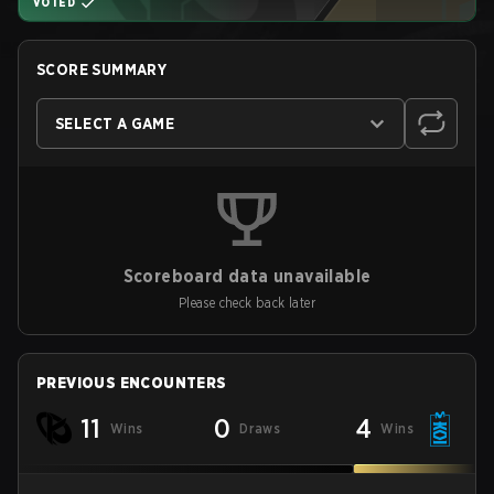
VOTED
SCORE SUMMARY
SELECT A GAME
Scoreboard data unavailable
Please check back later
PREVIOUS ENCOUNTERS
11
0
4
Wins
Draws
Wins