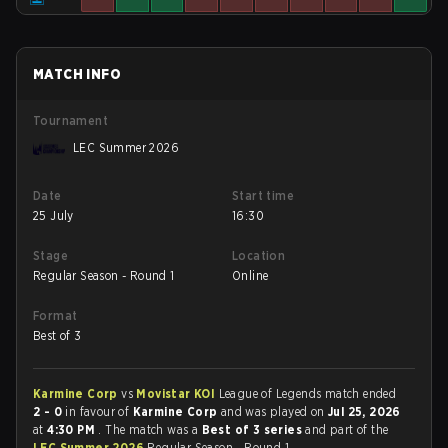
MATCH INFO
Tournament
LEC Summer 2026
Date
Start time
25 July
16:30
Stage
Location
Regular Season - Round 1
Online
Format
Best of 3
Karmine Corp
vs
Movistar KOI
League of Legends match ended
2 - 0
in favour of
Karmine Corp
and was played on
Jul 25, 2026
at
4:30 PM
. The match was a
Best of 3 series
and part of the
LEC Summer 2026
Regular Season - Round 1.