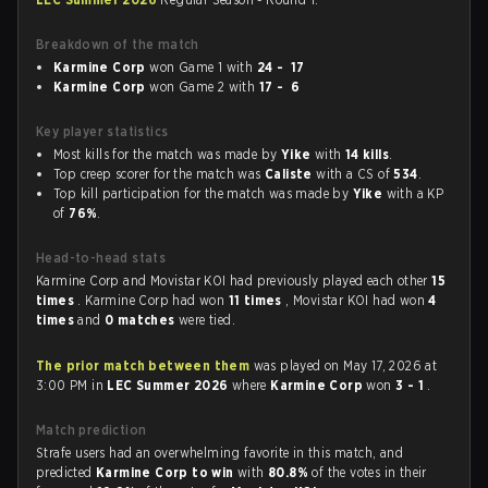
Breakdown of the match
Karmine Corp
won Game 1 with
24 - 17
Karmine Corp
won Game 2 with
17 - 6
Key player statistics
Most kills for the match was made by
Yike
with
14 kills
.
Top creep scorer for the match was
Caliste
with a CS of
534
.
Top kill participation for the match was made by
Yike
with a KP
of
76%
.
Head-to-head stats
Karmine Corp and Movistar KOI had previously played each other
15
times
. Karmine Corp had won
11 times
, Movistar KOI had won
4
times
and
0 matches
were tied.
The prior match between them
was played on May 17, 2026 at
3:00 PM in
LEC Summer 2026
where
Karmine Corp
won
3 - 1
.
Match prediction
Strafe users had an overwhelming favorite in this match, and
predicted
Karmine Corp to win
with
80.8%
of the votes in their