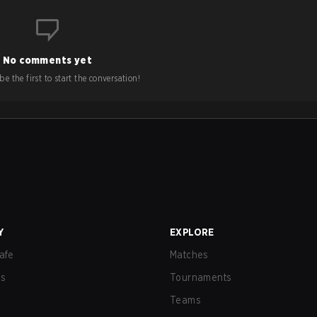
No comments yet
e the first to start the conversation!
Y
EXPLORE
afe
Matches
us
Tournaments
Teams