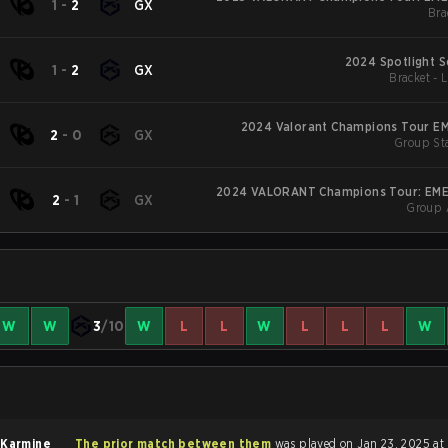
1
-
2
GX
Bra
2024 Spotlight S
1
-
2
GX
Bracket - 
2024 Valorant Champions Tour EM
2
-
0
GX
Group Sta
2024 VALORANT Champions Tour: EME
2
-
1
GX
Group 
W
W
3
/10
W
L
L
W
L
L
L
W
f
Karmine
The prior match between them
was played on Jan 23, 2025 at 