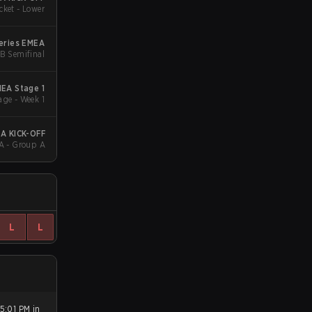
cket - Lower
eries EMEA
LB Semifinal
EA Stage 1
ge - Week 1
A KICK-OFF
A - Group A
L
L
5:01 PM in