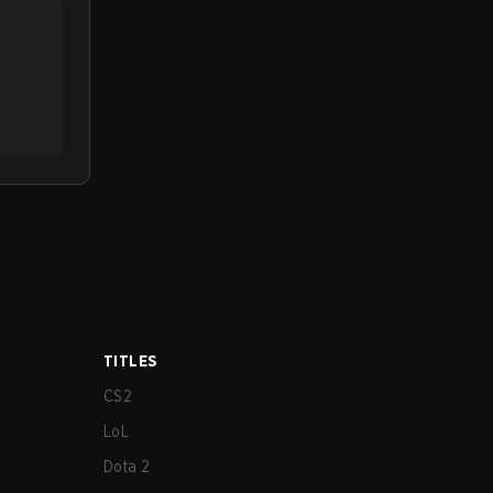
TITLES
CS2
LoL
Dota 2