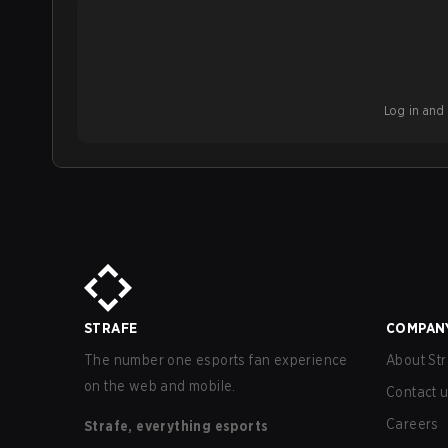
Log in and b
STRAFE
COMPAN
The number one esports fan experience
About Str
on the web and mobile.
Contact 
Careers
Strafe, everything esports