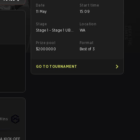
Date
Start time
11 May
15:09
Stage
Location
Stage 1 - Stage 1 UB
WA
Semifinal
Prize pool
Format
$
2000000
Best of 3
GO TO TOURNAMENT
Wins
A KICK-OFF