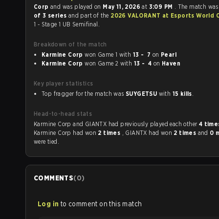
Corp
and was played on
May 11, 2026
at
3:09 PM
. The match was
of 3 series
and part of the
2026 VALORANT at Esports World 
1 - Stage 1 UB Semifinal.
Breakdown of the match
Karmine Corp
won Game 1 with
13 - 7
on
Pearl
Karmine Corp
won Game 2 with
13 - 4
on
Haven
Key player statistics
Top fragger for the match was
SUYGETSU
with
15 kills
.
Head-to-head stats
Karmine Corp and GIANTX had previously played each other
4 tim
Karmine Corp had won
2 times
, GIANTX had won
2 times
and
0 
were tied.
COMMENTS
(
0
)
Log in
to comment on this match