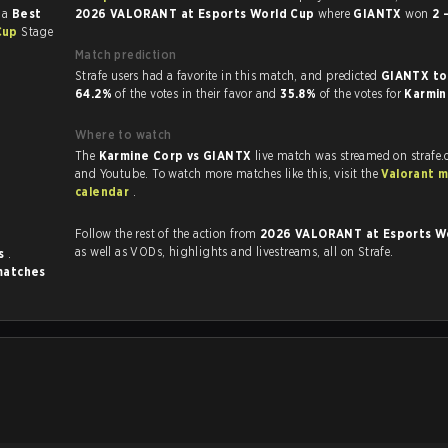
 a
Best
2026 VALORANT at Esports World Cup
where
GIANTX
won
2 
Cup
Stage
Match prediction
Strafe users had a favorite in this match, and predicted
GIANTX to
64.2%
of the votes in their favor and
35.8%
of the votes for
Karmi
Where to watch
The
Karmine Corp vs GIANTX
live match was streamed on strafe
and Youtube. To watch more matches like this, visit the
Valorant 
calendar
.
Follow the rest of the action from
2026 VALORANT at Esports W
as well as VODs, highlights and livestreams, all on Strafe.
es
.
matches