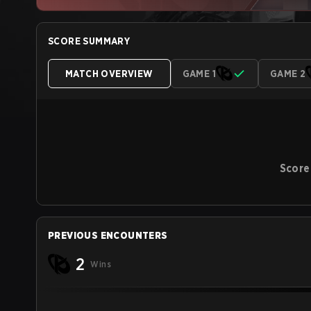
SCORE SUMMARY
MATCH OVERVIEW
GAME 1
GAME 2
Score
PREVIOUS ENCOUNTERS
2
Wins