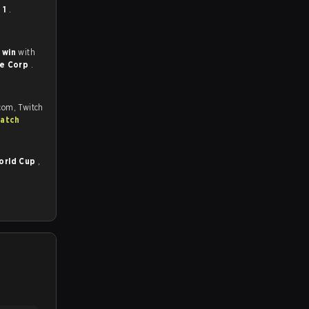
- 1
.
 win
with
ne Corp
.
.com, Twitch
match
orld Cup
,