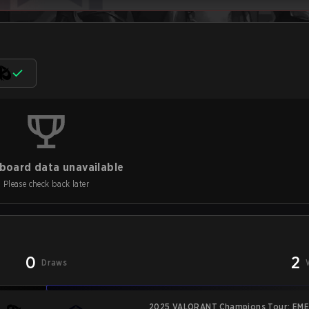
board data unavailable
Please check back later
0
2
Draws
2025 VALORANT Champions Tour: EME