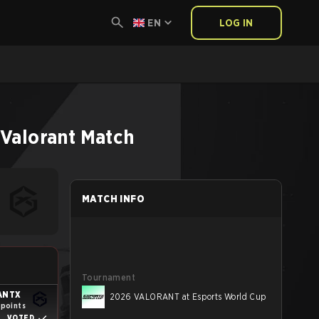
EN
LOG IN
Valorant
Match
MATCH INFO
Tournament
ANTX
2026 VALORANT at Esports World Cup
 points
VOTED