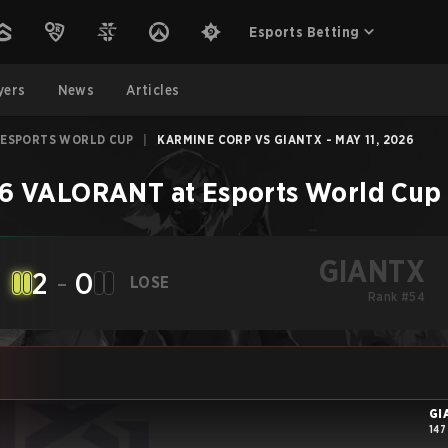
Esports Betting
yers
News
Articles
 ESPORTS WORLD CUP
|
KARMINE CORP VS GIANTX - MAY 11, 2026
6 VALORANT at Esports World Cup
GIANTX
2
-
0
LOSE
Rank #54
GI
147