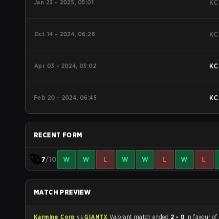
Jan 23 - 2025, 05:01
KC
Oct 14 - 2024, 06:28
KC
Apr 03 - 2024, 03:02
KC
Feb 20 - 2024, 06:45
KC
RECENT FORM
7
/10
W
W
L
W
W
L
W
L
MATCH PREVIEW
Karmine Corp
vs
GIANTX
Valorant match ended
2 - 0
in favour o