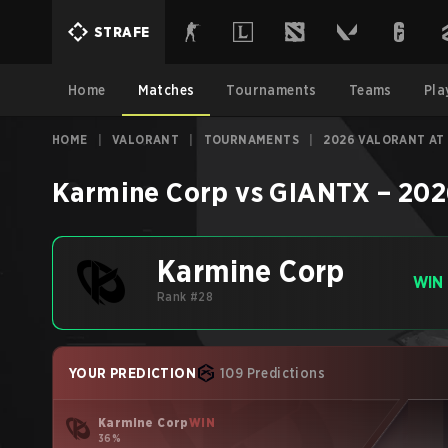
STRAFE
Home
Matches
Tournaments
Teams
Pla
HOME
|
VALORANT
|
TOURNAMENTS
|
2026 VALORANT AT
Karmine Corp
vs
GIANTX
–
202
Karmine Corp
WIN
Rank #28
YOUR PREDICTION
109 Predictions
Karmine Corp
WIN
36%