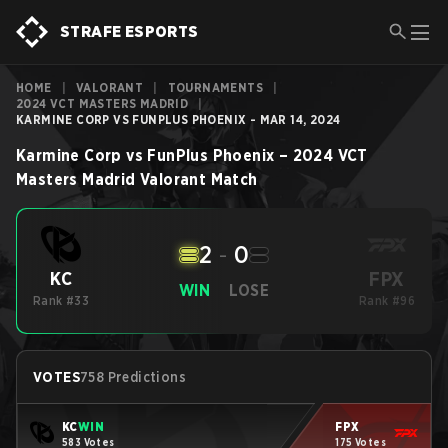
STRAFE ESPORTS
HOME
|
VALORANT
|
TOURNAMENTS
|
2024 VCT MASTERS MADRID
|
KARMINE CORP VS FUNPLUS PHOENIX - MAR 14, 2024
Karmine Corp
vs
FunPlus Phoenix
–
2024 VCT
Masters Madrid
Valorant
Match
2
-
0
FPX
KC
WIN
LOSE
Rank #33
Rank #96
VOTES
758 Predictions
KC
WIN
FPX
583 Votes
175 Votes