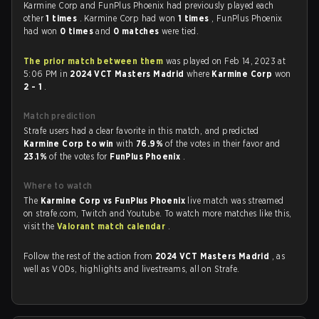
Karmine Corp and FunPlus Phoenix had previously played each
other
1 times
. Karmine Corp had won
1 times
, FunPlus Phoenix
had won
0 times
and
0 matches
were tied.
The prior match between them
was played on Feb 14, 2023 at
5:06 PM in
2024 VCT Masters Madrid
where
Karmine Corp
won
2 - 1
.
Match prediction
Strafe users had a clear favorite in this match, and predicted
Karmine Corp to win
with
76.9%
of the votes in their favor and
23.1%
of the votes for
FunPlus Phoenix
.
Where to watch
The
Karmine Corp vs FunPlus Phoenix
live match was streamed
on strafe.com, Twitch and Youtube. To watch more matches like this,
visit the
Valorant match calendar
.
Follow the rest of the action from
2024 VCT Masters Madrid
, as
well as VODs, highlights and livestreams, all on Strafe.