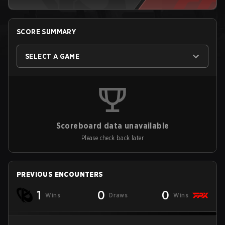
SCORE SUMMARY
SELECT A GAME
Scoreboard data unavailable
Please check back later
PREVIOUS ENCOUNTERS
1
0
0
Wins
Draws
Wins