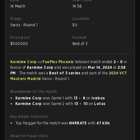
14 March
14:58
Stage
Location
Swiss - Round 1
EU
Prize pool
Format
$
500000
Best of 3
Karmine Corp
vs
FunPlus Phoenix
Valorant match ended
2 - 0
in
favour of
Karmine Corp
and was played on
Mar 14, 2024
at
2:58
PM
. The match was a
Best of 3 series
and part of the
2024 VCT
Masters Madrid
Swiss - Round 1.
Breakdown of the match
Karmine Corp
won Game 1 with
13 - 8
on
Icebox
Karmine Corp
won Game 2 with
13 - 10
on
Lotus
Key player statistics
Top fragger for the match was
N4RRATE
with
47 kills
.
Head-to-head stats