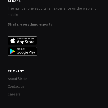
STRAFE
The number one esports fan experience on the web and
mobile.
Strafe, everything esports
COMPANY
About Strafe
Contact us
Careers