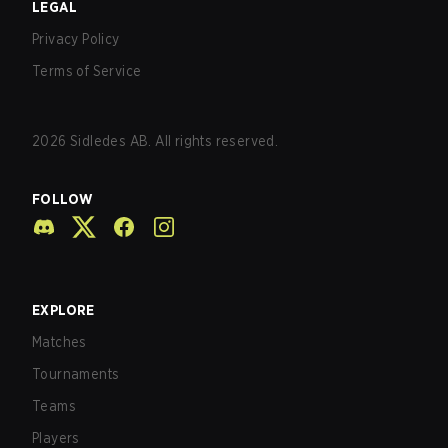
LEGAL
Privacy Policy
Terms of Service
2026
Sidledes AB. All rights reserved.
FOLLOW
EXPLORE
Matches
Tournaments
Teams
Players