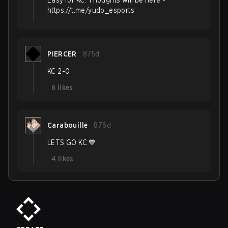
Easy for KC. Thoughts will be here -
https://t.me/yudo_esports
PIERCER
875d
KC 2-0
6
likes
Carabouille
876d
LETS GO KC 💙
4
likes