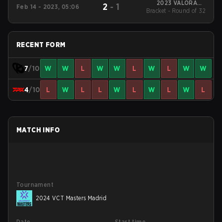
2023 VALORANT
2
-
1
Feb 14 - 2023, 05:06
Bracket - Round of 32
Champions Tour:
LOCK//IN São Paulo
RECENT FORM
7
/10
W
W
L
W
W
L
W
L
W
W
4
/10
L
W
L
L
W
L
W
L
W
L
MATCH INFO
Tournament
2024 VCT Masters Madrid
Date
Start time