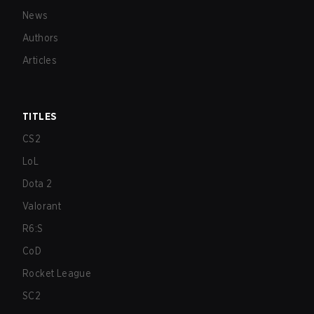
News
Authors
Articles
TITLES
CS2
LoL
Dota 2
Valorant
R6:S
CoD
Rocket League
SC2