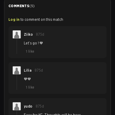
COMMENTS
(
5
)
Log in
to comment on this match
Ziiko
875d
Let’s go ! 💙
1
like
Lilia
875d
💙💙
1
like
yudo
875d